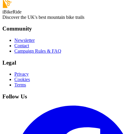
iBikeRide
Discover the UK's best mountain bike trails
Community
Newsletter
Contact
Campaign Rules & FAQ
Legal
Privacy
Cookies
Terms
Follow Us