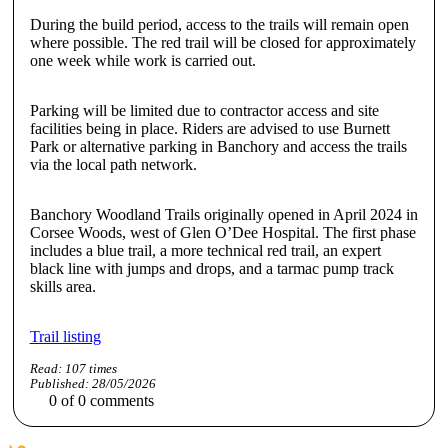
During the build period, access to the trails will remain open
where possible. The red trail will be closed for approximately
one week while work is carried out.
Parking will be limited due to contractor access and site
facilities being in place. Riders are advised to use Burnett
Park or alternative parking in Banchory and access the trails
via the local path network.
Banchory Woodland Trails originally opened in April 2024 in
Corsee Woods, west of Glen O’Dee Hospital. The first phase
includes a blue trail, a more technical red trail, an expert
black line with jumps and drops, and a tarmac pump track
skills area.
Trail listing
Read:
107
times
Published:
28/05/2026
0
of
0
comments