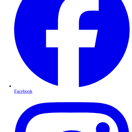
Facebook