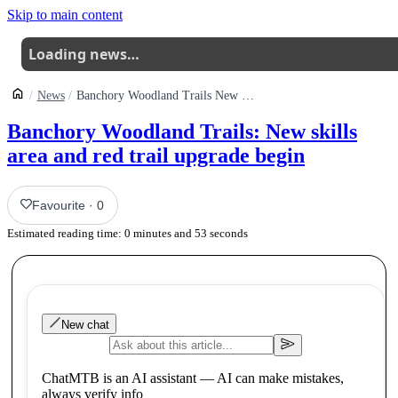
Skip to main content
Loading news…
News
Banchory Woodland Trails New Skills Area And Red Trail Upgrade Begin
Banchory Woodland Trails: New skills
area and red trail upgrade begin
Favourite
·
0
Estimated reading time:
0
minutes and
53
seconds
New chat
ChatMTB is an AI assistant — AI can make mistakes,
always verify info