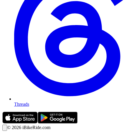
Threads
©
2026
iBikeRide.com