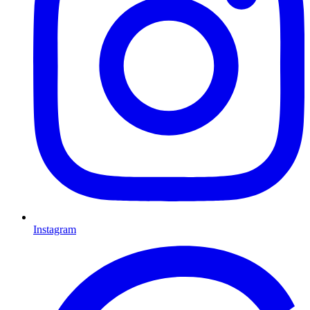
Instagram