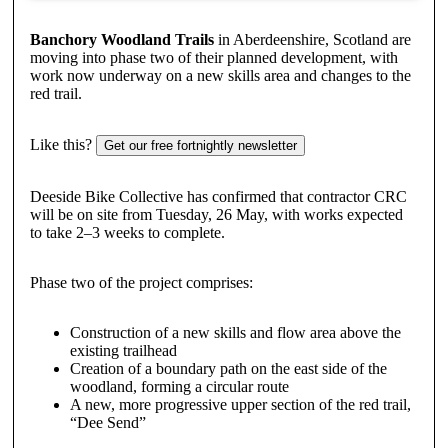
Banchory Woodland Trails
in Aberdeenshire, Scotland are
moving into phase two of their planned development, with
work now underway on a new skills area and changes to the
red trail.
Like this?
Get our free fortnightly newsletter
Deeside Bike Collective has confirmed that contractor CRC
will be on site from Tuesday, 26 May, with works expected
to take 2–3 weeks to complete.
Phase two of the project comprises:
Construction of a new skills and flow area above the
existing trailhead
Creation of a boundary path on the east side of the
woodland, forming a circular route
A new, more progressive upper section of the red trail,
“Dee Send”