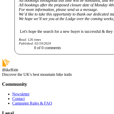
All bookings throughout this time will be honoured, and we 
All bookings after the proposed closure date of Monday 4t
For more information, please send us a message.
We’d like to take this opportunity to thank our dedicated st
We hope we’ll see you at the Lodge over the coming weeks
Let's hope the search for a new buyer is successful & they 
Read:
126
times
Published:
02/10/2024
0
of
0
comments
iBikeRide
Discover the UK's best mountain bike trails
Community
Newsletter
Contact
Campaign Rules & FAQ
Legal