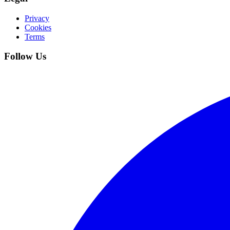
Privacy
Cookies
Terms
Follow Us