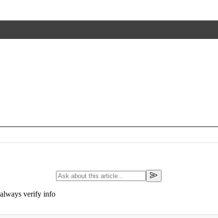
always verify info