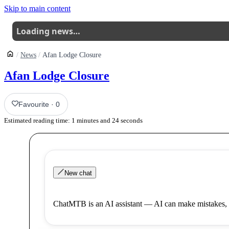
Skip to main content
Loading news…
News
Afan Lodge Closure
Afan Lodge Closure
Favourite
·
0
Estimated reading time:
1
minutes and
24
seconds
New chat
ChatMTB is an AI assistant — AI can make mistakes, 