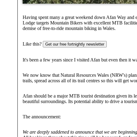
Having spent many a great weekend down Afan Way and eithe
Lodge targets Mountain Bikers with excellent MTB facilities, 
demise of free-to-ride mountain biking in Wales.
Like this?
Get our free fortnightly newsletter
It's been a few years since I visited Afan but even then it wa
We now know that Natural Resources Wales (NRW's) plans to
trails, spread across all of its trail centres so this will get w
Afan should be a major MTB tourist destination given its lega
beautiful surroundings. Its potential ability to drive a t
The announcement:
We are deeply saddened to announce that we are beginning 