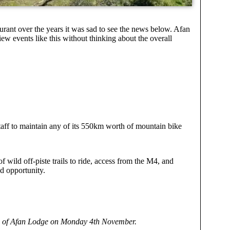
rant over the years it was sad to see the news below. Afan
view events like this without thinking about the overall
aff to maintain any of its 550km worth of mountain bike
f wild off-piste trails to ride, access from the M4, and
ed opportunity.
ure of Afan Lodge on Monday 4th November.