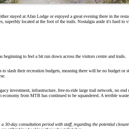
r stayed at Afan Lodge or enjoyed a great evening there in the restau
superbly located at the foot of the trails. Nostalgia aside it's hard to 
s beginning to feel a bit run down across the visitors centre and trails.
 slash their recreation budgets, meaning there will be no budget or st
orse.
cy investment, infrastructure, free-to-ride large trail network, no end o
ourism economy from MTB has continued to be squandered. A terrible wast
a 30-day consultation period with staff, regarding the potential clos