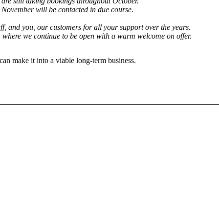
are still taking bookings throughout October.
h November will be contacted in due course.
aff, and you, our customers for all your support over the years.
, where we continue to be open with a warm welcome on offer.
can make it into a viable long-term business.