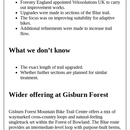
Forestry England appointed Velosolutions UK to carry
out improvement works.
Upgrades were made to sections of the Blue trail.
The focus was on improving suitability for adaptive
bikes.
Additional refinements were made to increase trail
flow.
What we don’t know
The exact length of trail upgraded.
Whether further sections are planned for similar
treatment.
Wider offering at Gisburn Forest
Gisburn Forest Mountain Bike Trail Centre offers a mix of
waymarked cross-country loops and natural-feeling
singletrack set within the Forest of Bowland. The Blue route
provides an intermediate-level loop with purpose-built berms,