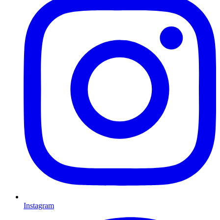
Instagram