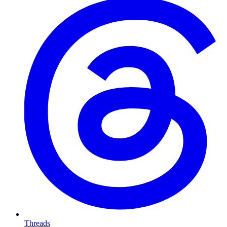
Threads