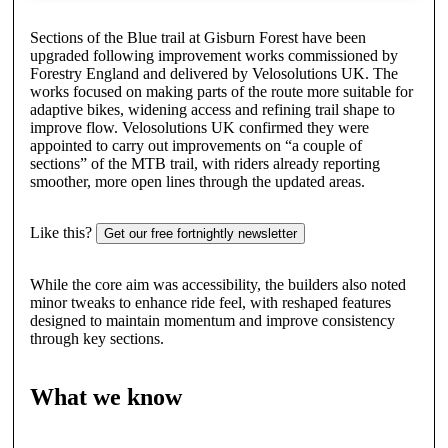
Sections of the Blue trail at Gisburn Forest have been
upgraded following improvement works commissioned by
Forestry England and delivered by Velosolutions UK. The
works focused on making parts of the route more suitable for
adaptive bikes, widening access and refining trail shape to
improve flow. Velosolutions UK confirmed they were
appointed to carry out improvements on “a couple of
sections” of the MTB trail, with riders already reporting
smoother, more open lines through the updated areas.
Like this?
Get our free fortnightly newsletter
While the core aim was accessibility, the builders also noted
minor tweaks to enhance ride feel, with reshaped features
designed to maintain momentum and improve consistency
through key sections.
What we know