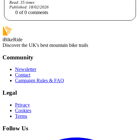
Read:
35
times
Published:
18/02/2026
0
of
0
comments
iBikeRide
Discover the UK's best mountain bike trails
Community
Newsletter
Contact
Campaign Rules & FAQ
Legal
Privacy
Cookies
Terms
Follow Us