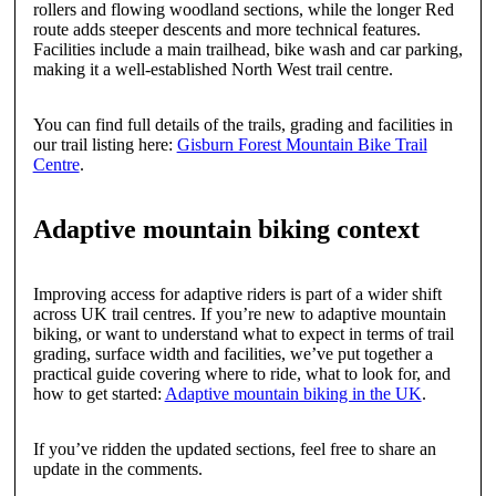
rollers and flowing woodland sections, while the longer Red
route adds steeper descents and more technical features.
Facilities include a main trailhead, bike wash and car parking,
making it a well-established North West trail centre.
You can find full details of the trails, grading and facilities in
our trail listing here:
Gisburn Forest Mountain Bike Trail
Centre
.
Adaptive mountain biking context
Improving access for adaptive riders is part of a wider shift
across UK trail centres. If you’re new to adaptive mountain
biking, or want to understand what to expect in terms of trail
grading, surface width and facilities, we’ve put together a
practical guide covering where to ride, what to look for, and
how to get started:
Adaptive mountain biking in the UK
.
If you’ve ridden the updated sections, feel free to share an
update in the comments.