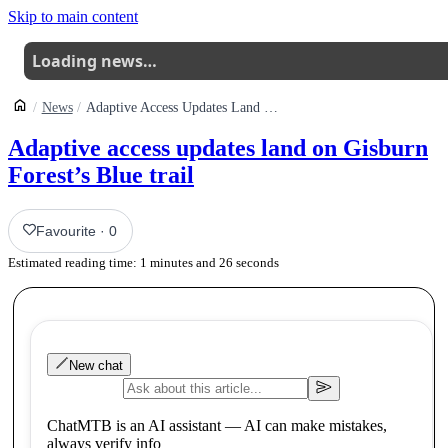
Skip to main content
Loading news…
News
Adaptive Access Updates Land On Gisburn Forests Blue Trail
Adaptive access updates land on Gisburn
Forest’s Blue trail
Favourite
·
0
Estimated reading time:
1
minutes and
26
seconds
New chat
ChatMTB is an AI assistant — AI can make mistakes,
always verify info