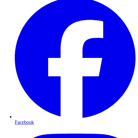
Facebook