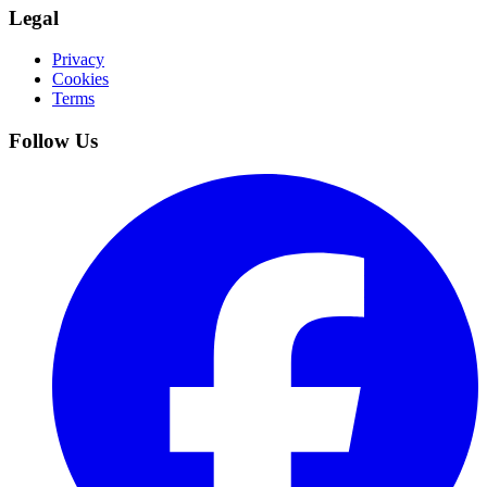
Legal
Privacy
Cookies
Terms
Follow Us