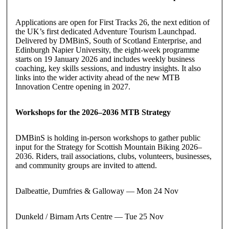
Applications are open for First Tracks 26, the next edition of
the UK’s first dedicated Adventure Tourism Launchpad.
Delivered by DMBinS, South of Scotland Enterprise, and
Edinburgh Napier University, the eight-week programme
starts on 19 January 2026 and includes weekly business
coaching, key skills sessions, and industry insights. It also
links into the wider activity ahead of the new MTB
Innovation Centre opening in 2027.
Workshops for the 2026–2036 MTB Strategy
DMBinS is holding in-person workshops to gather public
input for the Strategy for Scottish Mountain Biking 2026–
2036. Riders, trail associations, clubs, volunteers, businesses,
and community groups are invited to attend.
Dalbeattie, Dumfries & Galloway — Mon 24 Nov
Dunkeld / Birnam Arts Centre — Tue 25 Nov