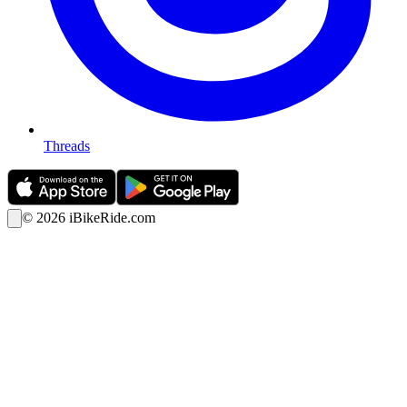
Threads
©
2026
iBikeRide.com