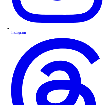
Instagram