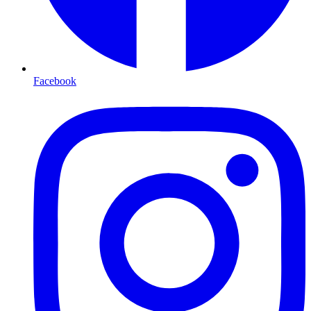
Facebook