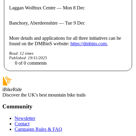
Laggan Wolftrax Centre — Mon 8 Dec
Banchory, Aberdeenshire — Tue 9 Dec
More details and applications for all three initiatives can be
found on the DMBinS website:
https://dmbins.com.
Read:
12
times
Published:
19/11/2025
0
of
0
comments
iBikeRide
Discover the UK's best mountain bike trails
Community
Newsletter
Contact
Campaign Rules & FAQ