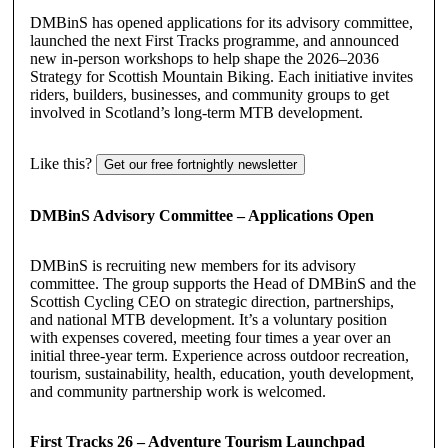
DMBinS has opened applications for its advisory committee,
launched the next First Tracks programme, and announced
new in-person workshops to help shape the 2026–2036
Strategy for Scottish Mountain Biking. Each initiative invites
riders, builders, businesses, and community groups to get
involved in Scotland’s long-term MTB development.
Like this?
Get our free fortnightly newsletter
DMBinS Advisory Committee – Applications Open
DMBinS is recruiting new members for its advisory
committee. The group supports the Head of DMBinS and the
Scottish Cycling CEO on strategic direction, partnerships,
and national MTB development. It’s a voluntary position
with expenses covered, meeting four times a year over an
initial three-year term. Experience across outdoor recreation,
tourism, sustainability, health, education, youth development,
and community partnership work is welcomed.
First Tracks 26 – Adventure Tourism Launchpad