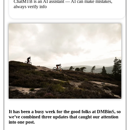
ChatMTB is an AI assistant — AI can make mistakes,
always verify info
It has been a busy week for the good folks at DMBinS, so
we’ve combined three updates that caught our attention
into one post.