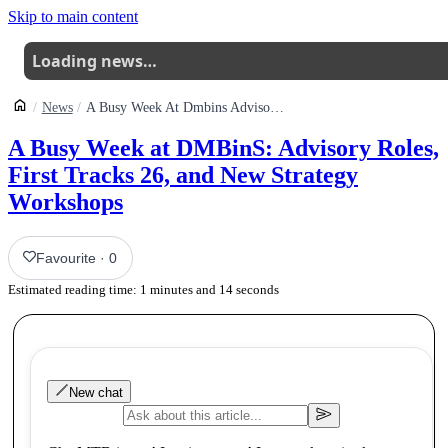
Skip to main content
Loading news…
News
A Busy Week At Dmbins Advisory Roles First Tracks 26 And New Strategy Workshops
A Busy Week at DMBinS: Advisory Roles,
First Tracks 26, and New Strategy
Workshops
Favourite
·
0
Estimated reading time:
1
minutes and
14
seconds
New chat