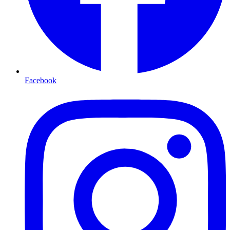
Facebook