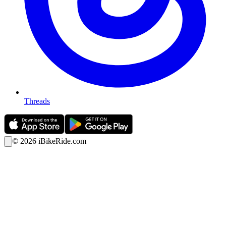
Threads
©
2026
iBikeRide.com