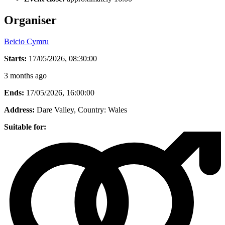
Organiser
Beicio Cymru
Starts:
17/05/2026, 08:30:00
3 months ago
Ends:
17/05/2026, 16:00:00
Address:
Dare Valley
, Country:
Wales
Suitable for: