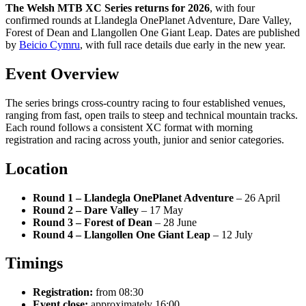
The Welsh MTB XC Series returns for 2026
, with four
confirmed rounds at Llandegla OnePlanet Adventure, Dare Valley,
Forest of Dean and Llangollen One Giant Leap. Dates are published
by
Beicio Cymru
, with full race details due early in the new year.
Event Overview
The series brings cross-country racing to four established venues,
ranging from fast, open trails to steep and technical mountain tracks.
Each round follows a consistent XC format with morning
registration and racing across youth, junior and senior categories.
Location
Round 1 – Llandegla OnePlanet Adventure
– 26 April
Round 2 – Dare Valley
– 17 May
Round 3 – Forest of Dean
– 28 June
Round 4 – Llangollen One Giant Leap
– 12 July
Timings
Registration:
from 08:30
Event close:
approximately 16:00