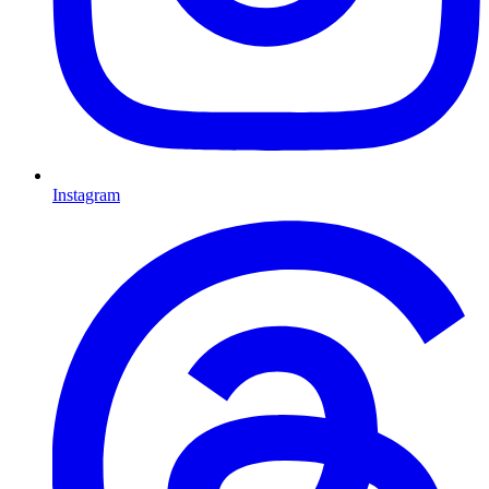
Instagram