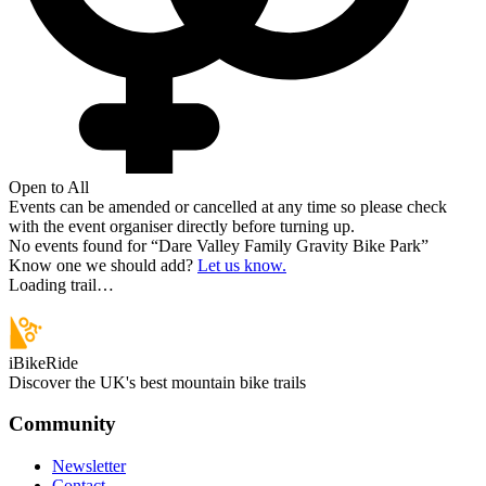
Open to All
Events can be amended or cancelled at any time so please check
with the event organiser directly before turning up.
No events found for “
Dare Valley Family Gravity Bike Park
”
Know one we should add?
Let us know.
Loading trail…
iBikeRide
Discover the UK's best mountain bike trails
Community
Newsletter
Contact