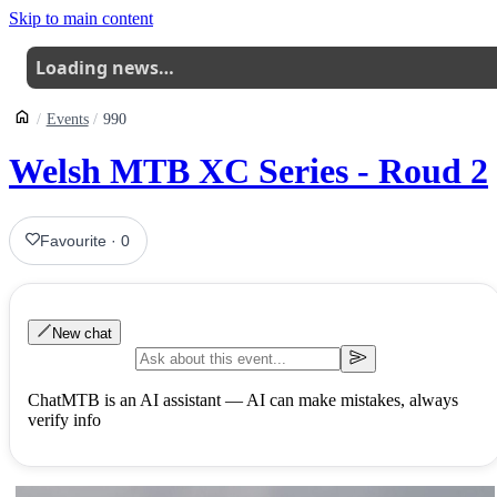
Skip to main content
Loading news…
Events
990
Welsh MTB XC Series - Roud 2
Favourite
·
0
New chat
ChatMTB is an AI assistant — AI can make mistakes, always
verify info