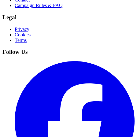
Campaign Rules & FAQ
Legal
Privacy
Cookies
Terms
Follow Us