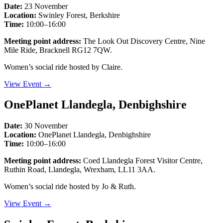
Date:
23 November
Location:
Swinley Forest, Berkshire
Time:
10:00–16:00
Meeting point address:
The Look Out Discovery Centre, Nine
Mile Ride, Bracknell RG12 7QW.
Women’s social ride hosted by Claire.
View Event →
OnePlanet Llandegla, Denbighshire
Date:
30 November
Location:
OnePlanet Llandegla, Denbighshire
Time:
10:00–16:00
Meeting point address:
Coed Llandegla Forest Visitor Centre,
Ruthin Road, Llandegla, Wrexham, LL11 3AA.
Women’s social ride hosted by Jo & Ruth.
View Event →