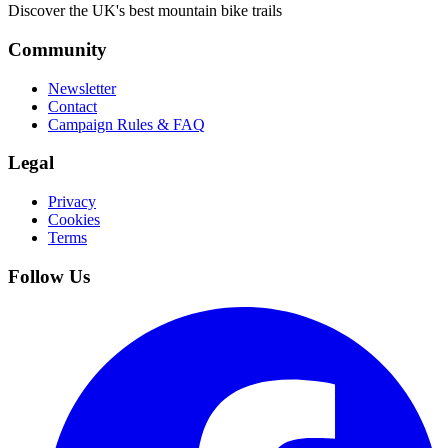
Discover the UK's best mountain bike trails
Community
Newsletter
Contact
Campaign Rules & FAQ
Legal
Privacy
Cookies
Terms
Follow Us