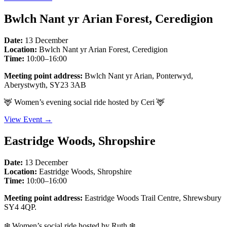
Bwlch Nant yr Arian Forest, Ceredigion
Date:
13 December
Location:
Bwlch Nant yr Arian Forest, Ceredigion
Time:
10:00–16:00
Meeting point address:
Bwlch Nant yr Arian, Ponterwyd,
Aberystwyth, SY23 3AB
🦌 Women’s evening social ride hosted by Ceri 🦌
View Event →
Eastridge Woods, Shropshire
Date:
13 December
Location:
Eastridge Woods, Shropshire
Time:
10:00–16:00
Meeting point address:
Eastridge Woods Trail Centre, Shrewsbury
SY4 4QP.
❄️ Women’s social ride hosted by Ruth ❄️