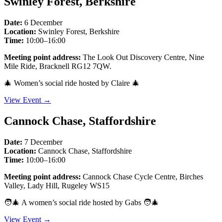
Swinley Forest, Berkshire
Date:
6 December
Location:
Swinley Forest, Berkshire
Time:
10:00–16:00
Meeting point address:
The Look Out Discovery Centre, Nine
Mile Ride, Bracknell RG12 7QW.
🎄 Women’s social ride hosted by Claire 🎄
View Event →
Cannock Chase, Staffordshire
Date:
7 December
Location:
Cannock Chase, Staffordshire
Time:
10:00–16:00
Meeting point address:
Cannock Chase Cycle Centre, Birches
Valley, Lady Hill, Rugeley WS15
🧑‍🎄 A women’s social ride hosted by Gabs 🧑‍🎄
View Event →