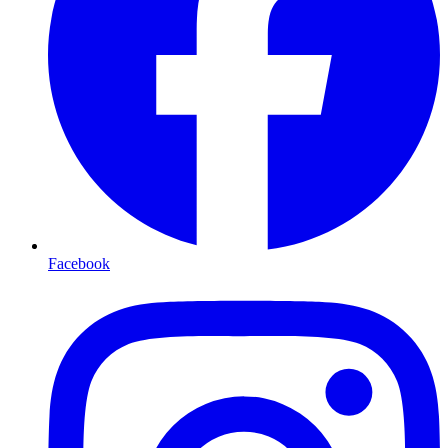
Facebook