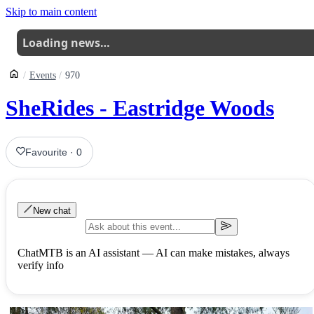
Skip to main content
Loading news…
Events
970
SheRides - Eastridge Woods
Favourite
·
0
New chat
ChatMTB is an AI assistant — AI can make mistakes, always
verify info