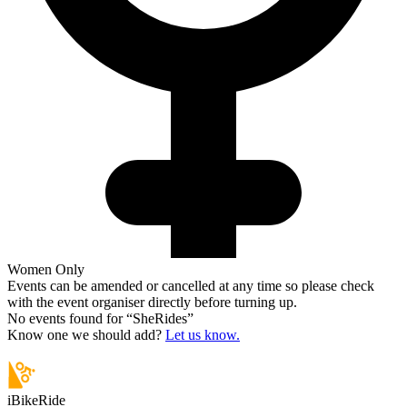
Women Only
Events can be amended or cancelled at any time so please check
with the event organiser directly before turning up.
No events found for “
SheRides
”
Know one we should add?
Let us know.
iBikeRide