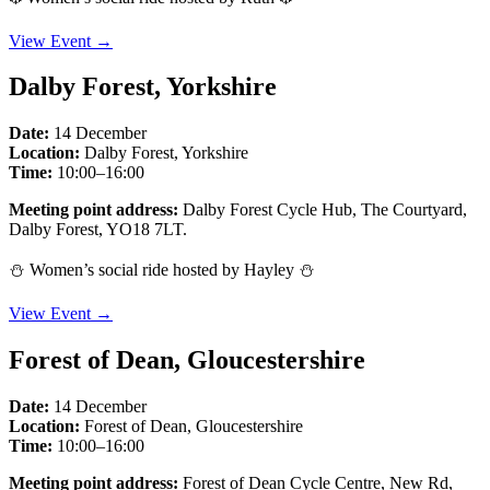
View Event →
Dalby Forest, Yorkshire
Date:
14 December
Location:
Dalby Forest, Yorkshire
Time:
10:00–16:00
Meeting point address:
Dalby Forest Cycle Hub, The Courtyard,
Dalby Forest, YO18 7LT.
⛄️ Women’s social ride hosted by Hayley ⛄️
View Event →
Forest of Dean, Gloucestershire
Date:
14 December
Location:
Forest of Dean, Gloucestershire
Time:
10:00–16:00
Meeting point address:
Forest of Dean Cycle Centre, New Rd,