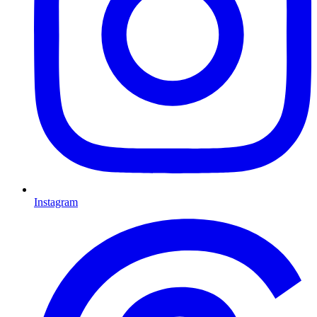
Instagram