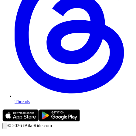
Threads
©
2026
iBikeRide.com