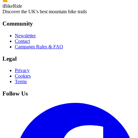
iBikeRide
Discover the UK's best mountain bike trails
Community
Newsletter
Contact
Campaign Rules & FAQ
Legal
Privacy
Cookies
Terms
Follow Us