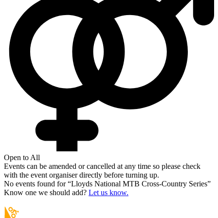
Open to All
Events can be amended or cancelled at any time so please check
with the event organiser directly before turning up.
No events found for “
Lloyds National MTB Cross-Country Series
”
Know one we should add?
Let us know.