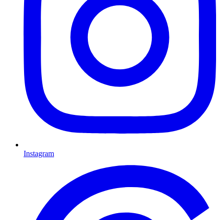
Instagram