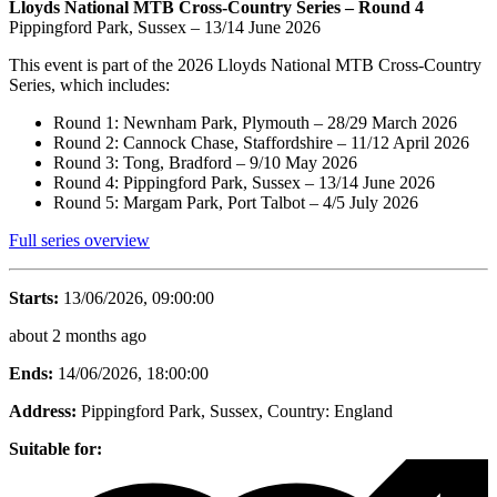
Lloyds National MTB Cross-Country Series – Round 4
Pippingford Park, Sussex – 13/14 June 2026
This event is part of the 2026 Lloyds National MTB Cross-Country
Series, which includes:
Round 1: Newnham Park, Plymouth – 28/29 March 2026
Round 2: Cannock Chase, Staffordshire – 11/12 April 2026
Round 3: Tong, Bradford – 9/10 May 2026
Round 4: Pippingford Park, Sussex – 13/14 June 2026
Round 5: Margam Park, Port Talbot – 4/5 July 2026
Full series overview
Starts:
13/06/2026, 09:00:00
about 2 months ago
Ends:
14/06/2026, 18:00:00
Address:
Pippingford Park, Sussex
, Country:
England
Suitable for: