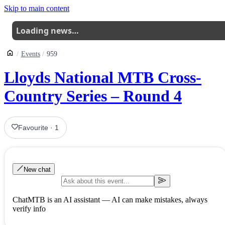
Skip to main content
Loading news…
Events
959
Lloyds National MTB Cross-
Country Series – Round 4
Favourite
·
1
New chat
ChatMTB is an AI assistant — AI can make mistakes, always
verify info