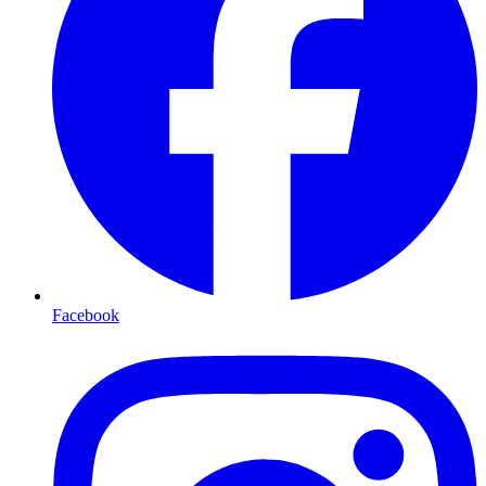
Facebook