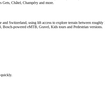
Les Gets, Châtel, Champéry and more.
ance and Switzerland, using lift access to explore terrain between roug
B, Bosch-powered eMTB, Gravel, Kids tours and Pedestrian versions.
 quickly.