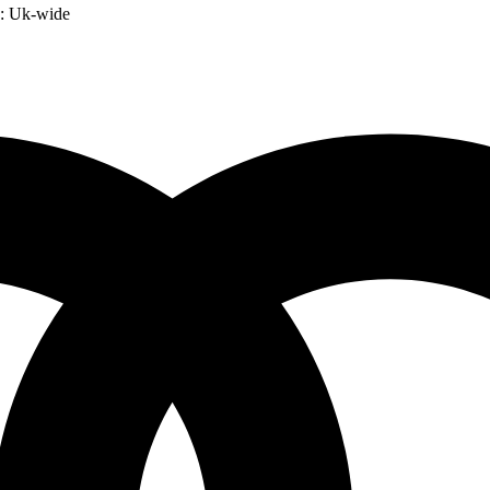
:
Uk-wide