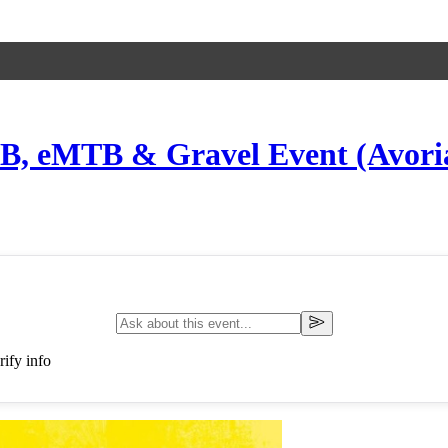
B, eMTB & Gravel Event (Avoriaz
ify info