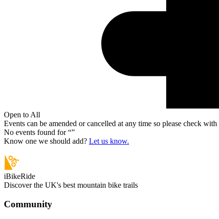
Open to All
Events can be amended or cancelled at any time so please check with t
No events found for “
”
Know one we should add?
Let us know.
iBikeRide
Discover the UK's best mountain bike trails
Community