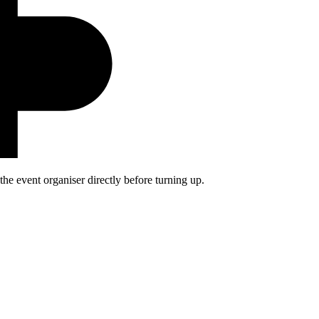
he event organiser directly before turning up.