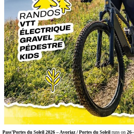
Pass’Portes du Soleil 2026 – Avoriaz / Portes du Soleil
runs on
26–