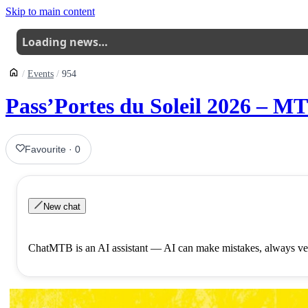
Skip to main content
Loading news…
Events
954
Pass’Portes du Soleil 2026 – MT
Favourite
·
0
New chat
ChatMTB is an AI assistant — AI can make mistakes, always ver