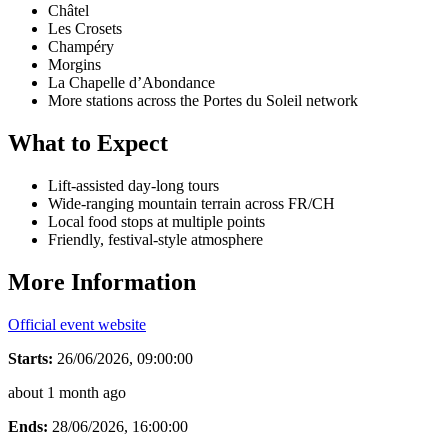
Châtel
Les Crosets
Champéry
Morgins
La Chapelle d’Abondance
More stations across the Portes du Soleil network
What to Expect
Lift-assisted day-long tours
Wide-ranging mountain terrain across FR/CH
Local food stops at multiple points
Friendly, festival-style atmosphere
More Information
Official event website
Starts:
26/06/2026, 09:00:00
about 1 month ago
Ends:
28/06/2026, 16:00:00