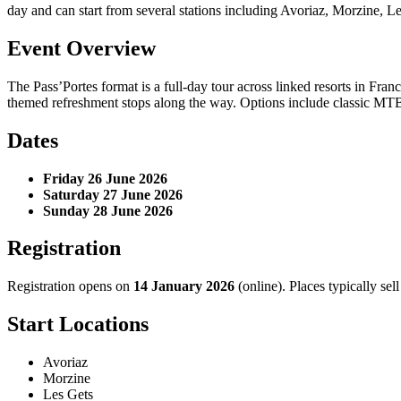
day and can start from several stations including Avoriaz, Morzine, 
Event Overview
The Pass’Portes format is a full-day tour across linked resorts in Fr
themed refreshment stops along the way. Options include classic MT
Dates
Friday 26 June 2026
Saturday 27 June 2026
Sunday 28 June 2026
Registration
Registration opens on
14 January 2026
(online). Places typically sell
Start Locations
Avoriaz
Morzine
Les Gets