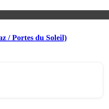
 / Portes du Soleil)