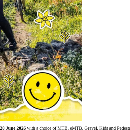
28 June 2026
with a choice of MTB, eMTB, Gravel, Kids and Pedestrian 