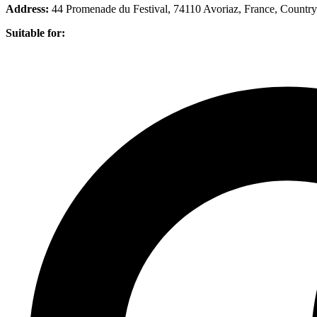
Address:
44 Promenade du Festival, 74110 Avoriaz, France
, Country
Suitable for: