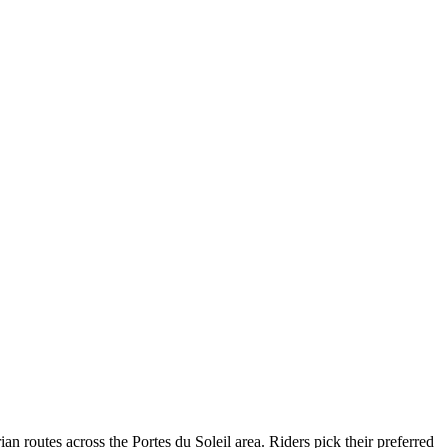
routes across the Portes du Soleil area. Riders pick their preferred