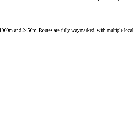
hly 1000m and 2450m. Routes are fully waymarked, with multiple local-