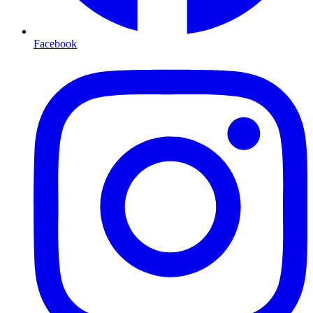
Facebook