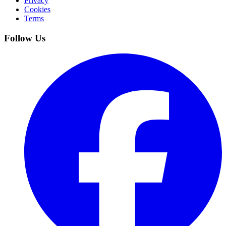
Privacy
Cookies
Terms
Follow Us