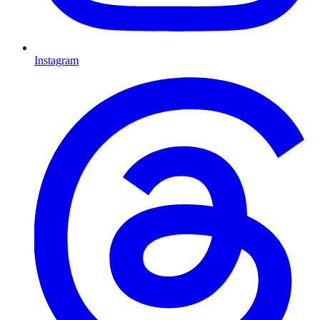
Instagram