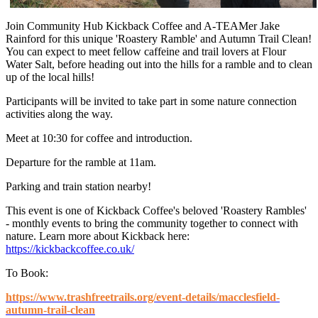
Join Community Hub Kickback Coffee and A-TEAMer Jake
Rainford for this unique 'Roastery Ramble' and Autumn Trail Clean!
You can expect to meet fellow caffeine and trail lovers at Flour
Water Salt, before heading out into the hills for a ramble and to clean
up of the local hills!
Participants will be invited to take part in some nature connection
activities along the way.
Meet at 10:30 for coffee and introduction.
Departure for the ramble at 11am.
Parking and train station nearby!
This event is one of Kickback Coffee's beloved 'Roastery Rambles'
- monthly events to bring the community together to connect with
nature. Learn more about Kickback here:
https://kickbackcoffee.co.uk/
To Book:
https://www.trashfreetrails.org/event-details/macclesfield-
autumn-trail-clean