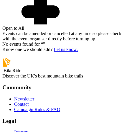
Open to All
Events can be amended or cancelled at any time so please check
with the event organiser directly before turning up.
No events found for “
”
Know one we should add?
Let us know.
iBikeRide
Discover the UK's best mountain bike trails
Community
Newsletter
Contact
Campaign Rules & FAQ
Legal