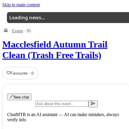
Skip to main content
Loading news…
Events
95
Macclesfield Autumn Trail
Clean (Trash Free Trails)
Favourite
·
0
New chat
ChatMTB is an AI assistant — AI can make mistakes, always
verify info