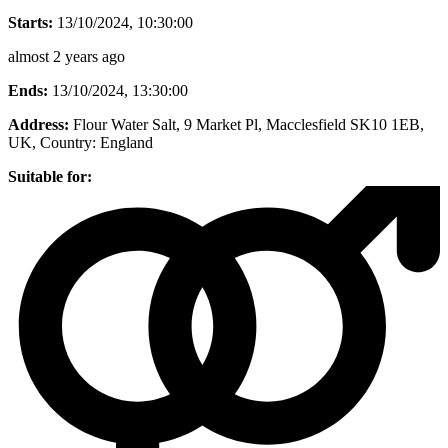
Starts:
13/10/2024, 10:30:00
almost 2 years ago
Ends:
13/10/2024, 13:30:00
Address:
Flour Water Salt, 9 Market Pl, Macclesfield SK10 1EB,
UK
, Country:
England
Suitable for: