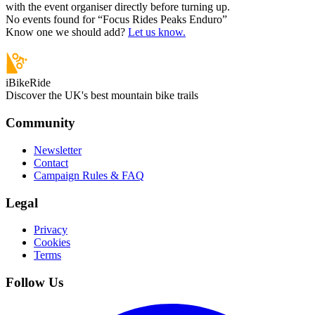
with the event organiser directly before turning up.
No events found for “
Focus Rides Peaks Enduro
”
Know one we should add?
Let us know.
iBikeRide
Discover the UK's best mountain bike trails
Community
Newsletter
Contact
Campaign Rules & FAQ
Legal
Privacy
Cookies
Terms
Follow Us