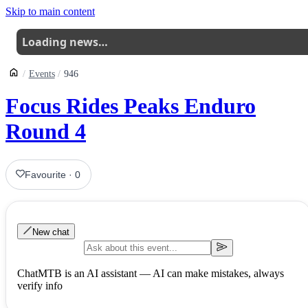
Skip to main content
Loading news…
Events
946
Focus Rides Peaks Enduro
Round 4
Favourite
·
0
New chat
ChatMTB is an AI assistant — AI can make mistakes, always
verify info