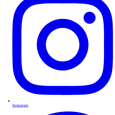
Instagram