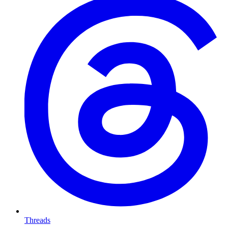
Threads