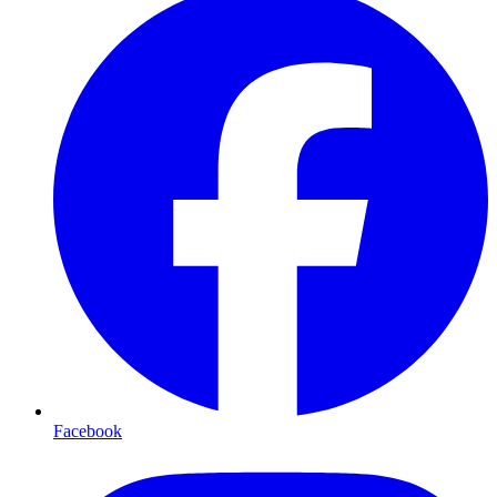
Facebook