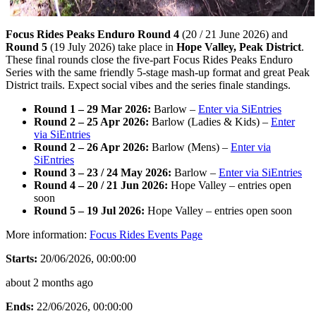
Focus Rides Peaks Enduro Round 4
(20 / 21 June 2026) and
Round 5
(19 July 2026) take place in
Hope Valley, Peak District
.
These final rounds close the five-part Focus Rides Peaks Enduro
Series with the same friendly 5-stage mash-up format and great Peak
District trails. Expect social vibes and the series finale standings.
Round 1 – 29 Mar 2026:
Barlow –
Enter via SiEntries
Round 2 – 25 Apr 2026:
Barlow (Ladies & Kids) –
Enter
via SiEntries
Round 2 – 26 Apr 2026:
Barlow (Mens) –
Enter via
SiEntries
Round 3 – 23 / 24 May 2026:
Barlow –
Enter via SiEntries
Round 4 – 20 / 21 Jun 2026:
Hope Valley – entries open
soon
Round 5 – 19 Jul 2026:
Hope Valley – entries open soon
More information:
Focus Rides Events Page
Starts:
20/06/2026, 00:00:00
about 2 months ago
Ends:
22/06/2026, 00:00:00