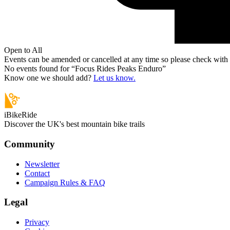
Open to All
Events can be amended or cancelled at any time so please check with t
No events found for “
Focus Rides Peaks Enduro
”
Know one we should add?
Let us know.
iBikeRide
Discover the UK's best mountain bike trails
Community
Newsletter
Contact
Campaign Rules & FAQ
Legal
Privacy