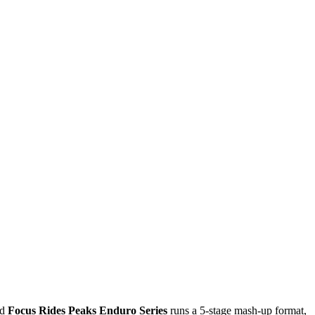
nd
Focus Rides Peaks Enduro Series
runs a 5-stage mash-up format,