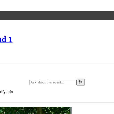
nd 1
ify info