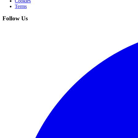
Cookies
Terms
Follow Us