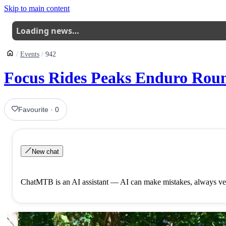
Skip to main content
Loading news…
Events
942
Focus Rides Peaks Enduro Rou
Favourite
·
0
New chat
ChatMTB is an AI assistant — AI can make mistakes, always ver