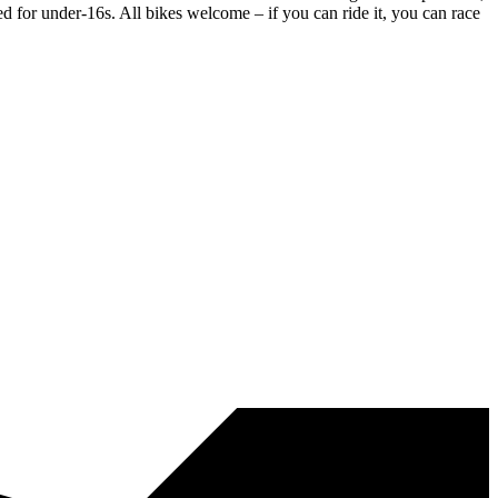
ed for under-16s. All bikes welcome – if you can ride it, you can race