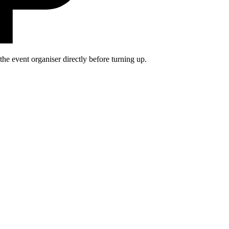
he event organiser directly before turning up.