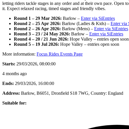
letting riders tackle stages in any order and at their own pace. Open t
it. Expect relaxed racing, timed stages and friendly vibes.
Round 1 – 29 Mar 2026:
Barlow –
Enter via SiEntries
Round 2 – 25 Apr 2026:
Barlow (Ladies & Kids) –
Enter via 
Round 2 – 26 Apr 2026:
Barlow (Mens) –
Enter via SiEntries
Round 3 – 23 / 24 May 2026:
Barlow –
Enter via SiEntries
Round 4 – 20 / 21 Jun 2026:
Hope Valley – entries open soon
Round 5 – 19 Jul 2026:
Hope Valley – entries open soon
More information:
Focus Rides Events Page
Starts:
29/03/2026, 08:00:00
4 months ago
Ends:
29/03/2026, 16:00:00
Address:
Barlow, B6051, Dronfield S18 7WG
, Country:
England
Suitable for: