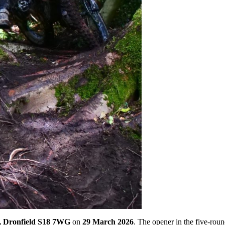
, Dronfield S18 7WG
on
29 March 2026
. The opener in the five-rou