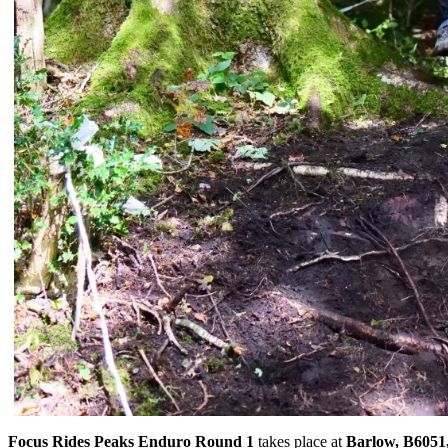
Focus Rides Peaks Enduro Round 1
takes place at
Barlow, B6051