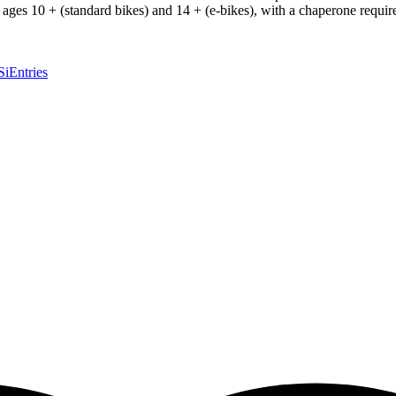
o ages 10 + (standard bikes) and 14 + (e-bikes), with a chaperone requir
SiEntries