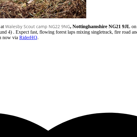
Walesby Scout camp NG22 9NG
 at
, Nottinghamshire NG21 9JL
o
4) . Expect fast, flowing forest laps mixing singletrack, fire road and 
en now via
RiderHQ
.