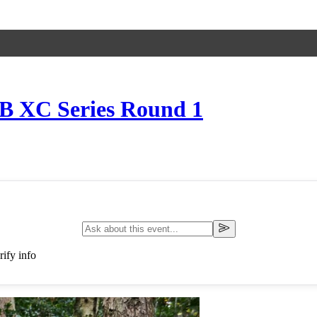
TB XC Series Round 1
ify info