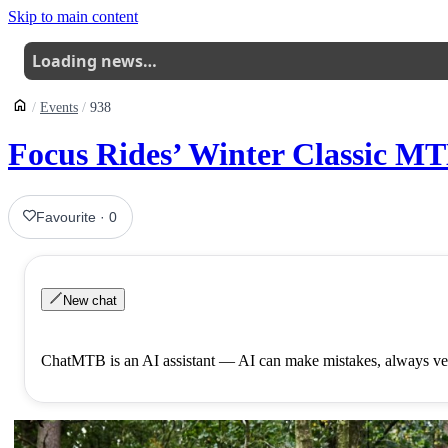
Skip to main content
Loading news…
Events
938
Focus Rides’ Winter Classic M
Favourite
·
0
New chat
ChatMTB is an AI assistant — AI can make mistakes, always ver