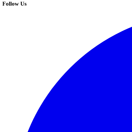
Follow Us