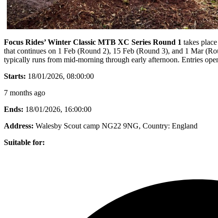
Focus Rides’ Winter Classic MTB XC Series Round 1
takes place
that continues on 1 Feb (Round 2), 15 Feb (Round 3), and 1 Mar (Round 
typically runs from mid-morning through early afternoon. Entries op
Starts:
18/01/2026, 08:00:00
7 months ago
Ends:
18/01/2026, 16:00:00
Address:
Walesby Scout camp NG22 9NG
, Country:
England
Suitable for: