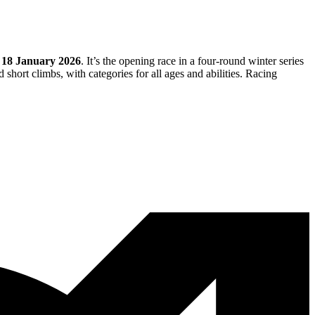
n
18 January 2026
. It’s the opening race in a four-round winter series
short climbs, with categories for all ages and abilities. Racing