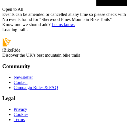
Open to All
Events can be amended or cancelled at any time so please check with t
No events found for “
Sherwood Pines Mountain Bike Trails
”
Know one we should add?
Let us know.
Loading trail…
iBikeRide
Discover the UK's best mountain bike trails
Community
Newsletter
Contact
Campaign Rules & FAQ
Legal
Privacy
Cookies
Terms