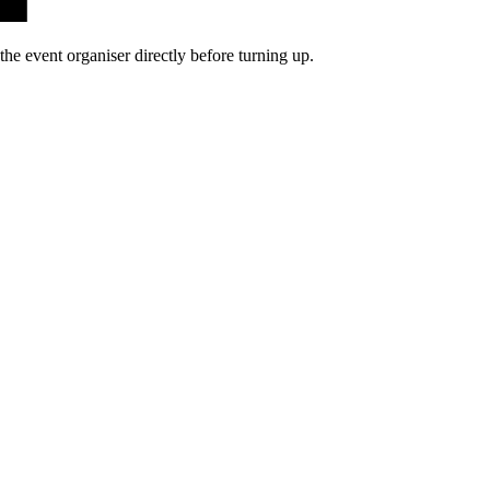
he event organiser directly before turning up.