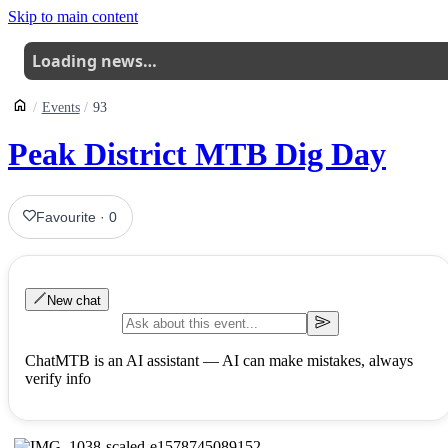
Skip to main content
Loading news…
Events
93
Peak District MTB Dig Day
Favourite
·
0
New chat
ChatMTB is an AI assistant — AI can make mistakes, always
verify info