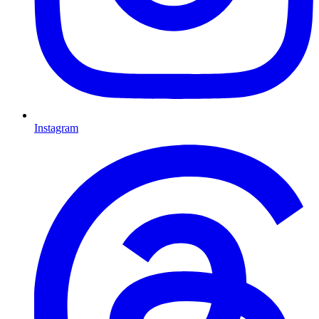
Instagram