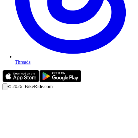
Threads
©
2026
iBikeRide.com