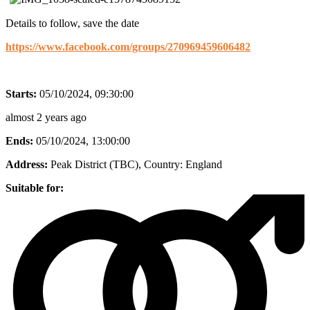
Details to follow, save the date
https://www.facebook.com/groups/270969459606482
Starts:
05/10/2024, 09:30:00
almost 2 years ago
Ends:
05/10/2024, 13:00:00
Address:
Peak District (TBC)
, Country:
England
Suitable for: