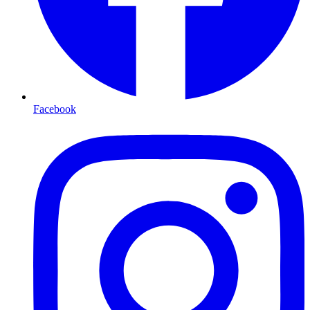
Facebook