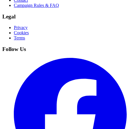
Contact
Campaign Rules & FAQ
Legal
Privacy
Cookies
Terms
Follow Us