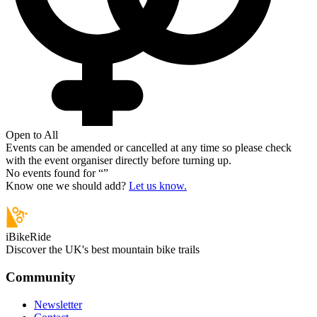
Open to All
Events can be amended or cancelled at any time so please check
with the event organiser directly before turning up.
No events found for “
”
Know one we should add?
Let us know.
iBikeRide
Discover the UK's best mountain bike trails
Community
Newsletter