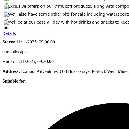
Exclusive offers on our @mucoff products, along with compon
We’ll also have some other bits for sale including watersport
We’ll be at our base all day with hot drinks and snacks to ke
Details
Starts:
11/11/2025, 09:00:00
9 months ago
Ends:
11/11/2025, 09:30:00
Address:
Exmoor Adventures, Old Bus Garage, Porlock Weir, Min
Suitable for: