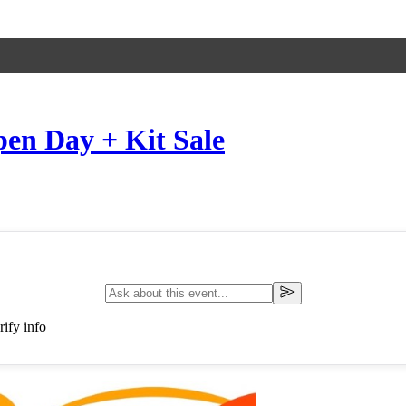
en Day + Kit Sale
ify info