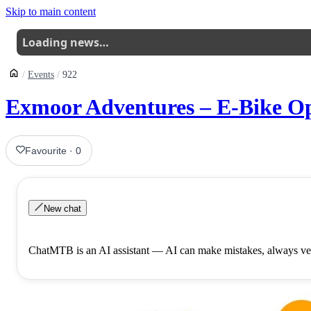
Skip to main content
Loading news…
Events
922
Exmoor Adventures – E-Bike Op
Favourite
·
0
New chat
ChatMTB is an AI assistant — AI can make mistakes, always ver