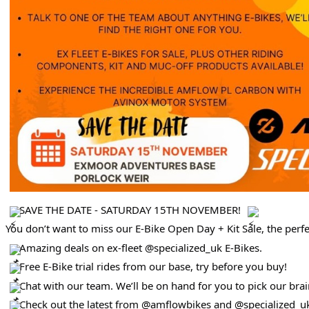
SAVE THE DATE - SATURDAY 15TH NOVEMBER!
You don’t want to miss our E-Bike Open Day + Kit Sale, the perfe
Amazing deals on ex-fleet @specialized_uk E-Bikes.
Free E-Bike trial rides from our base, try before you buy!
Chat with our team. We’ll be on hand for you to pick our brai
Check out the latest from @amflowbikes and @specialized_uk 