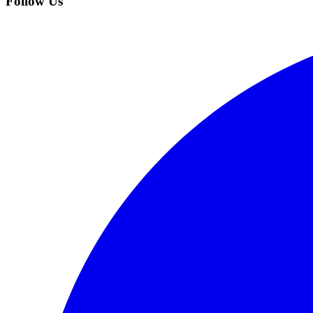
Follow Us