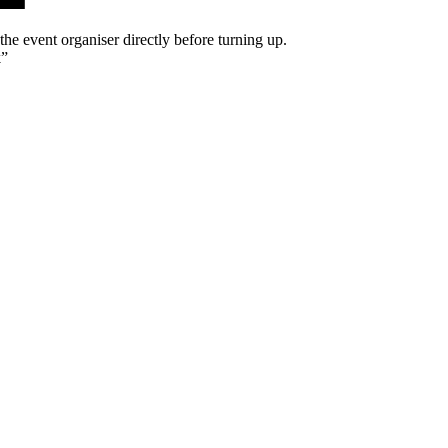
he event organiser directly before turning up.
k
”