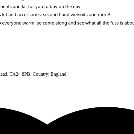
ents and kit for you to buy on the day!
s kit and accessories, second hand wetsuits and more!
ep everyone warm, so come along and see what all the fuss is abou
ehead, TA24 8PB
, Country:
England