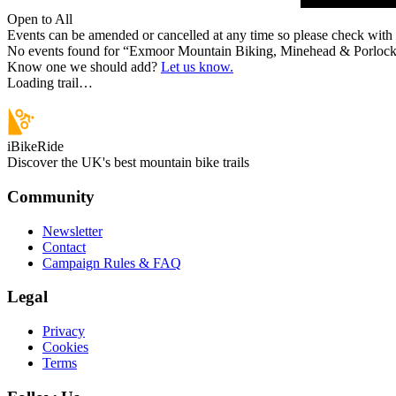
Open to All
Events can be amended or cancelled at any time so please check with t
No events found for “
Exmoor Mountain Biking, Minehead & Porloc
Know one we should add?
Let us know.
Loading trail…
iBikeRide
Discover the UK's best mountain bike trails
Community
Newsletter
Contact
Campaign Rules & FAQ
Legal
Privacy
Cookies
Terms