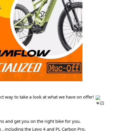
ct way to take a look at what we have on offer!
ns and get you on the right bike for you.
, including the Levo 4 and PL Carbon Pro.