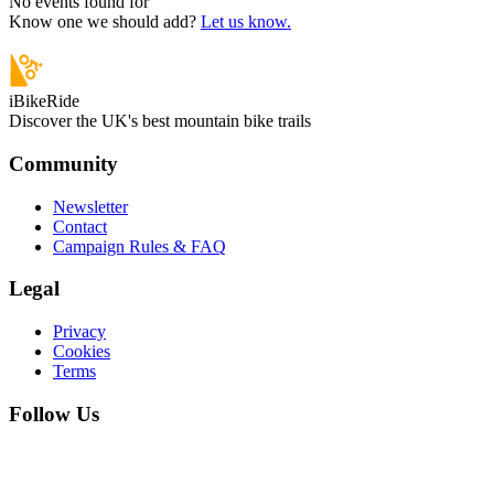
No events found for “
”
Know one we should add?
Let us know.
iBikeRide
Discover the UK's best mountain bike trails
Community
Newsletter
Contact
Campaign Rules & FAQ
Legal
Privacy
Cookies
Terms
Follow Us