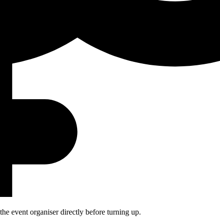
he event organiser directly before turning up.