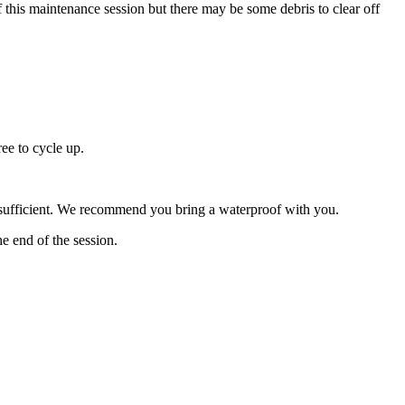
 of this maintenance session but there may be some debris to clear off
ree to cycle up.
be sufficient. We recommend you bring a waterproof with you.
he end of the session.