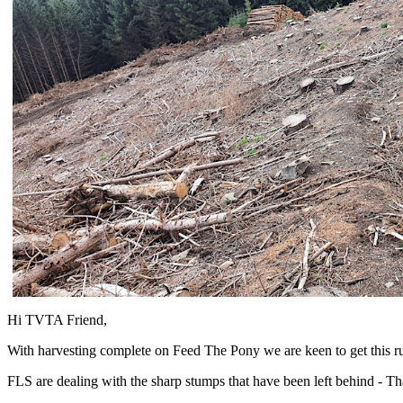
Hi TVTA Friend,
With harvesting complete on Feed The Pony we are keen to get this r
FLS are dealing with the sharp stumps that have been left behind - T