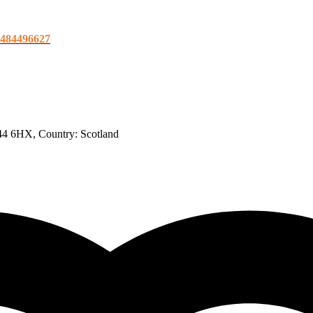
21484496627
H44 6HX
, Country:
Scotland