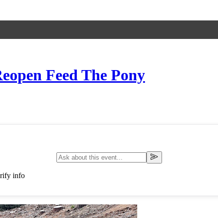
 Reopen Feed The Pony
ify info