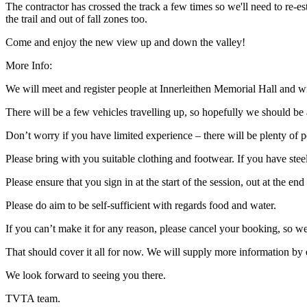
The contractor has crossed the track a few times so we'll need to re-est
the trail and out of fall zones too.
Come and enjoy the new view up and down the valley!
More Info:
We will meet and register people at Innerleithen Memorial Hall and wil
There will be a few vehicles travelling up, so hopefully we should be a
Don’t worry if you have limited experience – there will be plenty of p
Please bring with you suitable clothing and footwear. If you have ste
Please ensure that you sign in at the start of the session, out at the 
Please do aim to be self-sufficient with regards food and water.
If you can’t make it for any reason, please cancel your booking, so 
That should cover it all for now. We will supply more information by 
We look forward to seeing you there.
TVTA team.