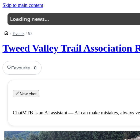
Skip to main content
Loading news…
Events
92
Tweed Valley Trail Association
Favourite
·
0
New chat
ChatMTB is an AI assistant — AI can make mistakes, always ver