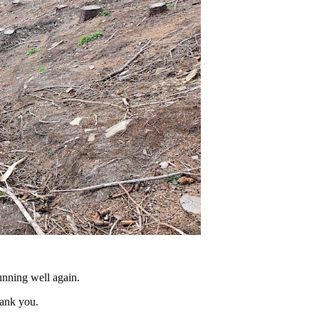
unning well again.
hank you.