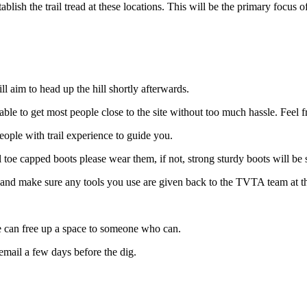
ablish the trail tread at these locations. This will be the primary focus
l aim to head up the hill shortly afterwards.
ble to get most people close to the site without too much hassle. Feel f
eople with trail experience to guide you.
el toe capped boots please wear them, if not, strong sturdy boots will 
end and make sure any tools you use are given back to the TVTA team at t
we can free up a space to someone who can.
email a few days before the dig.