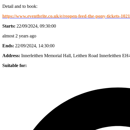
Detail and to book:
https://www.eventbrite.co.uk/e/reopen-feed-the-pony-tickets-10
Starts:
22/09/2024, 09:30:00
almost 2 years ago
Ends:
22/09/2024, 14:30:00
Address:
Innerleithen Memorial Hall, Leithen Road Innerleithen E
Suitable for: