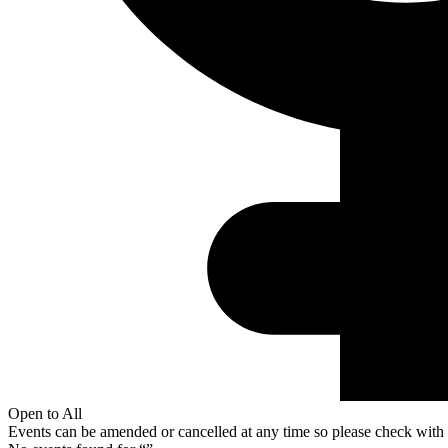
Open to All
Events can be amended or cancelled at any time so please check with t