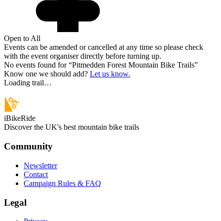
Open to All
Events can be amended or cancelled at any time so please check
with the event organiser directly before turning up.
No events found for “
Pitmedden Forest Mountain Bike Trails
”
Know one we should add?
Let us know.
Loading trail…
iBikeRide
Discover the UK's best mountain bike trails
Community
Newsletter
Contact
Campaign Rules & FAQ
Legal