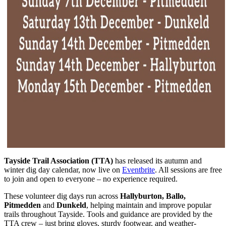
Tayside Trail Association (TTA)
has released its autumn and
winter dig day calendar, now live on
Eventbrite
. All sessions are free
to join and open to everyone – no experience required.
These volunteer dig days run across
Hallyburton, Ballo,
Pitmedden
and
Dunkeld
, helping maintain and improve popular
trails throughout Tayside. Tools and guidance are provided by the
TTA crew – just bring gloves, sturdy footwear, and weather-