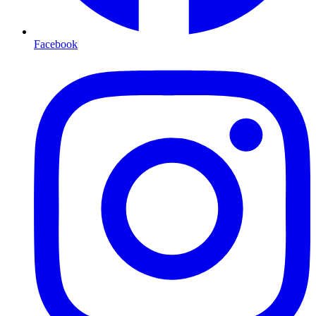
Facebook