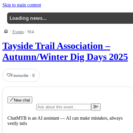
Skip to main content
Loading news…
Events
914
Tayside Trail Association –
Autumn/Winter Dig Days 2025
Favourite
·
0
New chat
ChatMTB is an AI assistant — AI can make mistakes, always
verify info