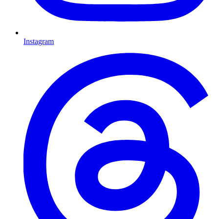
Instagram