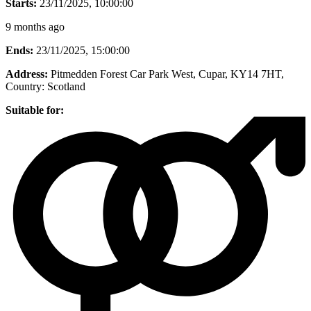
Starts:
23/11/2025, 10:00:00
9 months ago
Ends:
23/11/2025, 15:00:00
Address:
Pitmedden Forest Car Park West, Cupar, KY14 7HT
,
Country:
Scotland
Suitable for: