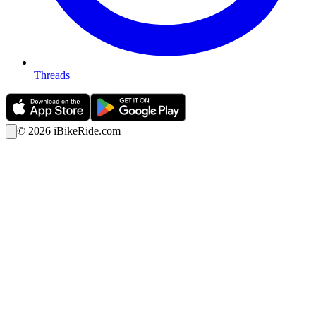
Threads
©
2026
iBikeRide.com