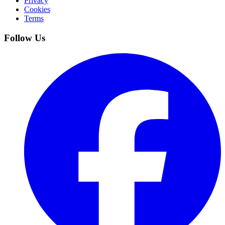
Privacy
Cookies
Terms
Follow Us