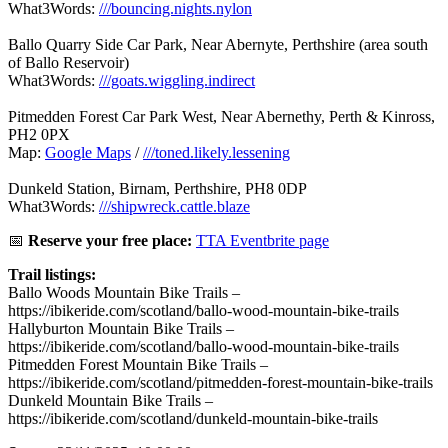
What3Words:
///bouncing.nights.nylon
Ballo Quarry Side Car Park, Near Abernyte, Perthshire (area south
of Ballo Reservoir)
What3Words:
///goats.wiggling.indirect
Pitmedden Forest Car Park West, Near Abernethy, Perth & Kinross,
PH2 0PX
Map:
Google Maps
/
///toned.likely.lessening
Dunkeld Station, Birnam, Perthshire, PH8 0DP
What3Words:
///shipwreck.cattle.blaze
📅
Reserve your free place:
TTA Eventbrite page
Trail listings:
Ballo Woods Mountain Bike Trails –
https://ibikeride.com/scotland/ballo-wood-mountain-bike-trails
Hallyburton Mountain Bike Trails –
https://ibikeride.com/scotland/ballo-wood-mountain-bike-trails
Pitmedden Forest Mountain Bike Trails –
https://ibikeride.com/scotland/pitmedden-forest-mountain-bike-trails
Dunkeld Mountain Bike Trails –
https://ibikeride.com/scotland/dunkeld-mountain-bike-trails