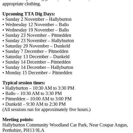
appropriate clothing.
Upcoming TTA Dig Days:
• Sunday 2 November – Hallyburton
• Wednesday 12 November – Ballo
• Wednesday 19 November – Ballo
• Sunday 23 November – Pitmedden
• Sunday 23 November – Hallyburton
• Saturday 29 November – Dunkeld
• Sunday 7 December – Pitmedden
• Saturday 13 December – Dunkeld
• Sunday 14 December – Pitmedden
• Sunday 14 December – Hallyburton
• Monday 15 December – Pitmedden
Typical session times:
• Hallyburton – 10:30 AM to 3:30 PM
• Ballo – 10:30 AM to 3:30 PM
• Pitmedden – 10:00 AM to 3:00 PM
• Dunkeld – 9:30 AM to 2:30 PM
(All sessions run for approximately five hours.)
Meeting points:
Hallyburton Community Woodland Car Park, Near Coupar Angus,
Perthshire, PH13 9LA