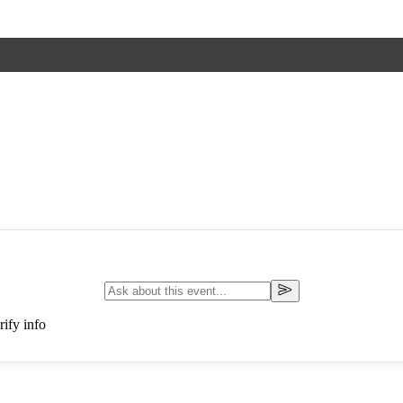
ify info