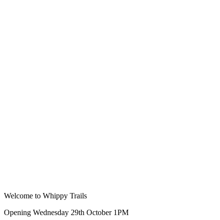
Welcome to Whippy Trails
Opening Wednesday 29th October 1PM