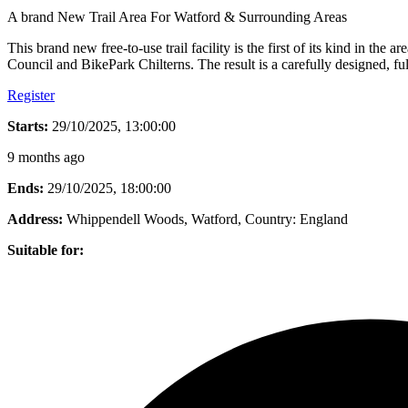
A brand New Trail Area For Watford & Surrounding Areas
This brand new free-to-use trail facility is the first of its kind in t
Council and BikePark Chilterns. The result is a carefully designed, f
Register
Starts:
29/10/2025, 13:00:00
9 months ago
Ends:
29/10/2025, 18:00:00
Address:
Whippendell Woods, Watford
, Country:
England
Suitable for: