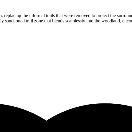
he area, replacing the informal trails that were removed to protect the s
ully sanctioned trail zone that blends seamlessly into the woodland, en