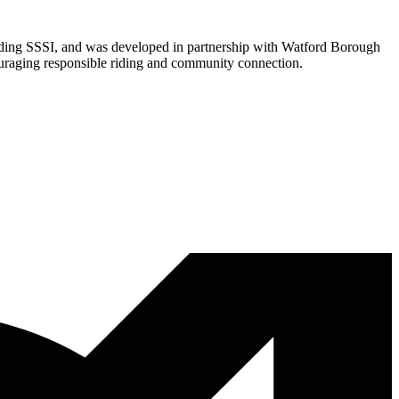
urrounding SSSI, and was developed in partnership with Watford Borough
couraging responsible riding and community connection.