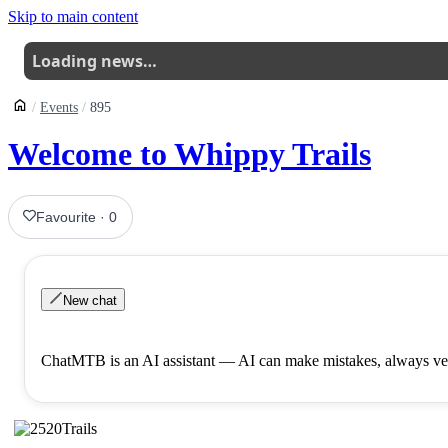
Skip to main content
Loading news…
Events
895
Welcome to Whippy Trails
Favourite
·
0
New chat
ChatMTB is an AI assistant — AI can make mistakes, always ver