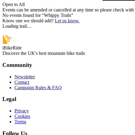
Open to All
Events can be amended or cancelled at any time so please check with t
No events found for “
Whippy Trails
”
Know one we should add?
Let us know.
Loading trail…
iBikeRide
Discover the UK's best mountain bike trails
Community
Newsletter
Contact
Campaign Rules & FAQ
Legal
Privacy
Cookies
Terms
Follow Us