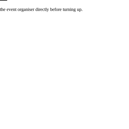
he event organiser directly before turning up.