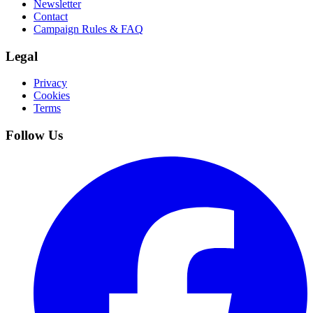
Newsletter
Contact
Campaign Rules & FAQ
Legal
Privacy
Cookies
Terms
Follow Us