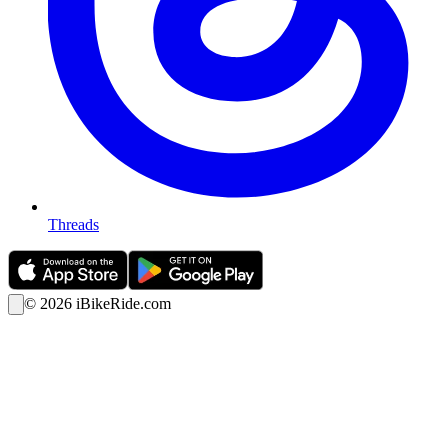
Threads
©
2026
iBikeRide.com