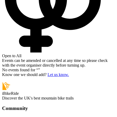
Open to All
Events can be amended or cancelled at any time so please check
with the event organiser directly before turning up.
No events found for “
”
Know one we should add?
Let us know.
iBikeRide
Discover the UK's best mountain bike trails
Community