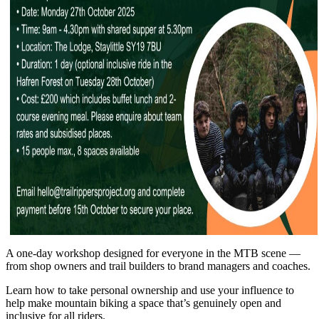
A one-day workshop designed for everyone in the MTB scene —
from shop owners and trail builders to brand managers and coaches.
Learn how to take personal ownership and use your influence to
help make mountain biking a space that’s genuinely open and
inclusive for all riders.