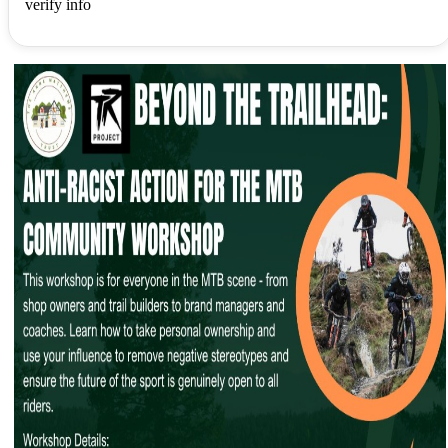
verify info