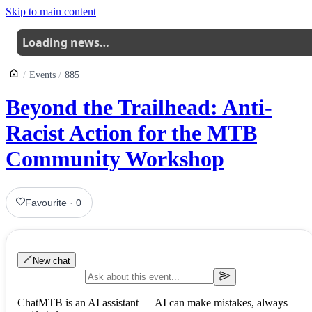
Skip to main content
Loading news…
Events
885
Beyond the Trailhead: Anti-
Racist Action for the MTB
Community Workshop
Favourite
·
0
New chat
ChatMTB is an AI assistant — AI can make mistakes, always