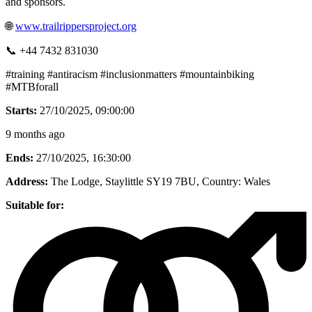
and sponsors.
🌐
www.trailrippersproject.org
📞 +44 7432 831030
#training #antiracism #inclusionmatters #mountainbiking
#MTBforall
Starts:
27/10/2025, 09:00:00
9 months ago
Ends:
27/10/2025, 16:30:00
Address:
The Lodge, Staylittle SY19 7BU
, Country:
Wales
Suitable for: