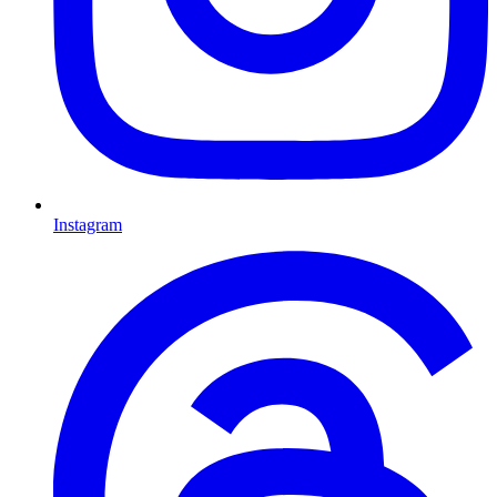
Instagram