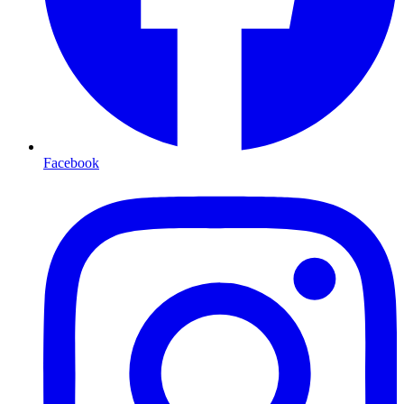
Facebook