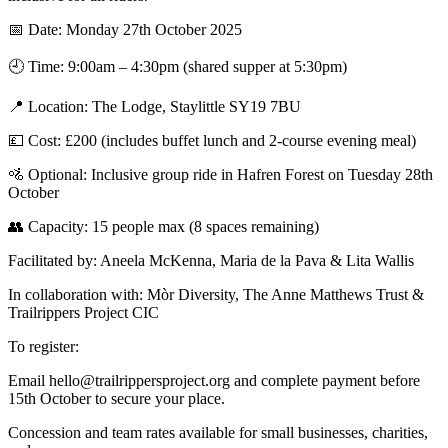
📅 Date: Monday 27th October 2025
🕘 Time: 9:00am – 4:30pm (shared supper at 5:30pm)
📍 Location: The Lodge, Staylittle SY19 7BU
💷 Cost: £200 (includes buffet lunch and 2-course evening meal)
🚵 Optional: Inclusive group ride in Hafren Forest on Tuesday 28th
October
👥 Capacity: 15 people max (8 spaces remaining)
Facilitated by: Aneela McKenna, Maria de la Pava & Lita Wallis
In collaboration with: Mòr Diversity, The Anne Matthews Trust &
Trailrippers Project CIC
To register:
Email hello@trailrippersproject.org and complete payment before
15th October to secure your place.
Concession and team rates available for small businesses, charities,