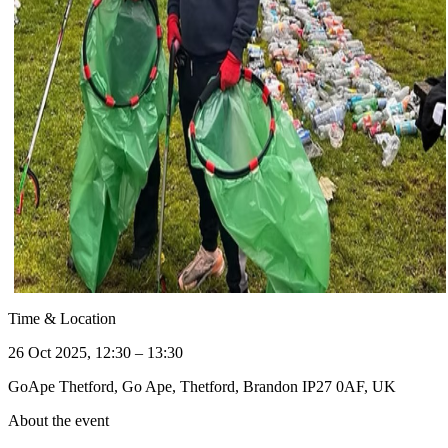
Time & Location
26 Oct 2025, 12:30 – 13:30
GoApe Thetford, Go Ape, Thetford, Brandon IP27 0AF, UK
About the event