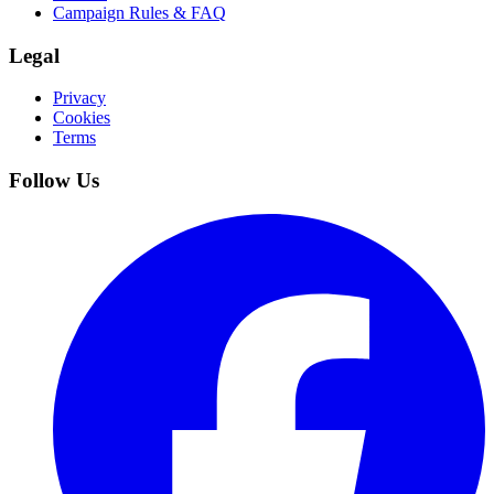
Campaign Rules & FAQ
Legal
Privacy
Cookies
Terms
Follow Us