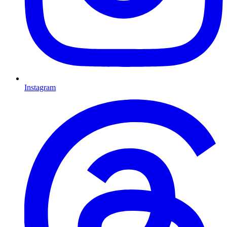
Instagram