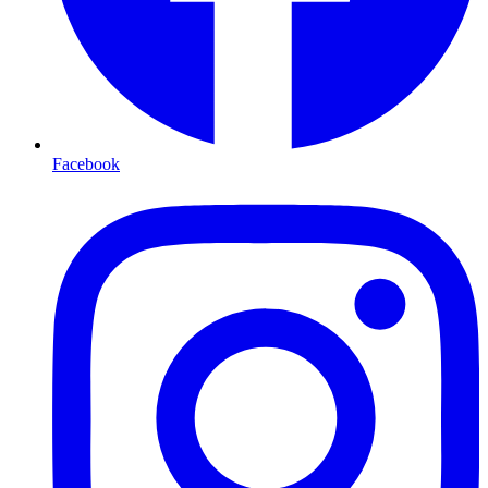
Facebook