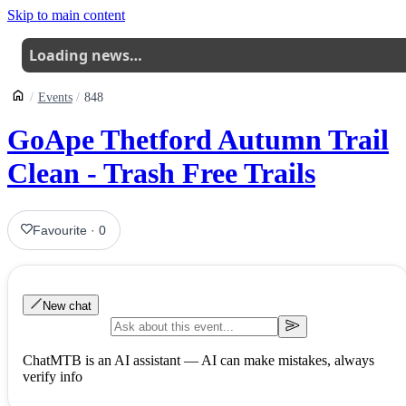
Skip to main content
Loading news…
Events
848
GoApe Thetford Autumn Trail
Clean - Trash Free Trails
Favourite
·
0
New chat
ChatMTB is an AI assistant — AI can make mistakes, always
verify info