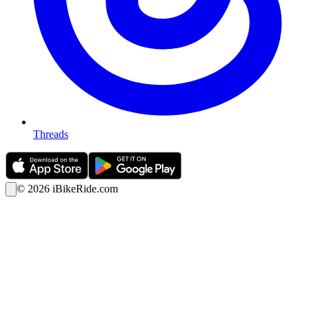
Threads
©
2026
iBikeRide.com