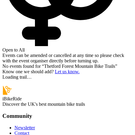
Open to All
Events can be amended or cancelled at any time so please check
with the event organiser directly before turning up.
No events found for “
Thetford Forest Mountain Bike Trails
”
Know one we should add?
Let us know.
Loading trail…
iBikeRide
Discover the UK's best mountain bike trails
Community
Newsletter
Contact