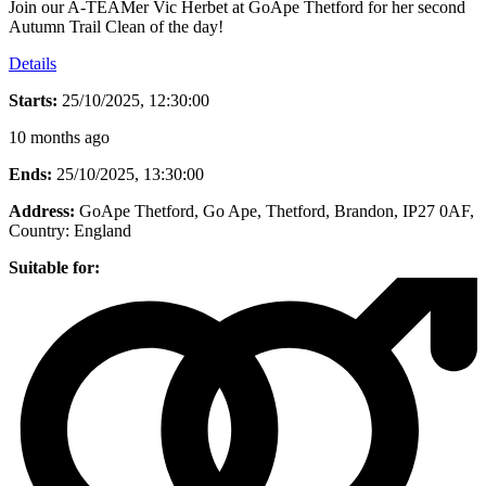
Join our A-TEAMer Vic Herbet at GoApe Thetford for her second
Autumn Trail Clean of the day!
Details
Starts:
25/10/2025, 12:30:00
10 months ago
Ends:
25/10/2025, 13:30:00
Address:
GoApe Thetford, Go Ape, Thetford, Brandon, IP27 0AF
,
Country:
England
Suitable for: