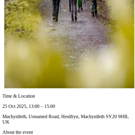
Time & Location
25 Oct 2025, 13:00 – 15:00
Machynlleth, Unnamed Road, Heulfryn, Machynlleth SY20 9HB,
UK
About the event