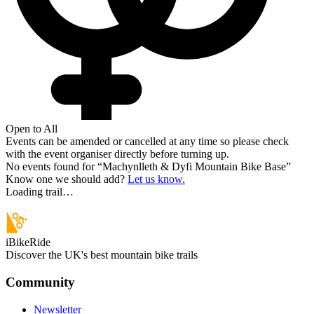
Open to All
Events can be amended or cancelled at any time so please check
with the event organiser directly before turning up.
No events found for “
Machynlleth & Dyfi Mountain Bike Base
”
Know one we should add?
Let us know.
Loading trail…
iBikeRide
Discover the UK's best mountain bike trails
Community
Newsletter