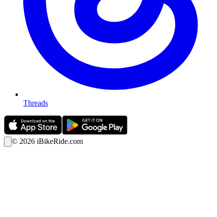
Threads
©
2026
iBikeRide.com