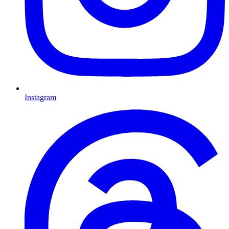
Instagram