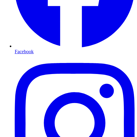
Facebook