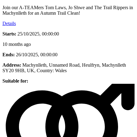
Join our A-TEAMers Tom Laws, Jo Shwe and The Trail Rippers in
Machynlleth for an Autumn Trail Clean!
Details
Starts:
25/10/2025, 00:00:00
10 months ago
Ends:
26/10/2025, 00:00:00
Address:
Machynlleth, Unnamed Road, Heulfryn, Machynlleth
SY20 9HB, UK
, Country:
Wales
Suitable for: