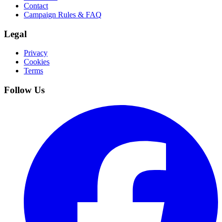
Contact
Campaign Rules & FAQ
Legal
Privacy
Cookies
Terms
Follow Us