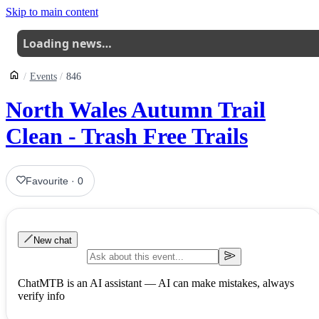
Skip to main content
Loading news…
Events
846
North Wales Autumn Trail
Clean - Trash Free Trails
Favourite
·
0
New chat
ChatMTB is an AI assistant — AI can make mistakes, always
verify info