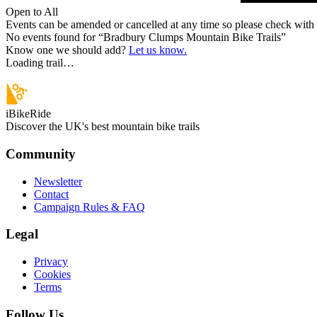
Open to All
Events can be amended or cancelled at any time so please check with t
No events found for “
Bradbury Clumps Mountain Bike Trails
”
Know one we should add?
Let us know.
Loading trail…
iBikeRide
Discover the UK's best mountain bike trails
Community
Newsletter
Contact
Campaign Rules & FAQ
Legal
Privacy
Cookies
Terms
Follow Us