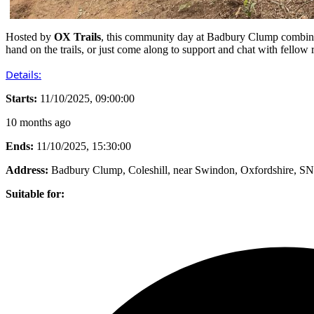
Hosted by
OX Trails
, this community day at Badbury Clump combin
hand on the trails, or just come along to support and chat with fellow r
Details:
Starts:
11/10/2025, 09:00:00
10 months ago
Ends:
11/10/2025, 15:30:00
Address:
Badbury Clump, Coleshill, near Swindon, Oxfordshire, 
Suitable for: