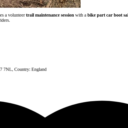
es a volunteer
trail maintenance session
with a
bike part car boot sa
iders.
SN7 7NL
, Country:
England