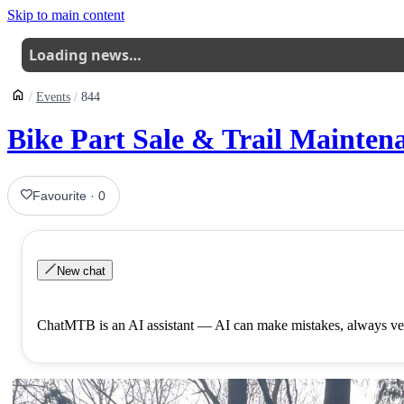
Skip to main content
Loading news…
Events
844
Bike Part Sale & Trail Mainten
Favourite
·
0
New chat
ChatMTB is an AI assistant — AI can make mistakes, always ver