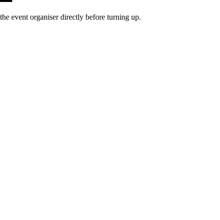
he event organiser directly before turning up.