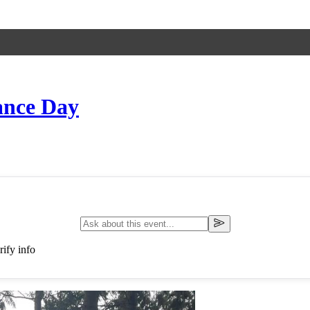
ance Day
ify info