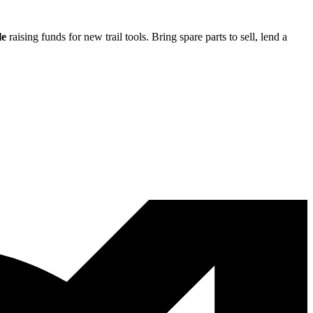
le
raising funds for new trail tools. Bring spare parts to sell, lend a