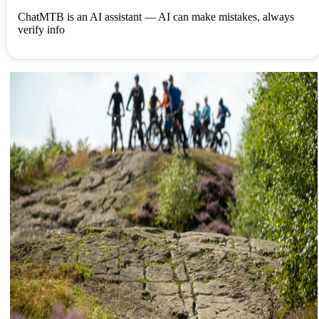
ChatMTB is an AI assistant — AI can make mistakes, always
verify info