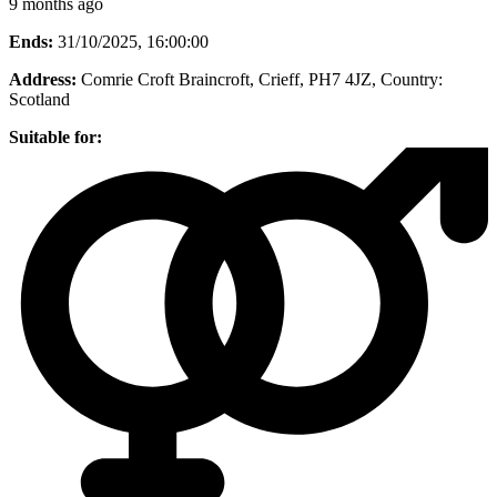
9 months ago
Ends:
31/10/2025, 16:00:00
Address:
Comrie Croft Braincroft, Crieff, PH7 4JZ
, Country:
Scotland
Suitable for: