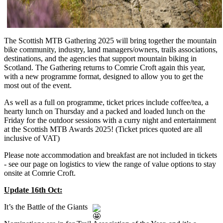
The Scottish MTB Gathering 2025 will bring together the mountain
bike community, industry, land managers/owners, trails associations,
destinations, and the agencies that support mountain biking in
Scotland. The Gathering returns to Comrie Croft again this year,
with a new programme format, designed to allow you to get the
most out of the event.
As well as a full on programme, ticket prices include coffee/tea, a
hearty lunch on Thursday and a packed and loaded lunch on the
Friday for the outdoor sessions with a curry night and entertainment
at the Scottish MTB Awards 2025! (Ticket prices quoted are all
inclusive of VAT)
Please note accommodation and breakfast are not included in tickets
- see our page on logistics to view the range of value options to stay
onsite at Comrie Croft.
Update 16th Oct:
It’s the Battle of the Giants