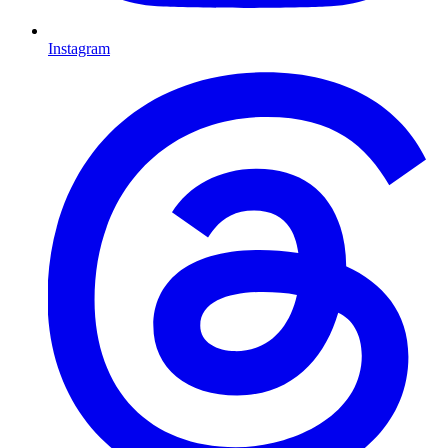
Instagram