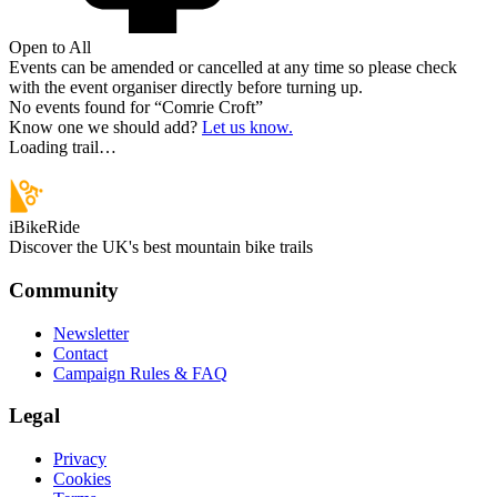
Open to All
Events can be amended or cancelled at any time so please check
with the event organiser directly before turning up.
No events found for “
Comrie Croft
”
Know one we should add?
Let us know.
Loading trail…
iBikeRide
Discover the UK's best mountain bike trails
Community
Newsletter
Contact
Campaign Rules & FAQ
Legal
Privacy
Cookies