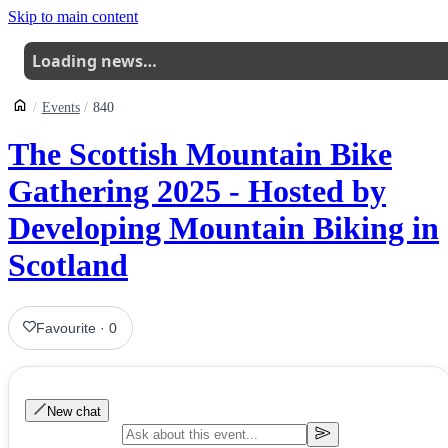
Skip to main content
Loading news…
Events
840
The Scottish Mountain Bike
Gathering 2025 - Hosted by
Developing Mountain Biking in
Scotland
Favourite
·
0
New chat