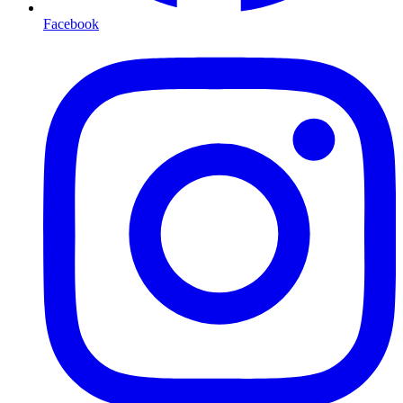
Facebook