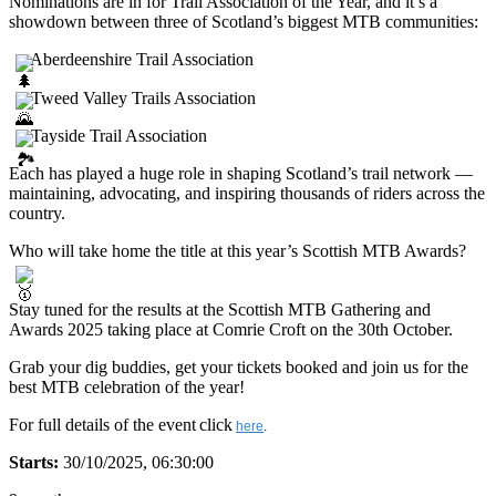
Nominations are in for Trail Association of the Year, and it’s a
showdown between three of Scotland’s biggest MTB communities:
Aberdeenshire Trail Association
Tweed Valley Trails Association
Tayside Trail Association
Each has played a huge role in shaping Scotland’s trail network —
maintaining, advocating, and inspiring thousands of riders across the
country.
Who will take home the title at this year’s Scottish MTB Awards?
Stay tuned for the results at the Scottish MTB Gathering and
Awards 2025 taking place at Comrie Croft on the 30th October.
Grab your dig buddies, get your tickets booked and join us for the
best MTB celebration of the year!
For full details of the event
click
here
.
Starts:
30/10/2025, 06:30:00