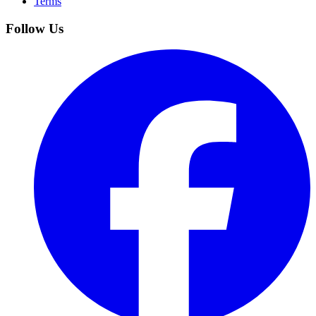
Terms
Follow Us