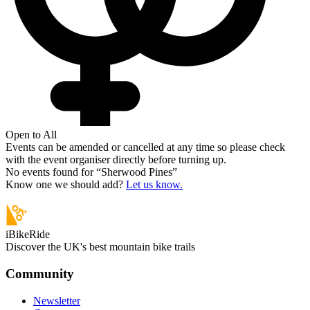
Open to All
Events can be amended or cancelled at any time so please check
with the event organiser directly before turning up.
No events found for “
Sherwood Pines
”
Know one we should add?
Let us know.
iBikeRide
Discover the UK's best mountain bike trails
Community
Newsletter