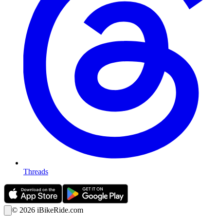
Threads
©
2026
iBikeRide.com