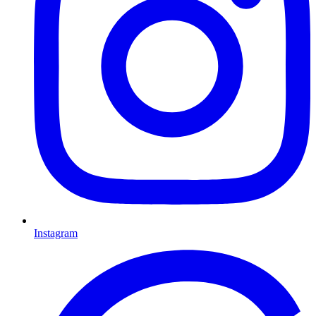
Instagram