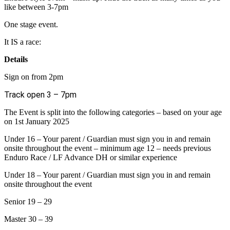
like between 3-7pm
One stage event.
It IS a race:
Details
Sign on from 2pm
Track open 3 – 7pm
The Event is split into the following categories – based on your age
on 1st January 2025
Under 16 – Your parent / Guardian must sign you in and remain
onsite throughout the event – minimum age 12 – needs previous
Enduro Race / LF Advance DH or similar experience
Under 18 – Your parent / Guardian must sign you in and remain
onsite throughout the event
Senior 19 – 29
Master 30 – 39