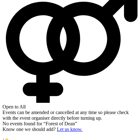
Open to All
Events can be amended or cancelled at any time so please check
with the event organiser directly before turning up.
No events found for “
Forest of Dean
”
Know one we should add?
Let us know.