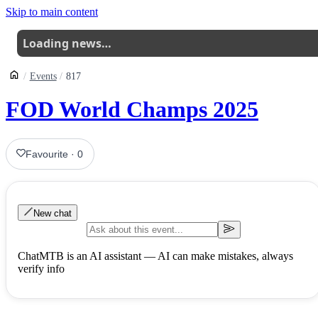
Skip to main content
Loading news…
Events
817
FOD World Champs 2025
Favourite
·
0
New chat
ChatMTB is an AI assistant — AI can make mistakes, always
verify info