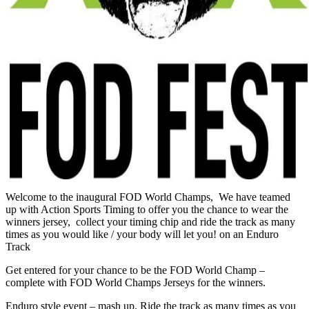
Welcome to the inaugural FOD World Champs, We have teamed
up with Action Sports Timing to offer you the chance to wear the
winners jersey, collect your timing chip and ride the track as many
times as you would like / your body will let you! on an Enduro
Track
Get entered for your chance to be the FOD World Champ –
complete with FOD World Champs Jerseys for the winners.
Enduro style event – mash up. Ride the track as many times as you