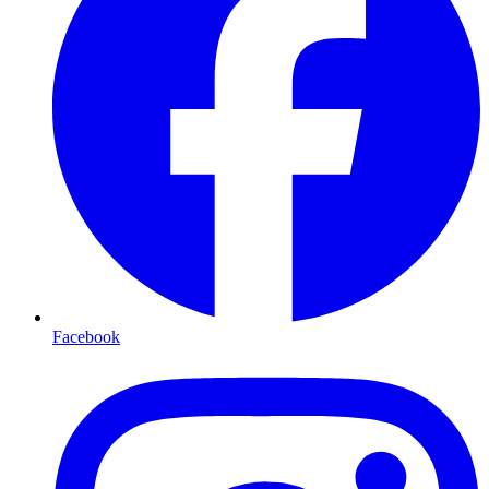
Facebook