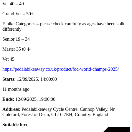
Vet 40 – 49
Grand Vet – 50+
E bike Categories – please check carefully as ages have been split
differently
Senior 19 – 34
Master 35 t0 44
Vet 45 +
https://pedalabikeaway.co.uk/product/fod-world-champs-2025/
Starts:
12/09/2025, 14:00:00
11 months ago
Ends:
12/09/2025, 19:00:00
Address:
Pedalabikeaway Cycle Centre, Cannop Valley, Nr
Coleford, Forest of Dean, GL16 7EH
, Country:
England
Suitable for: