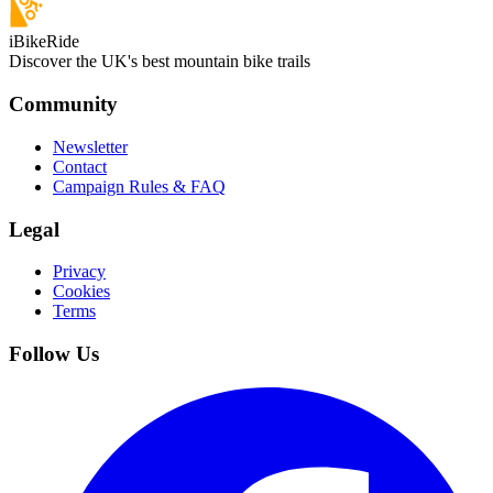
iBikeRide
Discover the UK's best mountain bike trails
Community
Newsletter
Contact
Campaign Rules & FAQ
Legal
Privacy
Cookies
Terms
Follow Us