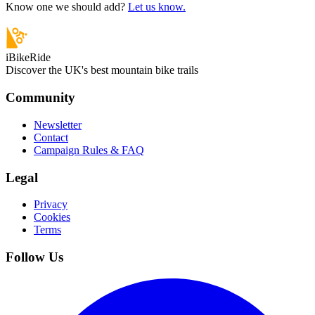
Know one we should add?
Let us know.
iBikeRide
Discover the UK's best mountain bike trails
Community
Newsletter
Contact
Campaign Rules & FAQ
Legal
Privacy
Cookies
Terms
Follow Us