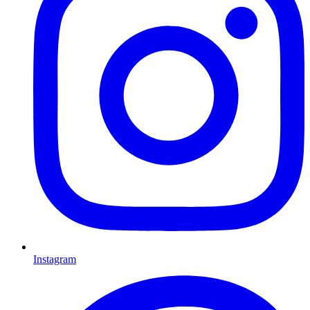
Instagram