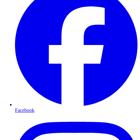
Facebook