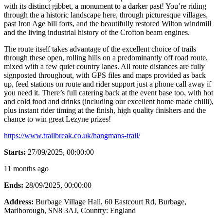
with its distinct gibbet, a monument to a darker past! You’re riding
through the a historic landscape here, through picturesque villages,
past Iron Age hill forts, and the beautifully restored Wilton windmill
and the living industrial history of the Crofton beam engines.
The route itself takes advantage of the excellent choice of trails
through these open, rolling hills on a predominantly off road route,
mixed with a few quiet country lanes. All route distances are fully
signposted throughout, with GPS files and maps provided as back
up, feed stations on route and rider support just a phone call away if
you need it. There’s full catering back at the event base too, with hot
and cold food and drinks (including our excellent home made chilli),
plus instant rider timing at the finish, high quality finishers and the
chance to win great Lezyne prizes!
https://www.trailbreak.co.uk/hangmans-trail/
Starts:
27/09/2025, 00:00:00
11 months ago
Ends:
28/09/2025, 00:00:00
Address:
Burbage Village Hall, 60 Eastcourt Rd, Burbage,
Marlborough, SN8 3AJ
, Country:
England