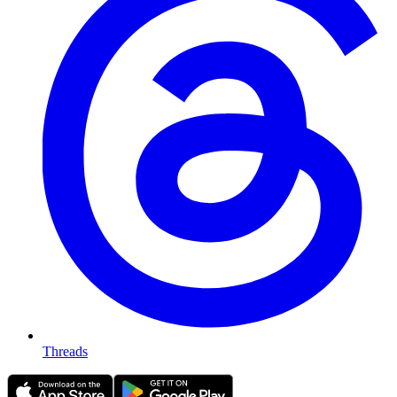
Threads