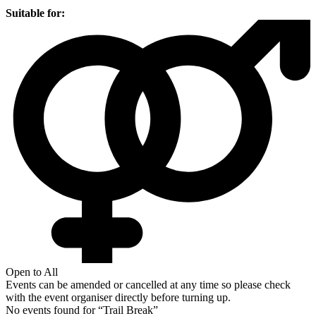
Suitable for:
Open to All
Events can be amended or cancelled at any time so please check
with the event organiser directly before turning up.
No events found for “
Trail Break
”