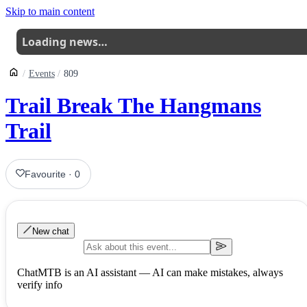
Skip to main content
Loading news…
Events
809
Trail Break The Hangmans
Trail
Favourite
·
0
New chat
ChatMTB is an AI assistant — AI can make mistakes, always
verify info