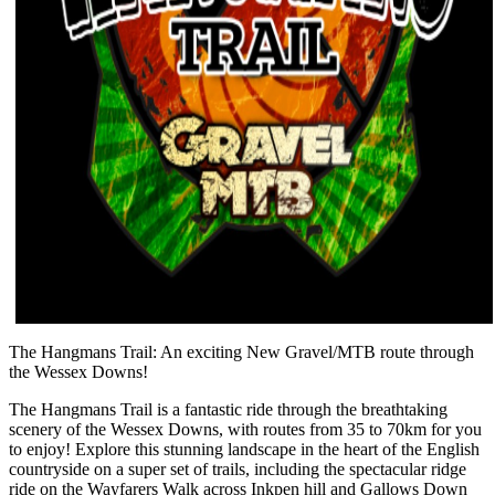
The Hangmans Trail: An exciting New Gravel/MTB route through
the Wessex Downs!
The Hangmans Trail is a fantastic ride through the breathtaking
scenery of the Wessex Downs, with routes from 35 to 70km for you
to enjoy! Explore this stunning landscape in the heart of the English
countryside on a super set of trails, including the spectacular ridge
ride on the Wayfarers Walk across Inkpen hill and Gallows Down