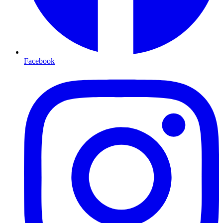
Facebook