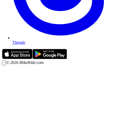
Threads
©
2026
iBikeRide.com