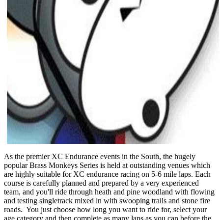
As the premier XC Endurance events in the South, the hugely
popular Brass Monkeys Series is held at outstanding venues which
are highly suitable for XC endurance racing on 5-6 mile laps. Each
course is carefully planned and prepared by a very experienced
team, and you'll ride through heath and pine woodland with flowing
and testing singletrack mixed in with swooping trails and stone fire
roads. You just choose how long you want to ride for, select your
age category and then complete as many laps as you can before the