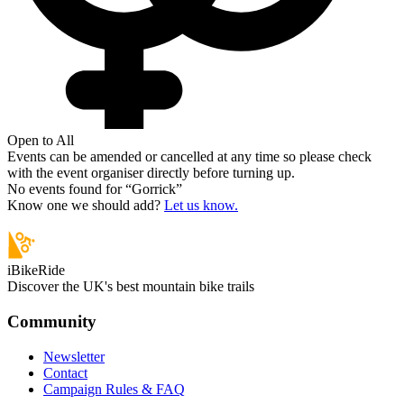
Open to All
Events can be amended or cancelled at any time so please check
with the event organiser directly before turning up.
No events found for “
Gorrick
”
Know one we should add?
Let us know.
iBikeRide
Discover the UK's best mountain bike trails
Community
Newsletter
Contact
Campaign Rules & FAQ