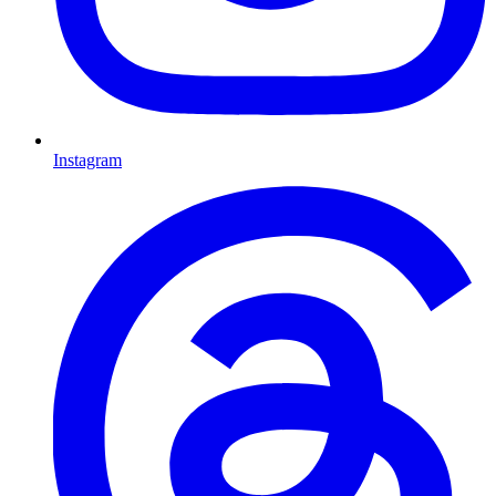
Instagram