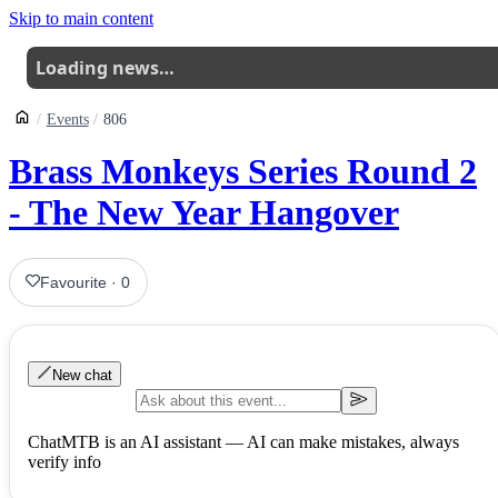
Skip to main content
Loading news…
Events
806
Brass Monkeys Series Round 2
- The New Year Hangover
Favourite
·
0
New chat
ChatMTB is an AI assistant — AI can make mistakes, always
verify info