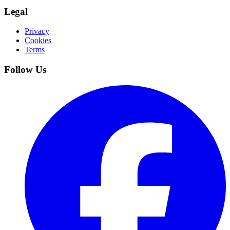
Legal
Privacy
Cookies
Terms
Follow Us