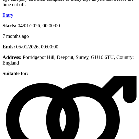
time cut off.
Entry
Starts:
04/01/2026, 00:00:00
7 months ago
Ends:
05/01/2026, 00:00:00
Address:
Porridgepot Hill, Deepcut, Surrey, GU16 6TU
, Country:
England
Suitable for: