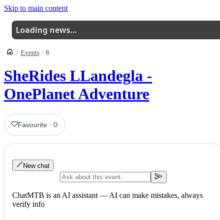
Skip to main content
Loading news…
Events
8
SheRides LLandegla -
OnePlanet Adventure
Favourite
·
0
New chat
ChatMTB is an AI assistant — AI can make mistakes, always
verify info