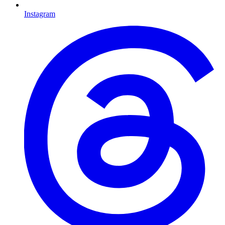
Instagram