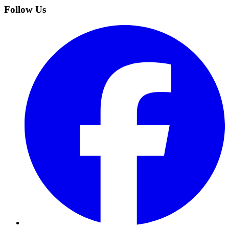
Follow Us