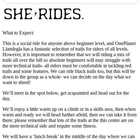
What to Expect:
This is a social ride for anyone above beginner level, and OnePlanet
Llandegla has a fantastic selection of trails for riders of all levels.
However, it is important to remember that we will riding a mix of
trails all over the hill so absolute beginners will may struggle with
more technical trails- all riders must be comfortable in tackling red
trails and some features. We can ride black trails too, but this will be
down to the group as a whole- we can decide on the day what we
want to shred!
We’ll meet in the spot below, get acquainted and head out for the
day.
We’ll enjoy a little warm up on a climb or in a skills area, then when
warm and ready we will head further afield, then we can take it from
there; please remember that lots of the trails at the this centre are on
the more technical side and require some fitness.
We will have a ‘lunch break’ in the middle of the day where we can