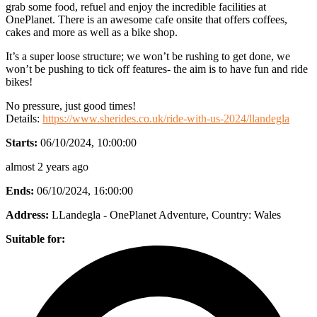
grab some food, refuel and enjoy the incredible facilities at
OnePlanet. There is an awesome cafe onsite that offers coffees,
cakes and more as well as a bike shop.
It’s a super loose structure; we won’t be rushing to get done, we
won’t be pushing to tick off features- the aim is to have fun and ride
bikes!
No pressure, just good times!
Details:
https://www.sherides.co.uk/ride-with-us-2024/llandegla
Starts:
06/10/2024, 10:00:00
almost 2 years ago
Ends:
06/10/2024, 16:00:00
Address:
LLandegla - OnePlanet Adventure
, Country:
Wales
Suitable for: