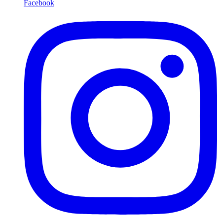
Facebook