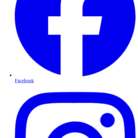
Facebook