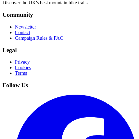
Discover the UK's best mountain bike trails
Community
Newsletter
Contact
Campaign Rules & FAQ
Legal
Privacy
Cookies
Terms
Follow Us