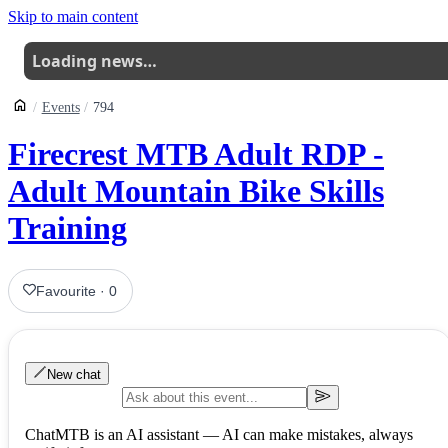
Skip to main content
Loading news…
Events
794
Firecrest MTB Adult RDP -
Adult Mountain Bike Skills
Training
Favourite
·
0
New chat
ChatMTB is an AI assistant — AI can make mistakes, always