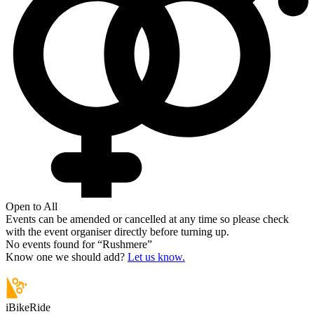
Open to All
Events can be amended or cancelled at any time so please check
with the event organiser directly before turning up.
No events found for “
Rushmere
”
Know one we should add?
Let us know.
iBikeRide