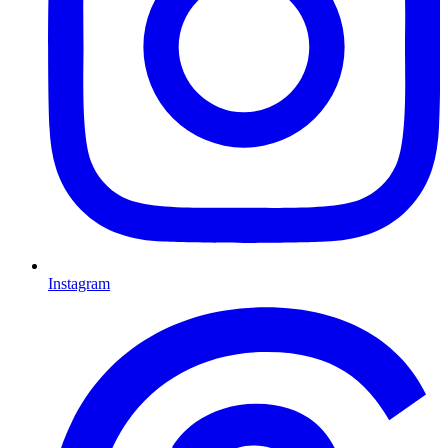
Instagram