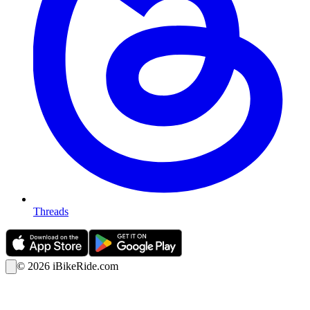
Threads
©
2026
iBikeRide.com