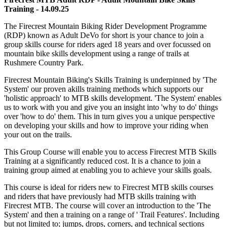
Training - 14.09.25
The Firecrest Mountain Biking Rider Development Programme
(RDP) known as Adult DeVo for short is your chance to join a
group skills course for riders aged 18 years and over focussed on
mountain bike skills development using a range of trails at
Rushmere Country Park.
Firecrest Mountain Biking's Skills Training is underpinned by 'The
System' our proven akills training methods which supports our
'holistic approach' to MTB skills development. 'The System' enables
us to work with you and give you an insight into 'why to do' things
over 'how to do' them. This in turn gives you a unique perspective
on developing your skills and how to improve your riding when
your out on the trails.
This Group Course will enable you to access Firecrest MTB Skills
Training at a significantly reduced cost. It is a chance to join a
training group aimed at enabling you to achieve your skills goals.
This course is ideal for riders new to Firecrest MTB skills courses
and riders that have previously had MTB skills training with
Firecrest MTB. The course will cover an introduction to the 'The
System' and then a training on a range of ' Trail Features'. Including
but not limited to; jumps, drops, corners, and technical sections