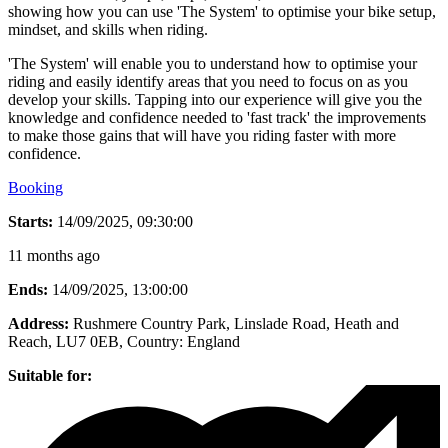
showing how you can use 'The System' to optimise your bike setup,
mindset, and skills when riding.
'The System' will enable you to understand how to optimise your
riding and easily identify areas that you need to focus on as you
develop your skills. Tapping into our experience will give you the
knowledge and confidence needed to 'fast track' the improvements
to make those gains that will have you riding faster with more
confidence.
Booking
Starts:
14/09/2025, 09:30:00
11 months ago
Ends:
14/09/2025, 13:00:00
Address:
Rushmere Country Park, Linslade Road, Heath and
Reach, LU7 0EB
, Country:
England
Suitable for: