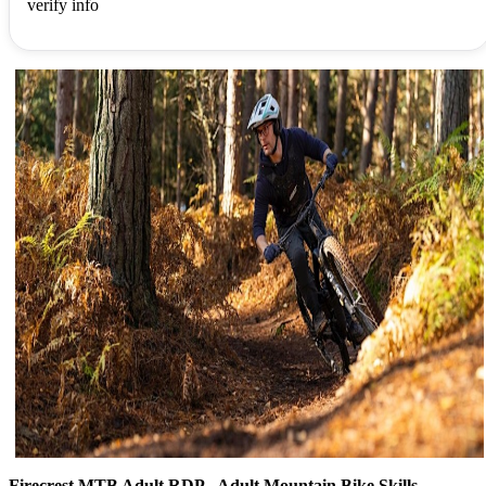
verify info
Firecrest MTB Adult RDP - Adult Mountain Bike Skills