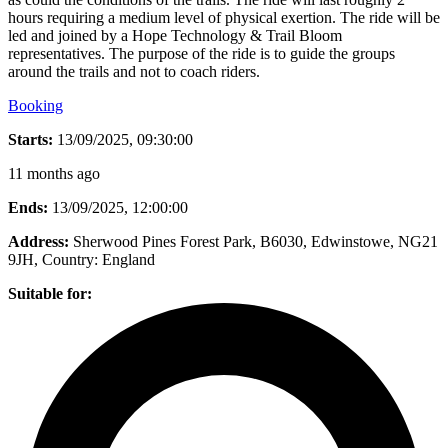
hours requiring a medium level of physical exertion. The ride will be
led and joined by a Hope Technology & Trail Bloom
representatives. The purpose of the ride is to guide the groups
around the trails and not to coach riders.
Booking
Starts:
13/09/2025, 09:30:00
11 months ago
Ends:
13/09/2025, 12:00:00
Address:
Sherwood Pines Forest Park, B6030, Edwinstowe, NG21
9JH
, Country:
England
Suitable for: