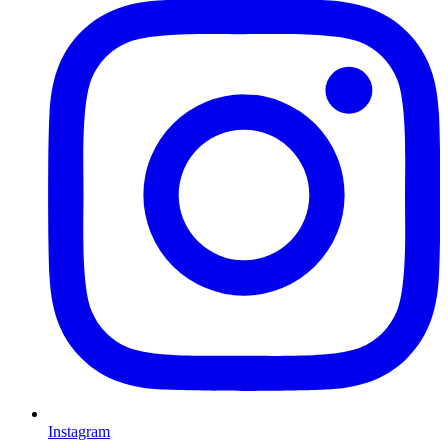
Instagram