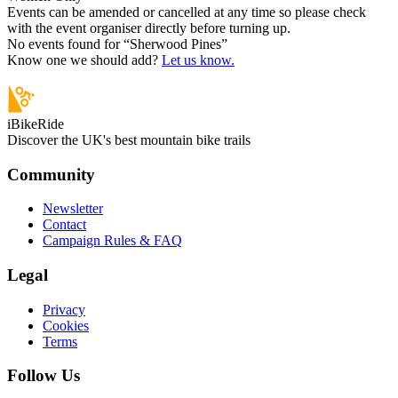
Events can be amended or cancelled at any time so please check
with the event organiser directly before turning up.
No events found for “
Sherwood Pines
”
Know one we should add?
Let us know.
iBikeRide
Discover the UK's best mountain bike trails
Community
Newsletter
Contact
Campaign Rules & FAQ
Legal
Privacy
Cookies
Terms
Follow Us