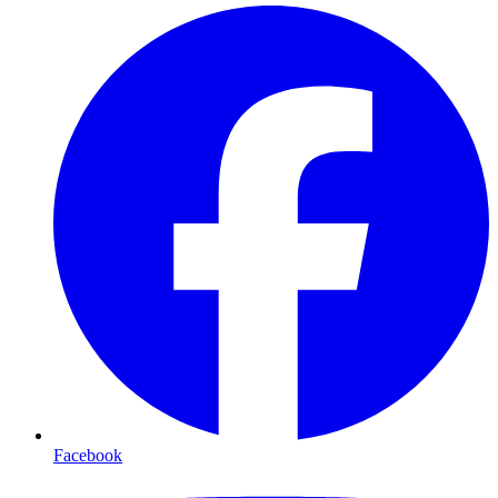
Facebook