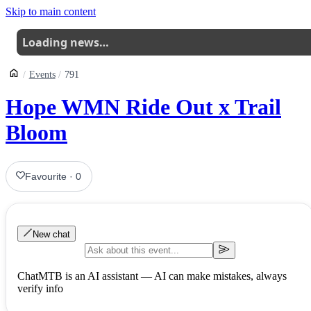
Skip to main content
Loading news…
Events
791
Hope WMN Ride Out x Trail
Bloom
Favourite
·
0
New chat
ChatMTB is an AI assistant — AI can make mistakes, always
verify info