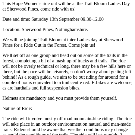
This Hope Women's ride out will be at the Trail Bloom Ladies Day
at Sherwood Pines, come ride with us!
Date and time: Saturday 13th September 09.30-12.00
Location: Sherwood Pines, Nottinghamshire.
We will be joining Trail Bloom at thier Ladies day at Sherwood
Pines for a Ride Out in the Forest. Come join us!
We'll set off as one group and head out on some of the trails in the
forest, completing a bit of a mash up of tracks and trails. The ride
will not be overly technical or long, there may be a few hills here or
there, but the pace will be leisurely, so don't worry about getting left
behind! As a rough guide, we aim to be out riding for around for a
couple of hours equivalent to a trail centre red. E-bikes are welcome,
as are hardtails and full suspension bikes.
Helmets are mandatory and you must provide them yourself.
Nature of Ride:
The ride will involve mostly off road mountain-bike riding. The ride
will take place in an outdoor environment on natural and man-made
trails. Riders should be aware that weather conditions may change
as could the conditions of the trails. The ride will last roughly 2