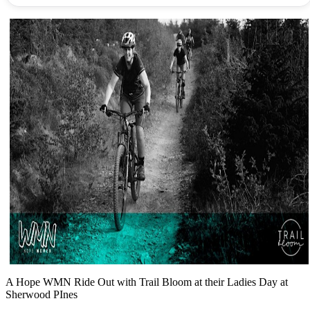
A Hope WMN Ride Out with Trail Bloom at their Ladies Day at
Sherwood PInes