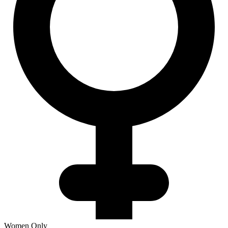
Women Only