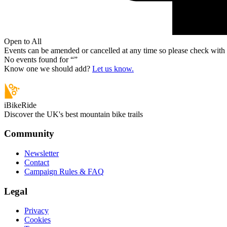
Open to All
Events can be amended or cancelled at any time so please check with t
No events found for “
”
Know one we should add?
Let us know.
iBikeRide
Discover the UK's best mountain bike trails
Community
Newsletter
Contact
Campaign Rules & FAQ
Legal
Privacy
Cookies