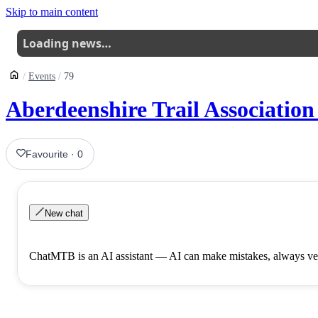
Skip to main content
Loading news…
Events
79
Aberdeenshire Trail Association
Favourite
·
0
New chat
ChatMTB is an AI assistant — AI can make mistakes, always ver