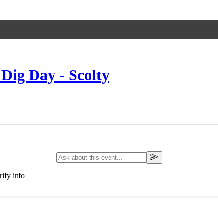
 Dig Day - Scolty
ify info