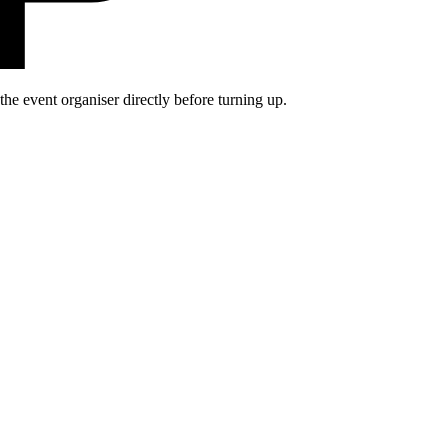
he event organiser directly before turning up.