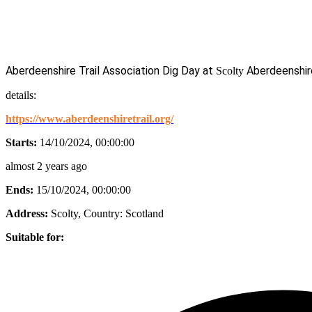
Aberdeenshire Trail Association Dig Day at
Aberdeenshir
Scolty
details:
https://www.aberdeenshiretrail.org/
Starts:
14/10/2024, 00:00:00
almost 2 years ago
Ends:
15/10/2024, 00:00:00
Address:
Scolty
, Country:
Scotland
Suitable for: