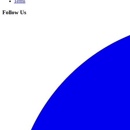
Terms
Follow Us