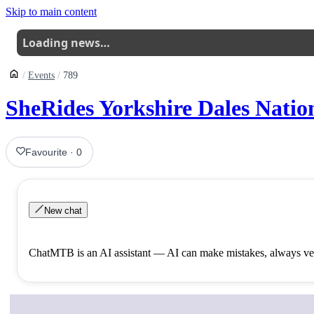
Skip to main content
Loading news…
Events
789
SheRides Yorkshire Dales Nati
Favourite
·
0
New chat
ChatMTB is an AI assistant — AI can make mistakes, always ver