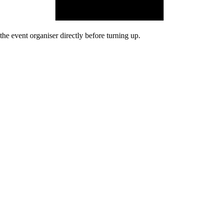
he event organiser directly before turning up.