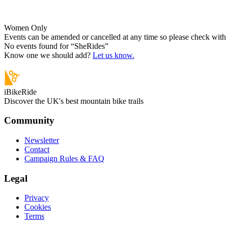
Women Only
Events can be amended or cancelled at any time so please check with t
No events found for “
SheRides
”
Know one we should add?
Let us know.
iBikeRide
Discover the UK's best mountain bike trails
Community
Newsletter
Contact
Campaign Rules & FAQ
Legal
Privacy
Cookies
Terms