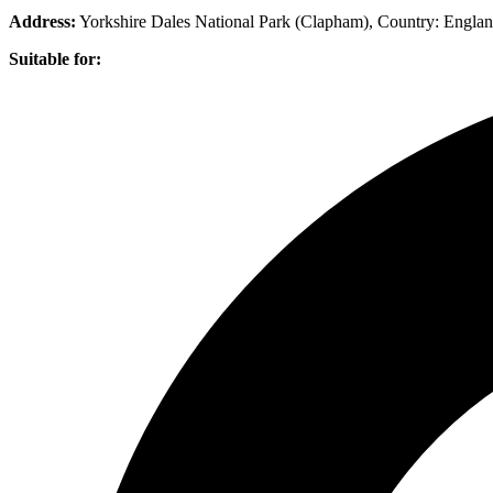
Address:
Yorkshire Dales National Park (Clapham)
, Country:
Engla
Suitable for: