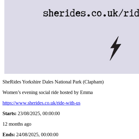
SheRides Yorkshire Dales National Park (Clapham)
Women’s evening social ride hosted by Emma
https://www.sherides.co.uk/ride-with-us
Starts:
23/08/2025, 00:00:00
12 months ago
Ends:
24/08/2025, 00:00:00