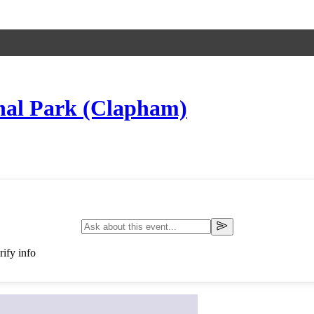
onal Park (Clapham)
ify info