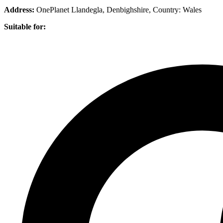
Address:
OnePlanet Llandegla, Denbighshire
, Country:
Wales
Suitable for: