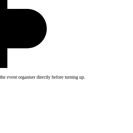
he event organiser directly before turning up.