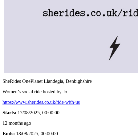
SheRides OnePlanet Llandegla, Denbighshire
Women’s social ride hosted by Jo
https://www.sherides.co.uk/ride-with-us
Starts:
17/08/2025, 00:00:00
12 months ago
Ends:
18/08/2025, 00:00:00