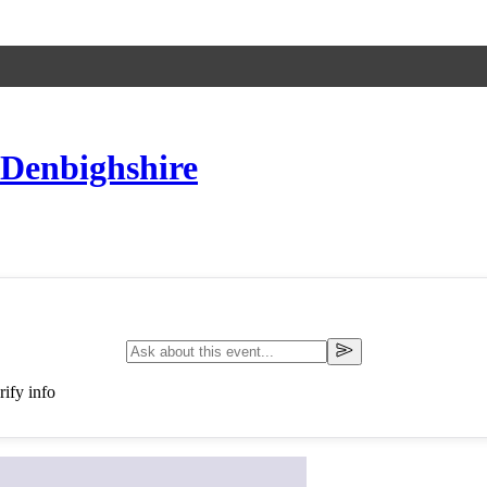
 Denbighshire
ify info