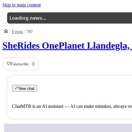
Skip to main content
Loading news…
Events
787
SheRides OnePlanet Llandegla,
Favourite
·
0
New chat
ChatMTB is an AI assistant — AI can make mistakes, always ver