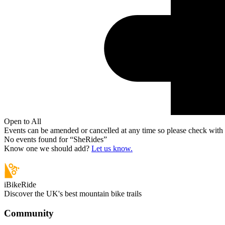
Open to All
Events can be amended or cancelled at any time so please check with t
No events found for “
SheRides
”
Know one we should add?
Let us know.
iBikeRide
Discover the UK's best mountain bike trails
Community