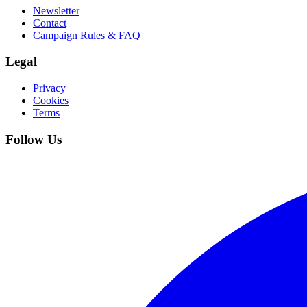
Newsletter
Contact
Campaign Rules & FAQ
Legal
Privacy
Cookies
Terms
Follow Us