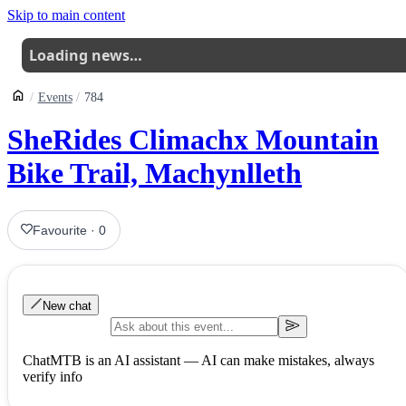
Skip to main content
Loading news…
Events
784
SheRides Climachx Mountain
Bike Trail, Machynlleth
Favourite
·
0
New chat
ChatMTB is an AI assistant — AI can make mistakes, always
verify info