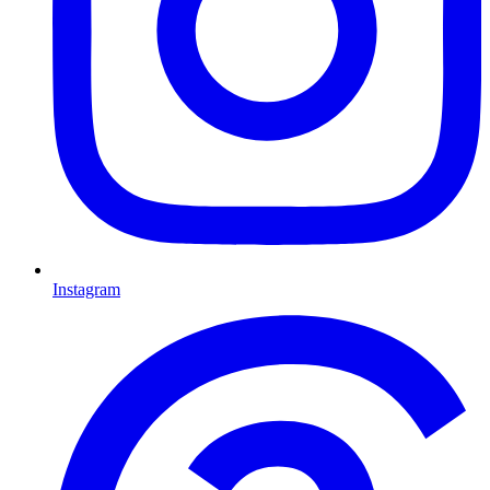
Instagram