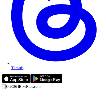
Threads
©
2026
iBikeRide.com