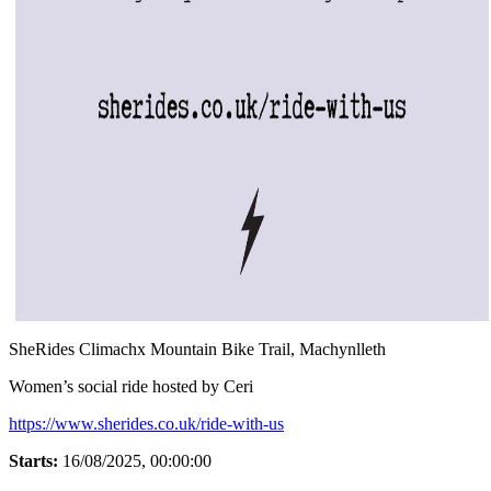
SheRides Climachx Mountain Bike Trail, Machynlleth
Women’s social ride hosted by Ceri
https://www.sherides.co.uk/ride-with-us
Starts:
16/08/2025, 00:00:00