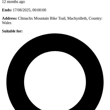
12 months ago
Ends:
17/08/2025, 00:00:00
Address:
Climachx Mountain Bike Trail, Machynlleth
, Country:
Wales
Suitable for: