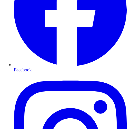
Facebook