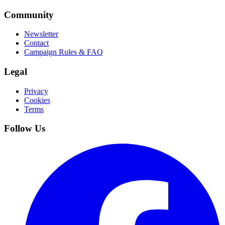
Community
Newsletter
Contact
Campaign Rules & FAQ
Legal
Privacy
Cookies
Terms
Follow Us