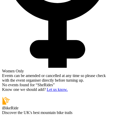
Women Only
Events can be amended or cancelled at any time so please check
with the event organiser directly before turning up.
No events found for “
SheRides
”
Know one we should add?
Let us know.
iBikeRide
Discover the UK's best mountain bike trails