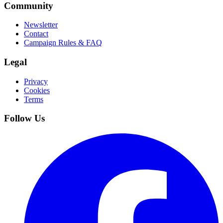
Community
Newsletter
Contact
Campaign Rules & FAQ
Legal
Privacy
Cookies
Terms
Follow Us