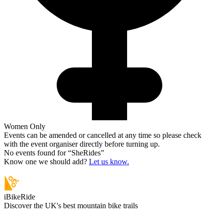
Women Only
Events can be amended or cancelled at any time so please check
with the event organiser directly before turning up.
No events found for “
SheRides
”
Know one we should add?
Let us know.
iBikeRide
Discover the UK's best mountain bike trails