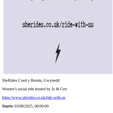
SheRides Coed y Brenin, Gwynedd
Women’s social ride hosted by Jo & Ceri
https://www.sherides.co.uk/ride-with-us
Starts:
03/08/2025, 00:00:00