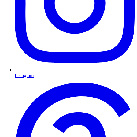
Instagram