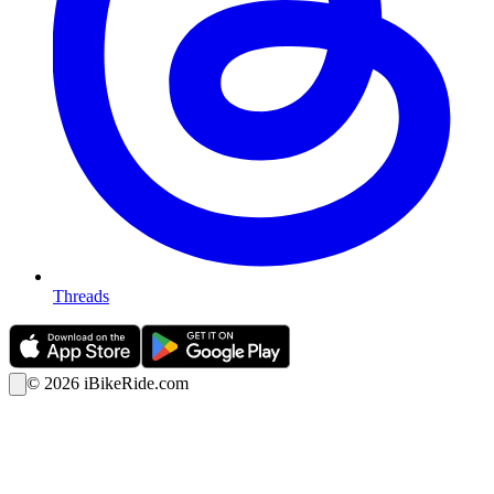
Threads
©
2026
iBikeRide.com