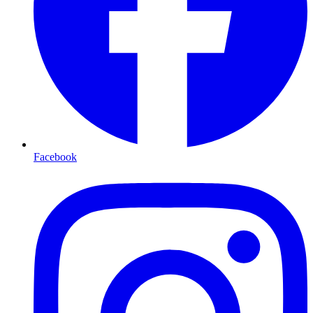
Facebook