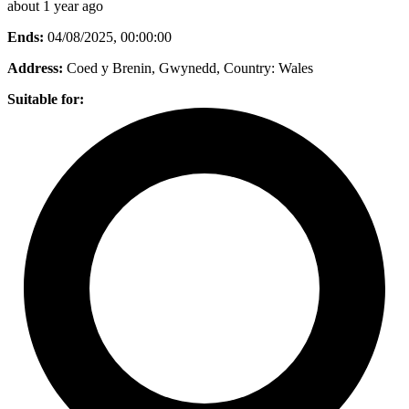
about 1 year ago
Ends:
04/08/2025, 00:00:00
Address:
Coed y Brenin, Gwynedd
, Country:
Wales
Suitable for: