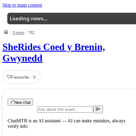
Skip to main content
Loading news…
Events
782
SheRides Coed y Brenin,
Gwynedd
Favourite
·
0
New chat
ChatMTB is an AI assistant — AI can make mistakes, always
verify info