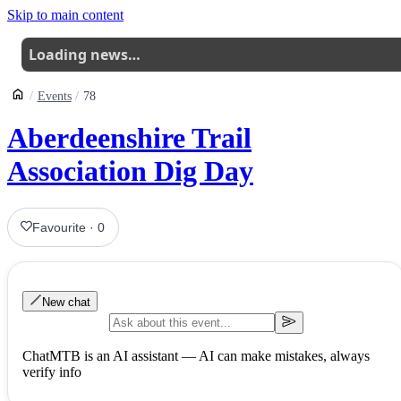
Skip to main content
Loading news…
Events
78
Aberdeenshire Trail
Association Dig Day
Favourite
·
0
New chat
ChatMTB is an AI assistant — AI can make mistakes, always
verify info