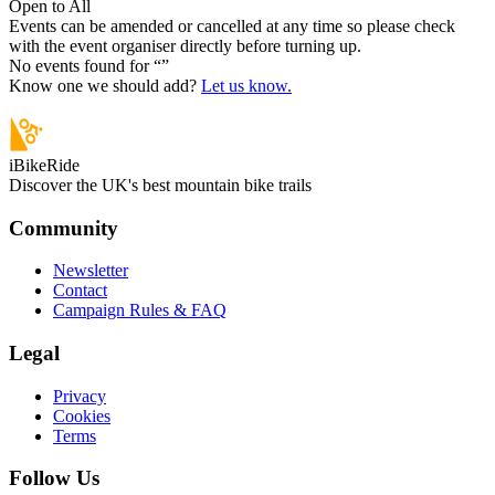
Open to All
Events can be amended or cancelled at any time so please check
with the event organiser directly before turning up.
No events found for “
”
Know one we should add?
Let us know.
iBikeRide
Discover the UK's best mountain bike trails
Community
Newsletter
Contact
Campaign Rules & FAQ
Legal
Privacy
Cookies
Terms
Follow Us