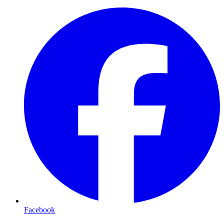
Facebook