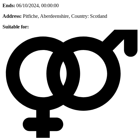
Ends:
06/10/2024, 00:00:00
Address:
Pitfiche, Aberdeenshire
, Country:
Scotland
Suitable for: