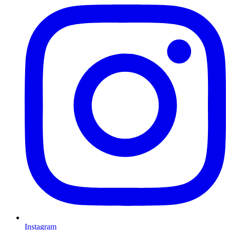
Instagram