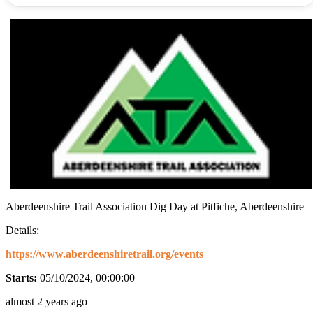
Aberdeenshire Trail Association Dig Day at Pitfiche, Aberdeenshire
Details:
https://www.aberdeenshiretrail.org/events
Starts:
05/10/2024, 00:00:00
almost 2 years ago