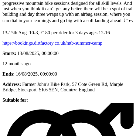
progressive mountain bike sessions designed for all skill levels. And
just when you think it can’t get any better, there will be a spot of trail
building and day three wraps up with an airbag session, where you
can dial in your learnings and go big with a soft landing ahead. 📈👀
13-15th Aug. 10-3, £180 per rider for 3 days ages 12-16
https://bookings.dirtfactory.co.uk/mtb-summer-camp
Starts:
13/08/2025, 00:00:00
12 months ago
Ends:
16/08/2025, 00:00:00
Address:
Farmer John’s Bike Park, 57 Cote Green Rd, Marple
Bridge, Stockport, SK6 5EN
, Country:
England
Suitable for: