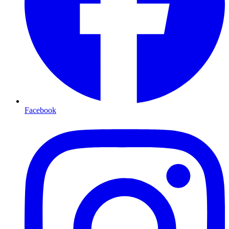
Facebook