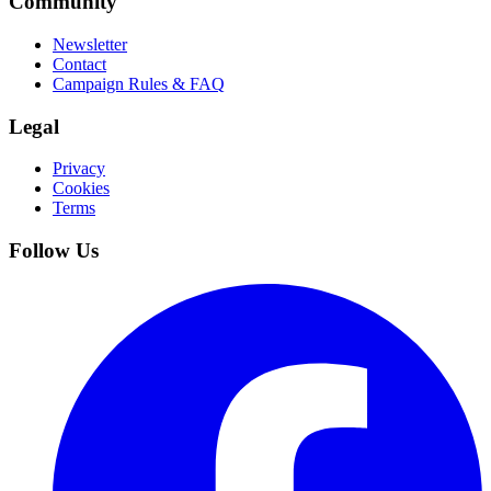
Community
Newsletter
Contact
Campaign Rules & FAQ
Legal
Privacy
Cookies
Terms
Follow Us