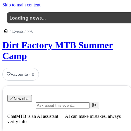
Skip to main content
Loading news…
Events
776
Dirt Factory MTB Summer
Camp
Favourite
·
0
New chat
ChatMTB is an AI assistant — AI can make mistakes, always
verify info