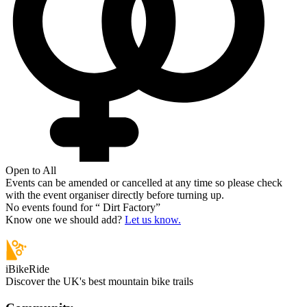
Open to All
Events can be amended or cancelled at any time so please check
with the event organiser directly before turning up.
No events found for “
Dirt Factory
”
Know one we should add?
Let us know.
iBikeRide
Discover the UK's best mountain bike trails