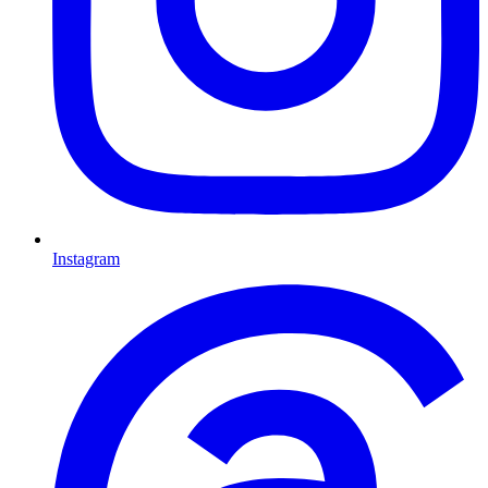
Instagram