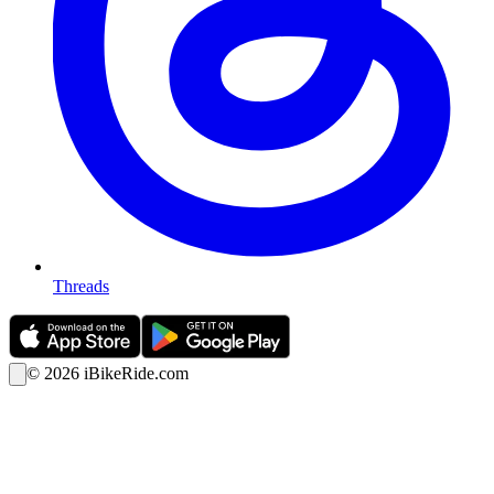
Threads
©
2026
iBikeRide.com