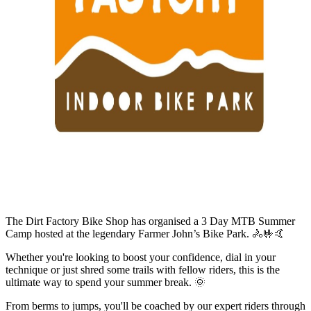
The Dirt Factory Bike Shop has organised a 3 Day MTB Summer
Camp hosted at the legendary Farmer John’s Bike Park. 🚴🤟🤙
Whether you're looking to boost your confidence, dial in your
technique or just shred some trails with fellow riders, this is the
ultimate way to spend your summer break. 🌞
From berms to jumps, you'll be coached by our expert riders through