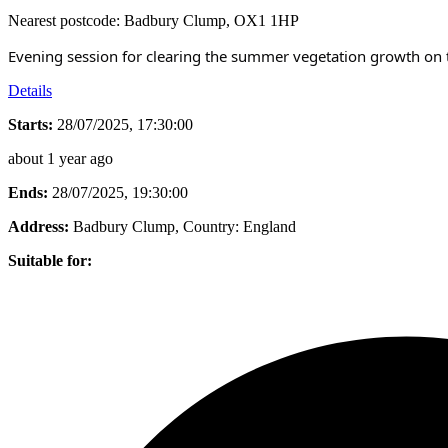
Nearest postcode: Badbury Clump, OX1 1HP
Evening session for clearing the summer vegetation growth on th
Details
Starts:
28/07/2025, 17:30:00
about 1 year ago
Ends:
28/07/2025, 19:30:00
Address:
Badbury Clump
, Country:
England
Suitable for: