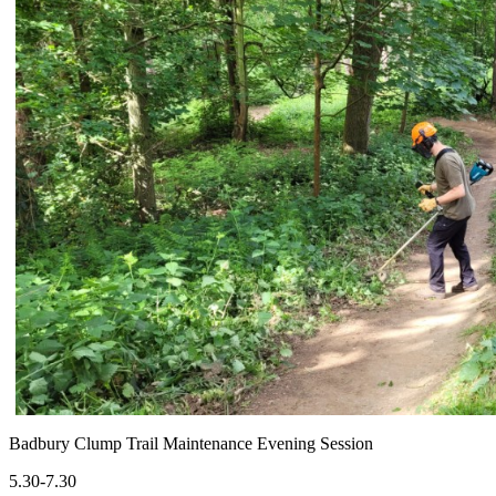
Badbury Clump Trail Maintenance Evening Session
5.30-7.30