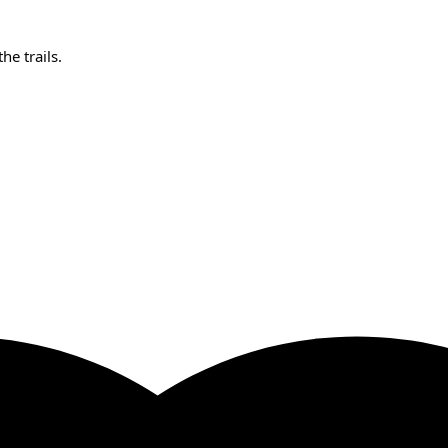
e trails.