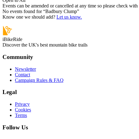
Open to All
Events can be amended or cancelled at any time so please check with t
No events found for “
Badbury Clump
”
Know one we should add?
Let us know.
iBikeRide
Discover the UK's best mountain bike trails
Community
Newsletter
Contact
Campaign Rules & FAQ
Legal
Privacy
Cookies
Terms
Follow Us