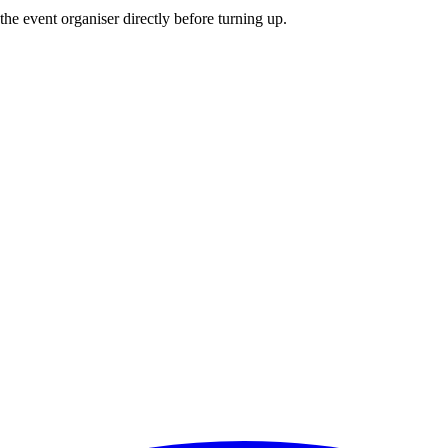
he event organiser directly before turning up.