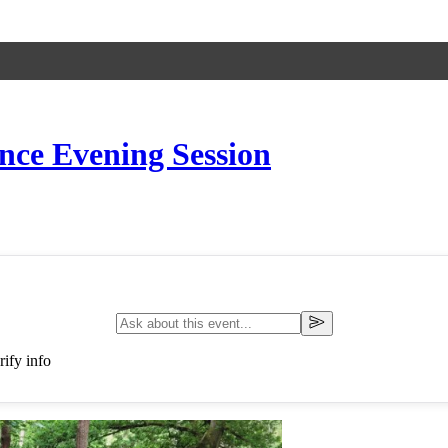
ce Evening Session
ify info