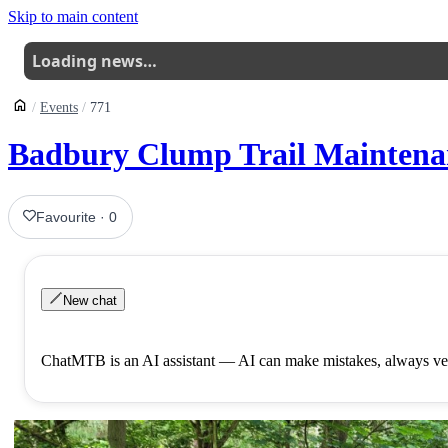
Skip to main content
Loading news…
Events
771
Badbury Clump Trail Maintenan
Favourite
·
0
New chat
ChatMTB is an AI assistant — AI can make mistakes, always ver