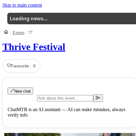
Skip to main content
Loading news…
Events
77
Thrive Festival
Favourite
·
0
New chat
ChatMTB is an AI assistant — AI can make mistakes, always
verify info