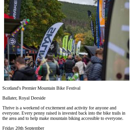
Scotland's Premier Mountain Bike Festival
Ballater, Royal Deeside
Thrive is a weekend of excitement and activity for anyone and
everyone. Every penny raised is invested back into the bike trails in
the area and to help make mountain biking accessible to everyone.
Friday 20th September