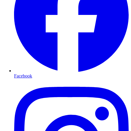
Facebook