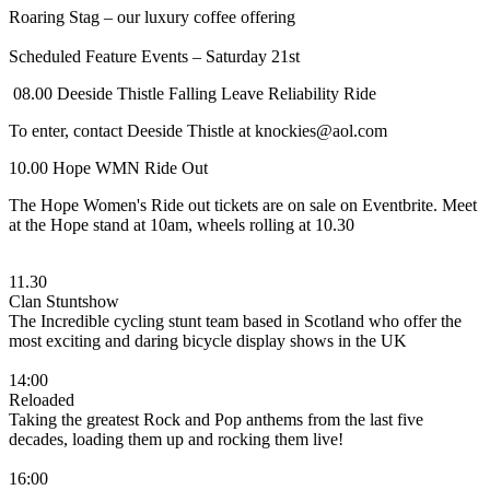
Roaring Stag – our luxury coffee offering
Scheduled Feature Events – Saturday 21st
08.00 Deeside Thistle Falling Leave Reliability Ride
To enter, contact Deeside Thistle at knockies@aol.com
10.00 Hope WMN Ride Out
The Hope Women's Ride out tickets are on sale on Eventbrite. Meet
at the Hope stand at 10am, wheels rolling at 10.30
11.30
Clan Stuntshow
The Incredible cycling stunt team based in Scotland who offer the
most exciting and daring bicycle display shows in the UK
14:00
Reloaded
Taking the greatest Rock and Pop anthems from the last five
decades, loading them up and rocking them live!
16:00