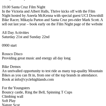
19.00 Santa Cruz Film Night
In the Victoria and Albert Halls, Thrive kicks off with the Film
Night hosted by Aneela McKenna with special guest UCI Downhill
Bike Racer, Mikayla Parton and Santa Cruz pro-rider Mark Scott. A
sell out last year – book early on the Film Night page of the website
All Day Activities
Saturday 21st and Sunday 22nd
0900 start
Rossco Disco
Providing great music and energy all day long
Bike Demos
An unrivalled opportunity to test ride as many top-quality Mountain
Bikes as you can fit in, from one of the top brands in attendance.
Book at info@cyclehighlands.com
For the Youngsters
Bouncy castle, Ring the Bell, Spinning T Cups
Climbing wall
Soft Play
Nature Scot