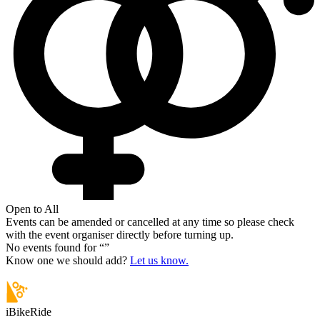
Open to All
Events can be amended or cancelled at any time so please check
with the event organiser directly before turning up.
No events found for “
”
Know one we should add?
Let us know.
iBikeRide