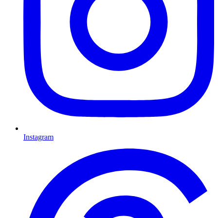
Instagram