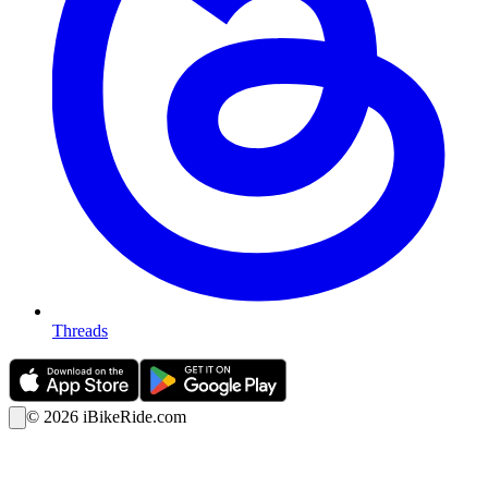
Threads
©
2026
iBikeRide.com