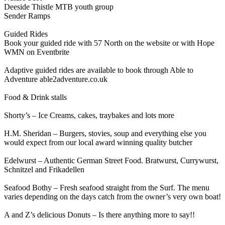
Deeside Thistle MTB youth group
Sender Ramps
Guided Rides
Book your guided ride with 57 North on the website or with Hope
WMN on Eventbrite
Adaptive guided rides are available to book through Able to
Adventure able2adventure.co.uk
Food & Drink stalls
Shorty’s – Ice Creams, cakes, traybakes and lots more
H.M. Sheridan – Burgers, stovies, soup and everything else you
would expect from our local award winning quality butcher
Edelwurst – Authentic German Street Food. Bratwurst, Currywurst,
Schnitzel and Frikadellen
Seafood Bothy – Fresh seafood straight from the Surf. The menu
varies depending on the days catch from the owner’s very own boat!
A and Z’s delicious Donuts – Is there anything more to say!!