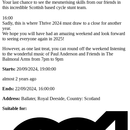
Your last chance to see the mesmerising skills from our friends in
this incredible Scottish based cycle stunt team.
16:00
Sadly, this is where Thrive 2024 must draw to a close for another
year.
We hope you will have had an amazing weekend and look forward
to seeing everyone again in 2025!
However, as one last treat, you can round off the weekend listening
to the wonderful music of Paul Anderson and Friends in The
Balmoral Arms from 7pm to 9pm
Starts:
20/09/2024, 19:00:00
almost 2 years ago
Ends:
22/09/2024, 16:00:00
Address:
Ballater, Royal Deeside
, Country:
Scotland
Suitable for: