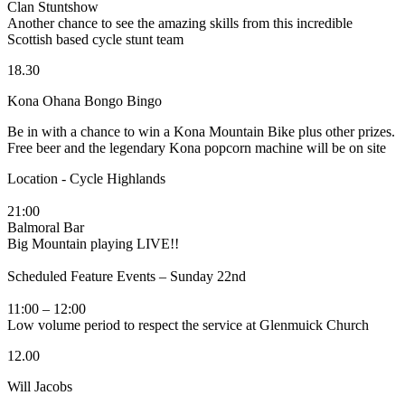
Clan Stuntshow
Another chance to see the amazing skills from this incredible
Scottish based cycle stunt team
18.30
Kona Ohana Bongo Bingo
Be in with a chance to win a Kona Mountain Bike plus other prizes.
Free beer and the legendary Kona popcorn machine will be on site
Location - Cycle Highlands
21:00
Balmoral Bar
Big Mountain playing LIVE!!
Scheduled Feature Events – Sunday 22nd
11:00 – 12:00
Low volume period to respect the service at Glenmuick Church
12.00
Will Jacobs