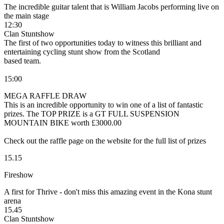
The incredible guitar talent that is William Jacobs performing live on
the main stage
12:30
Clan Stuntshow
The first of two opportunities today to witness this brilliant and
entertaining cycling stunt show from the Scotland
based team.
15:00
MEGA RAFFLE DRAW
This is an incredible opportunity to win one of a list of fantastic
prizes. The TOP PRIZE is a GT FULL SUSPENSION
MOUNTAIN BIKE worth £3000.00
Check out the raffle page on the website for the full list of prizes
15.15
Fireshow
A first for Thrive - don't miss this amazing event in the Kona stunt
arena
15.45
Clan Stuntshow