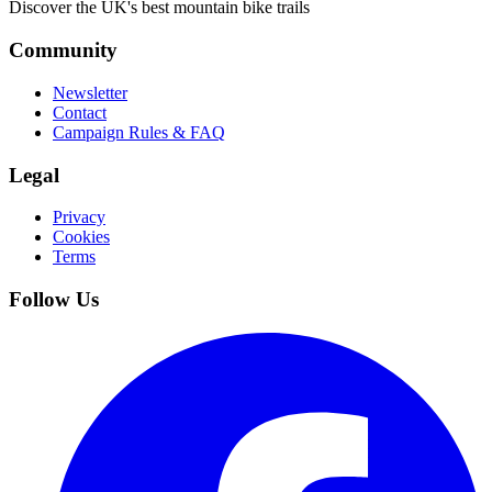
Discover the UK's best mountain bike trails
Community
Newsletter
Contact
Campaign Rules & FAQ
Legal
Privacy
Cookies
Terms
Follow Us