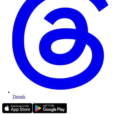
Threads