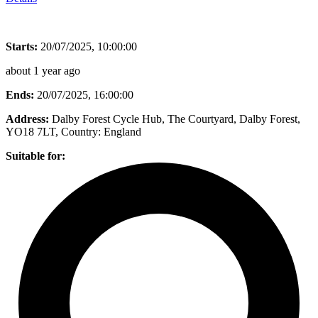
Starts:
20/07/2025, 10:00:00
about 1 year ago
Ends:
20/07/2025, 16:00:00
Address:
Dalby Forest Cycle Hub, The Courtyard, Dalby Forest,
YO18 7LT
, Country:
England
Suitable for: