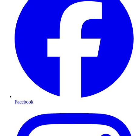
Facebook