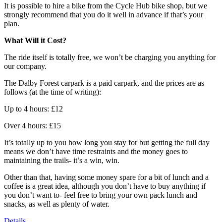
It is possible to hire a bike from the Cycle Hub bike shop, but we
strongly recommend that you do it well in advance if that’s your
plan.
What Will it Cost?
The ride itself is totally free, we won’t be charging you anything for
our company.
The Dalby Forest carpark is a paid carpark, and the prices are as
follows (at the time of writing):
Up to 4 hours: £12
Over 4 hours: £15
It’s totally up to you how long you stay for but getting the full day
means we don’t have time restraints and the money goes to
maintaining the trails- it’s a win, win.
Other than that, having some money spare for a bit of lunch and a
coffee is a great idea, although you don’t have to buy anything if
you don’t want to- feel free to bring your own pack lunch and
snacks, as well as plenty of water.
Details