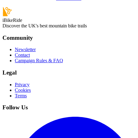
iBikeRide
Discover the UK's best mountain bike trails
Community
Newsletter
Contact
Campaign Rules & FAQ
Legal
Privacy
Cookies
Terms
Follow Us