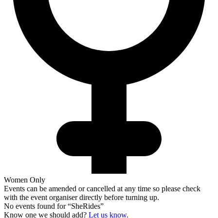
Women Only
Events can be amended or cancelled at any time so please check
with the event organiser directly before turning up.
No events found for “
SheRides
”
Know one we should add?
Let us know.