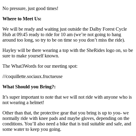
No pressure, just good times!
Where to Meet Us:
We will be ready and waiting just outside the Dalby Forest Cycle
Hub at 09:45 ready to ride for 10 am (we’re not going to hang
around too long, so try to be on time so you don’t miss the ride).
Hayley will be there wearing a top with the SheRides logo on, so be
sure to make yourself known.
The What3Words for our meeting spot:
///coquillette.sociaux.fructueuse
What Should you Bring?:
It’s super important to note that we will not ride with anyone who is
not wearing a helmet!
Other than that, the protective gear that you bring is up to you- we
normally ride with knee pads and maybe gloves, depending on the
conditions. You’ll also need a bike that is trail suitable and safe, and
some water to keep you going.