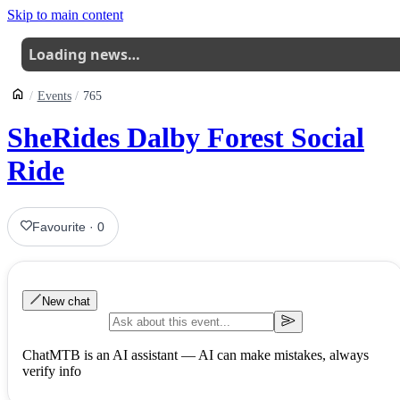
Skip to main content
Loading news…
Events
765
SheRides Dalby Forest Social
Ride
Favourite
·
0
New chat
ChatMTB is an AI assistant — AI can make mistakes, always
verify info