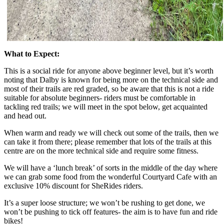
What to Expect:
This is a social ride for anyone above beginner level, but it’s worth
noting that Dalby is known for being more on the technical side and
most of their trails are red graded, so be aware that this is not a ride
suitable for absolute beginners- riders must be comfortable in
tackling red trails; we will meet in the spot below, get acquainted
and head out.
When warm and ready we will check out some of the trails, then we
can take it from there; please remember that lots of the trails at this
centre are on the more technical side and require some fitness.
We will have a ‘lunch break’ of sorts in the middle of the day where
we can grab some food from the wonderful Courtyard Cafe with an
exclusive 10% discount for SheRides riders.
It’s a super loose structure; we won’t be rushing to get done, we
won’t be pushing to tick off features- the aim is to have fun and ride
bikes!