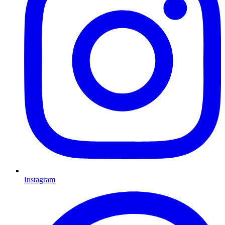
Instagram