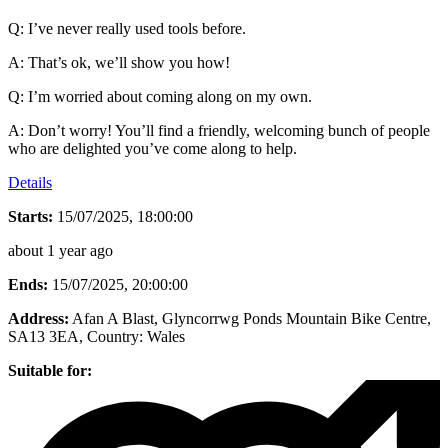
Q: I’ve never really used tools before.
A: That’s ok, we’ll show you how!
Q: I’m worried about coming along on my own.
A: Don’t worry! You’ll find a friendly, welcoming bunch of people
who are delighted you’ve come along to help.
Details
Starts:
15/07/2025, 18:00:00
about 1 year ago
Ends:
15/07/2025, 20:00:00
Address:
Afan A Blast, Glyncorrwg Ponds Mountain Bike Centre,
SA13 3EA
, Country:
Wales
Suitable for: