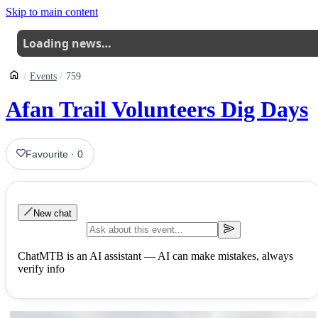
Skip to main content
Loading news…
Events
759
Afan Trail Volunteers Dig Days
Favourite
·
0
New chat
ChatMTB is an AI assistant — AI can make mistakes, always
verify info