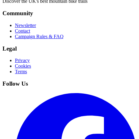
Discover the UK's best mountain bike trails
Community
Newsletter
Contact
Campaign Rules & FAQ
Legal
Privacy
Cookies
Terms
Follow Us