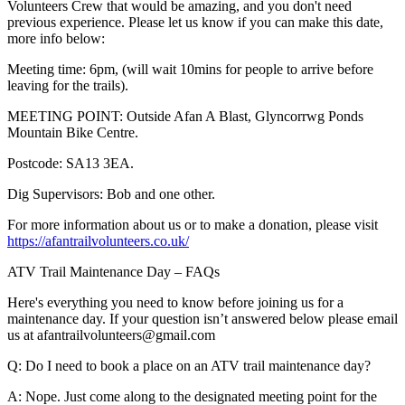
Volunteers Crew that would be amazing, and you don't need
previous experience. Please let us know if you can make this date,
more info below:
Meeting time: 6pm, (will wait 10mins for people to arrive before
leaving for the trails).
MEETING POINT: Outside Afan A Blast, Glyncorrwg Ponds
Mountain Bike Centre.
Postcode: SA13 3EA.
Dig Supervisors: Bob and one other.
For more information about us or to make a donation, please visit
https://afantrailvolunteers.co.uk/
ATV Trail Maintenance Day – FAQs
Here's everything you need to know before joining us for a
maintenance day. If your question isn’t answered below please email
us at afantrailvolunteers@gmail.com
Q: Do I need to book a place on an ATV trail maintenance day?
A: Nope. Just come along to the designated meeting point for the