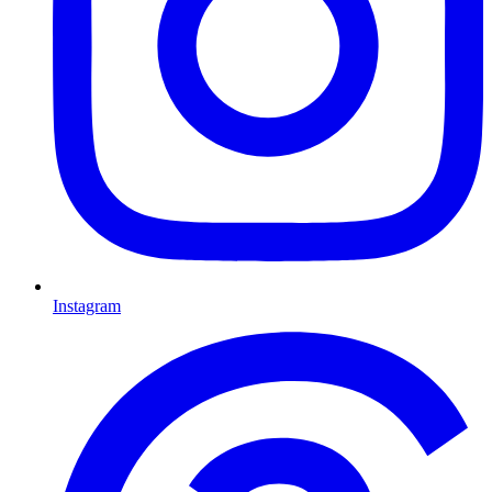
Instagram