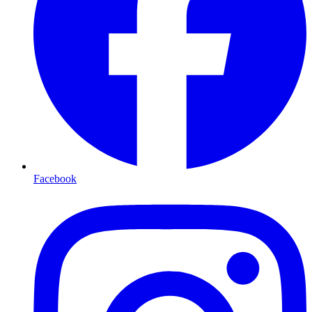
Facebook