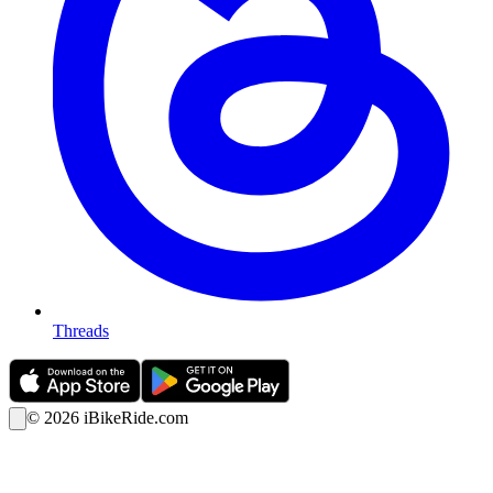
Threads
©
2026
iBikeRide.com