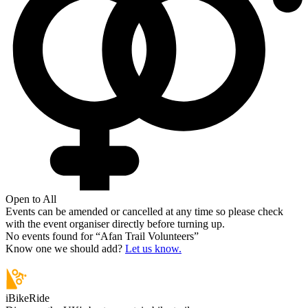
Open to All
Events can be amended or cancelled at any time so please check
with the event organiser directly before turning up.
No events found for “
Afan Trail Volunteers
”
Know one we should add?
Let us know.
iBikeRide