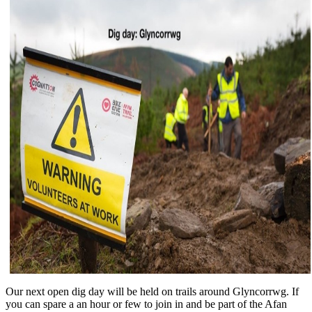
Our next open dig day will be held on trails around Glyncorrwg. If
you can spare a an hour or few to join in and be part of the Afan