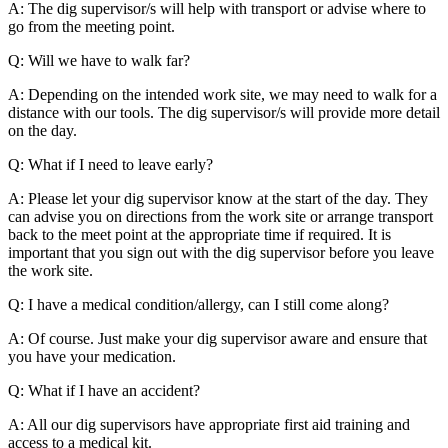
A: The dig supervisor/s will help with transport or advise where to
go from the meeting point.
Q: Will we have to walk far?
A: Depending on the intended work site, we may need to walk for a
distance with our tools. The dig supervisor/s will provide more detail
on the day.
Q: What if I need to leave early?
A: Please let your dig supervisor know at the start of the day. They
can advise you on directions from the work site or arrange transport
back to the meet point at the appropriate time if required. It is
important that you sign out with the dig supervisor before you leave
the work site.
Q: I have a medical condition/allergy, can I still come along?
A: Of course. Just make your dig supervisor aware and ensure that
you have your medication.
Q: What if I have an accident?
A: All our dig supervisors have appropriate first aid training and
access to a medical kit.