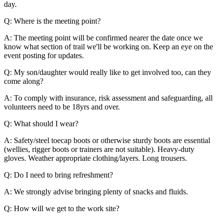
day.
Q: Where is the meeting point?
A: The meeting point will be confirmed nearer the date once we
know what section of trail we'll be working on. Keep an eye on the
event posting for updates.
Q: My son/daughter would really like to get involved too, can they
come along?
A: To comply with insurance, risk assessment and safeguarding, all
volunteers need to be 18yrs and over.
Q: What should I wear?
A: Safety/steel toecap boots or otherwise sturdy boots are essential
(wellies, rigger boots or trainers are not suitable). Heavy-duty
gloves. Weather appropriate clothing/layers. Long trousers.
Q: Do I need to bring refreshment?
A: We strongly advise bringing plenty of snacks and fluids.
Q: How will we get to the work site?