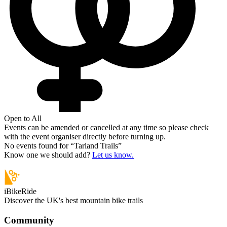
Open to All
Events can be amended or cancelled at any time so please check
with the event organiser directly before turning up.
No events found for “
Tarland Trails
”
Know one we should add?
Let us know.
iBikeRide
Discover the UK's best mountain bike trails
Community