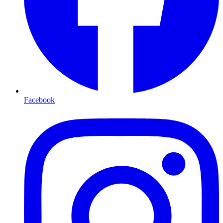
Facebook