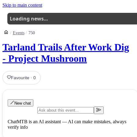
Skip to main content
Loading news…
Events
750
Tarland Trails After Work Dig
- Project Mushroom
Favourite
·
0
New chat
ChatMTB is an AI assistant — AI can make mistakes, always
verify info