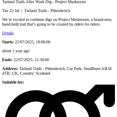
Tarland Trails After Work Dig - Project Mushroom
Tue 22 Jul | Tarland Trails - Pittenderich
We’re excited to continue digs on Project Mushroom, a brand-new,
hand-built trail that’s going to be created by riders for riders.
Details
Starts:
22/07/2025, 18:00:00
about 1 year ago
Ends:
22/07/2025, 21:30:00
Address:
Tarland Trails - Pittenderich, Car Park, Smallburn AB34
4TB, UK
, Country:
Scotland
Suitable for: