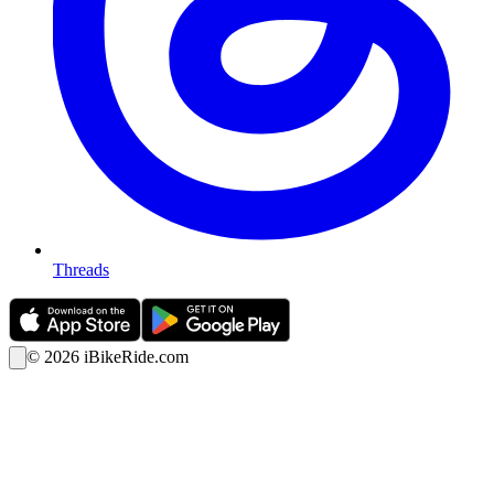
Threads
©
2026
iBikeRide.com