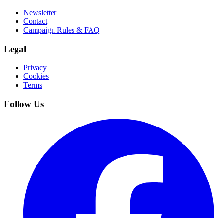
Newsletter
Contact
Campaign Rules & FAQ
Legal
Privacy
Cookies
Terms
Follow Us