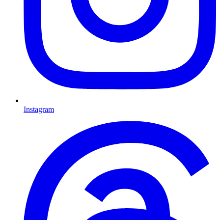
Instagram