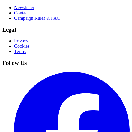
Newsletter
Contact
Campaign Rules & FAQ
Legal
Privacy
Cookies
Terms
Follow Us