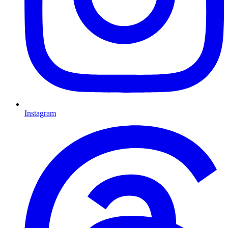
Instagram