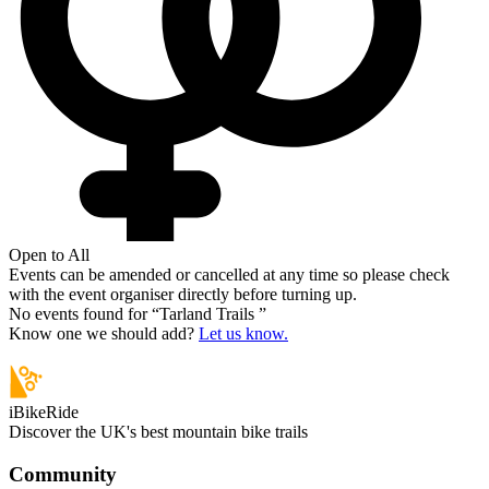
Open to All
Events can be amended or cancelled at any time so please check
with the event organiser directly before turning up.
No events found for “
Tarland Trails
”
Know one we should add?
Let us know.
iBikeRide
Discover the UK's best mountain bike trails
Community