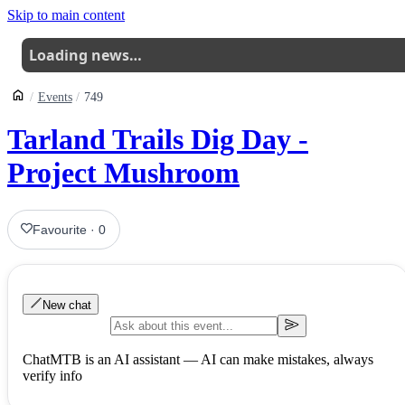
Skip to main content
Loading news…
Events
749
Tarland Trails Dig Day -
Project Mushroom
Favourite
·
0
New chat
ChatMTB is an AI assistant — AI can make mistakes, always
verify info