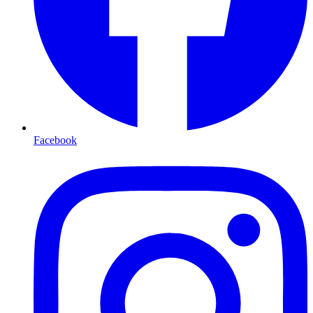
Facebook