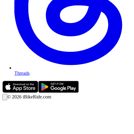
Threads
©
2026
iBikeRide.com