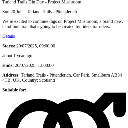
Tarland Trails Dig Day - Project Mushroom
Sun 20 Jul | Tarland Trails - Pittenderich
We’re excited to continue digs on Project Mushroom, a brand-new,
hand-built trail that’s going to be created by riders for riders.
Details
Starts:
20/07/2025, 09:00:00
about 1 year ago
Ends:
20/07/2025, 13:00:00
Address:
Tarland Trails - Pittenderich, Car Park, Smallburn AB34
4TB, UK
, Country:
Scotland
Suitable for: