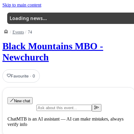
Skip to main content
Loading news…
Events
74
Black Mountains MBO -
Newchurch
Favourite
·
0
New chat
ChatMTB is an AI assistant — AI can make mistakes, always
verify info