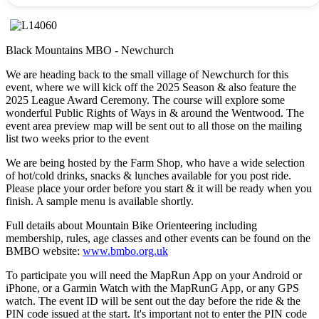
Black Mountains MBO - Newchurch
We are heading back to the small village of Newchurch for this
event, where we will kick off the 2025 Season & also feature the
2025 League Award Ceremony. The course will explore some
wonderful Public Rights of Ways in & around the Wentwood. The
event area preview map will be sent out to all those on the mailing
list two weeks prior to the event
We are being hosted by the Farm Shop, who have a wide selection
of hot/cold drinks, snacks & lunches available for you post ride.
Please place your order before you start & it will be ready when you
finish. A sample menu is available shortly.
Full details about Mountain Bike Orienteering including
membership, rules, age classes and other events can be found on the
BMBO website:
www.bmbo.org.uk
To participate you will need the MapRun App on your Android or
iPhone, or a Garmin Watch with the MapRunG App, or any GPS
watch. The event ID will be sent out the day before the ride & the
PIN code issued at the start. It's important not to enter the PIN code