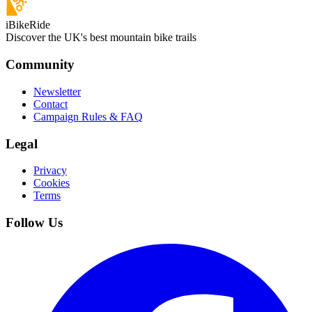
iBikeRide
Discover the UK's best mountain bike trails
Community
Newsletter
Contact
Campaign Rules & FAQ
Legal
Privacy
Cookies
Terms
Follow Us