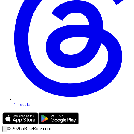
Threads
©
2026
iBikeRide.com