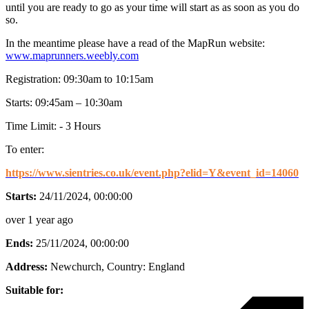
until you are ready to go as your time will start as as soon as you do
so.
In the meantime please have a read of the MapRun website:
www.maprunners.weebly.com
Registration: 09:30am to 10:15am
Starts: 09:45am – 10:30am
Time Limit: - 3 Hours
To enter:
https://www.sientries.co.uk/event.php?elid=Y&event_id=14060
Starts:
24/11/2024, 00:00:00
over 1 year ago
Ends:
25/11/2024, 00:00:00
Address:
Newchurch
, Country:
England
Suitable for: