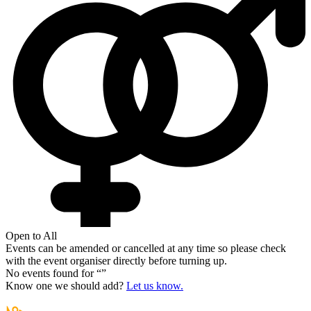
Open to All
Events can be amended or cancelled at any time so please check
with the event organiser directly before turning up.
No events found for “
”
Know one we should add?
Let us know.