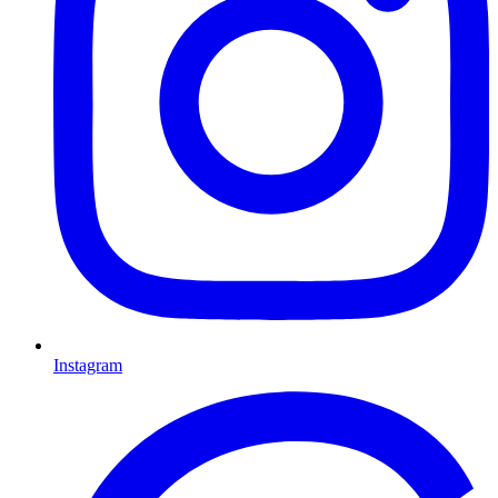
Instagram