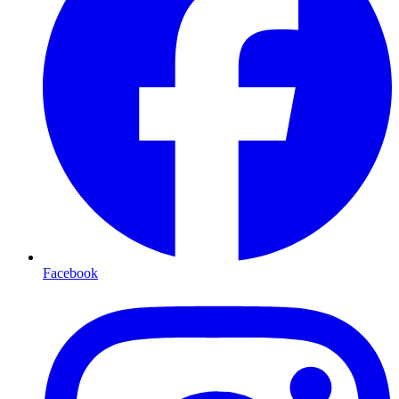
Facebook