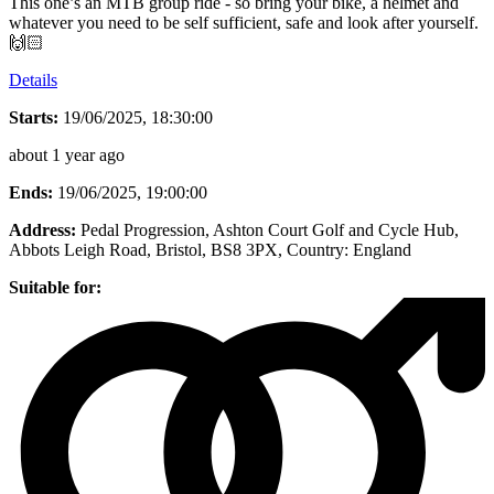
This one’s an MTB group ride - so bring your bike, a helmet and
whatever you need to be self sufficient, safe and look after yourself.
🙌🏻
Details
Starts:
19/06/2025, 18:30:00
about 1 year ago
Ends:
19/06/2025, 19:00:00
Address:
Pedal Progression, Ashton Court Golf and Cycle Hub,
Abbots Leigh Road, Bristol, BS8 3PX
, Country:
England
Suitable for: