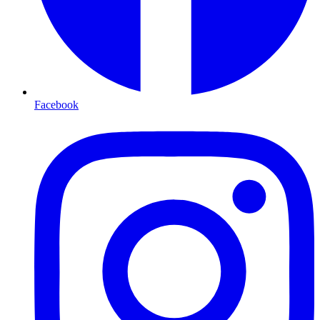
Facebook