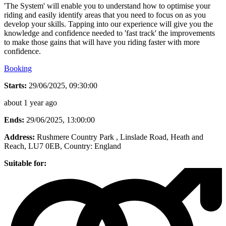
'The System' will enable you to understand how to optimise your
riding and easily identify areas that you need to focus on as you
develop your skills. Tapping into our experience will give you the
knowledge and confidence needed to 'fast track' the improvements
to make those gains that will have you riding faster with more
confidence.
Booking
Starts:
29/06/2025, 09:30:00
about 1 year ago
Ends:
29/06/2025, 13:00:00
Address:
Rushmere Country Park , Linslade Road, Heath and
Reach, LU7 0EB
, Country:
England
Suitable for: