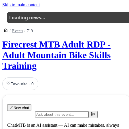
Skip to main content
Loading news…
Events
719
Firecrest MTB Adult RDP -
Adult Mountain Bike Skills
Training
Favourite
·
0
New chat
ChatMTB is an AI assistant — AI can make mistakes, always