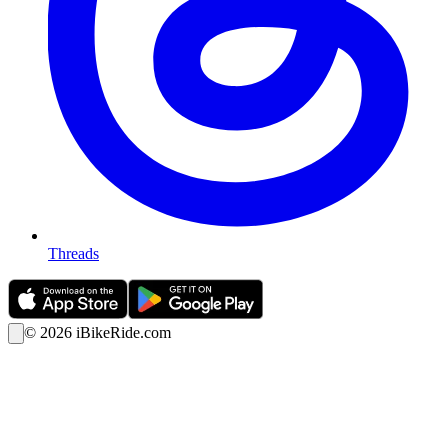
Threads
©
2026
iBikeRide.com