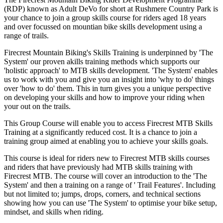
(RDP) known as Adult DeVo for short at Rushmere Country Park is
your chance to join a group skills course for riders aged 18 years
and over focussed on mountian bike skills development using a
range of trails.
Firecrest Mountain Biking's Skills Training is underpinned by 'The
System' our proven akills training methods which supports our
'holistic approach' to MTB skills development. 'The System' enables
us to work with you and give you an insight into 'why to do' things
over 'how to do' them. This in turn gives you a unique perspective
on developing your skills and how to improve your riding when
your out on the trails.
This Group Course will enable you to access Firecrest MTB Skills
Training at a significantly reduced cost. It is a chance to join a
training group aimed at enabling you to achieve your skills goals.
This course is ideal for riders new to Firecrest MTB skills courses
and riders that have previously had MTB skills training with
Firecrest MTB. The course will cover an introduction to the 'The
System' and then a training on a range of ' Trail Features'. Including
but not limited to; jumps, drops, corners, and technical sections
showing how you can use 'The System' to optimise your bike setup,
mindset, and skills when riding.