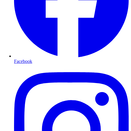
Facebook