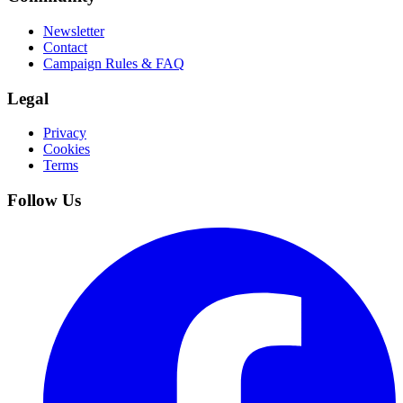
Newsletter
Contact
Campaign Rules & FAQ
Legal
Privacy
Cookies
Terms
Follow Us