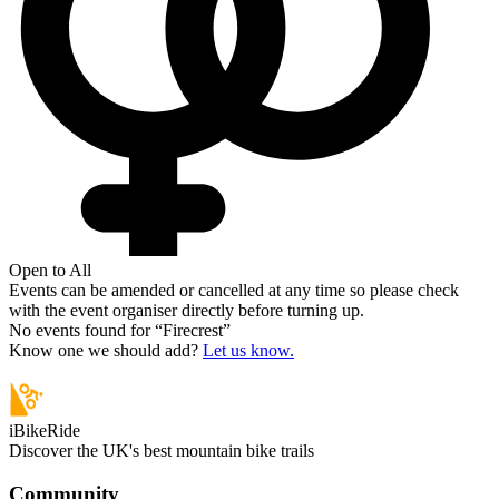
Open to All
Events can be amended or cancelled at any time so please check
with the event organiser directly before turning up.
No events found for “
Firecrest
”
Know one we should add?
Let us know.
iBikeRide
Discover the UK's best mountain bike trails
Community