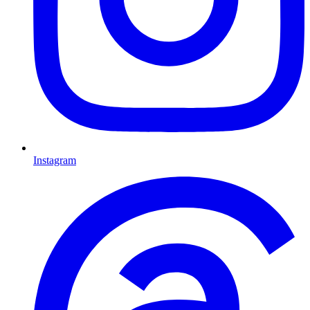
Instagram