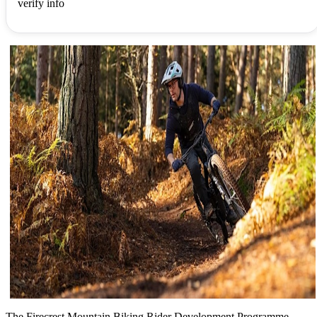
verify info
The Firecrest Mountain Biking Rider Development Programme