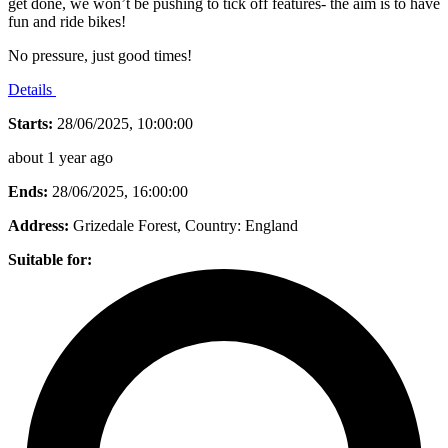
get done, we won’t be pushing to tick off features- the aim is to have
fun and ride bikes!
No pressure, just good times!
Details
Starts:
28/06/2025, 10:00:00
about 1 year ago
Ends:
28/06/2025, 16:00:00
Address:
Grizedale Forest
, Country:
England
Suitable for: