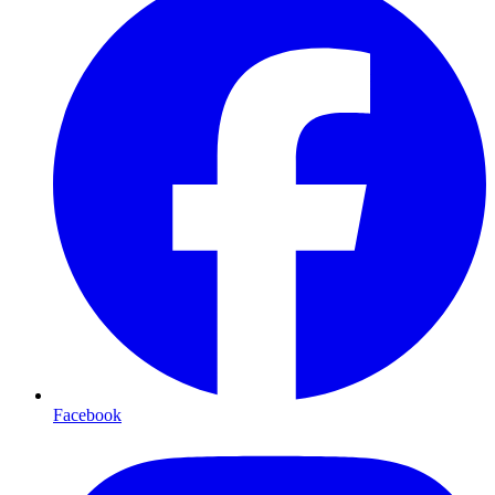
Facebook