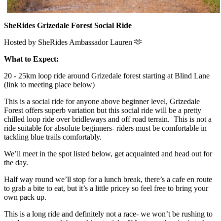
SheRides Grizedale Forest Social Ride
Hosted by SheRides Ambassador Lauren 🫶
What to Expect:
20 - 25km loop ride around Grizedale forest starting at Blind Lane
(link to meeting place below)
This is a social ride for anyone above beginner level, Grizedale
Forest offers superb variation but this social ride will be a pretty
chilled loop ride over bridleways and off road terrain. This is not a
ride suitable for absolute beginners- riders must be comfortable in
tackling blue trails comfortably.
We’ll meet in the spot listed below, get acquainted and head out for
the day.
Half way round we’ll stop for a lunch break, there’s a cafe en route
to grab a bite to eat, but it’s a little pricey so feel free to bring your
own pack up.
This is a long ride and definitely not a race- we won’t be rushing to