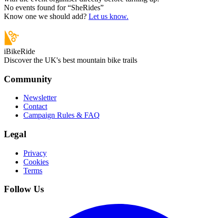
No events found for “
SheRides
”
Know one we should add?
Let us know.
iBikeRide
Discover the UK's best mountain bike trails
Community
Newsletter
Contact
Campaign Rules & FAQ
Legal
Privacy
Cookies
Terms
Follow Us