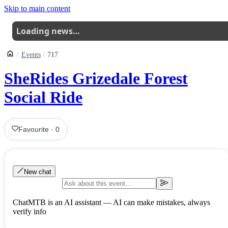
Skip to main content
Loading news…
Events
717
SheRides Grizedale Forest
Social Ride
Favourite
·
0
New chat
ChatMTB is an AI assistant — AI can make mistakes, always
verify info