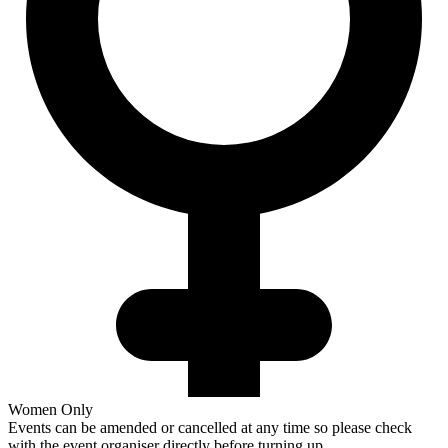
Women Only
Events can be amended or cancelled at any time so please check
with the event organiser directly before turning up.