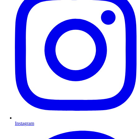
Instagram