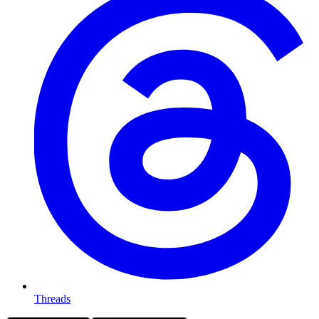
Threads