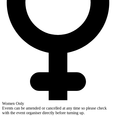
Women Only
Events can be amended or cancelled at any time so please check
with the event organiser directly before turning up.