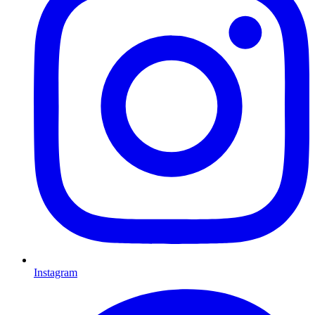
Instagram