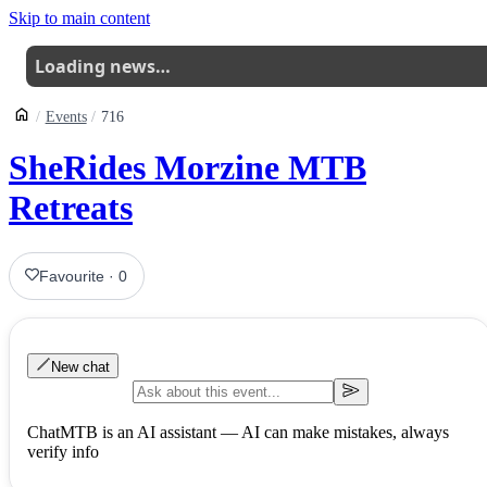
Skip to main content
Loading news…
Events
716
SheRides Morzine MTB
Retreats
Favourite
·
0
New chat
ChatMTB is an AI assistant — AI can make mistakes, always
verify info