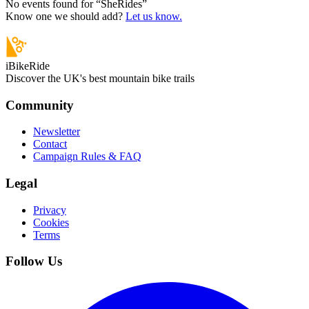
No events found for “
SheRides
”
Know one we should add?
Let us know.
iBikeRide
Discover the UK's best mountain bike trails
Community
Newsletter
Contact
Campaign Rules & FAQ
Legal
Privacy
Cookies
Terms
Follow Us