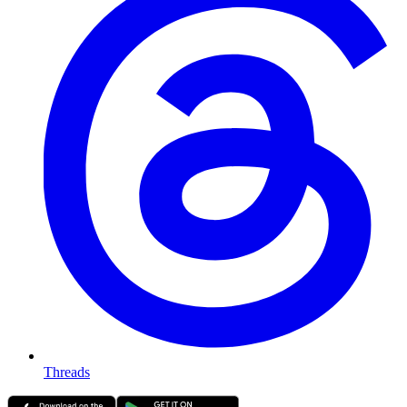
Threads