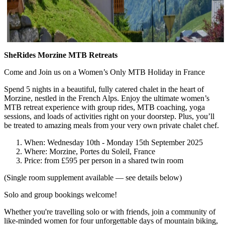
SheRides Morzine MTB Retreats
Come and Join us on a Women’s Only MTB Holiday in France
Spend 5 nights in a beautiful, fully catered chalet in the heart of
Morzine, nestled in the French Alps. Enjoy the ultimate women’s
MTB retreat experience with group rides, MTB coaching, yoga
sessions, and loads of activities right on your doorstep. Plus, you’ll
be treated to amazing meals from your very own private chalet chef.
When: Wednesday 10th - Monday 15th September 2025
Where: Morzine, Portes du Soleil, France
Price: from £595 per person in a shared twin room
(Single room supplement available — see details below)
Solo and group bookings welcome!
Whether you're travelling solo or with friends, join a community of
like-minded women for four unforgettable days of mountain biking,