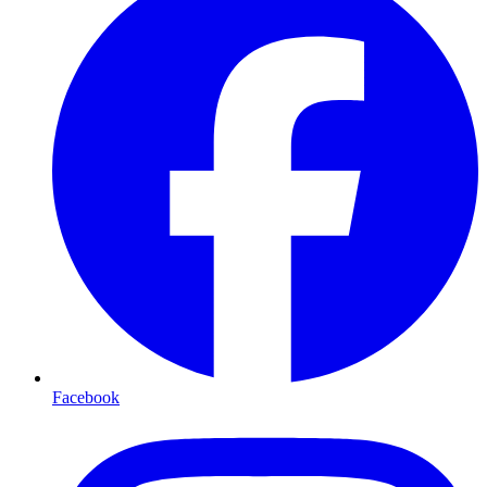
Facebook