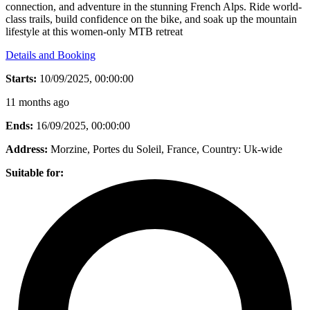
connection, and adventure in the stunning French Alps. Ride world-
class trails, build confidence on the bike, and soak up the mountain
lifestyle at this women-only MTB retreat
Details and Booking
Starts:
10/09/2025, 00:00:00
11 months ago
Ends:
16/09/2025, 00:00:00
Address:
Morzine, Portes du Soleil, France
, Country:
Uk-wide
Suitable for: