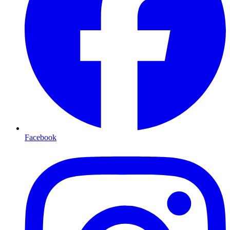
Facebook