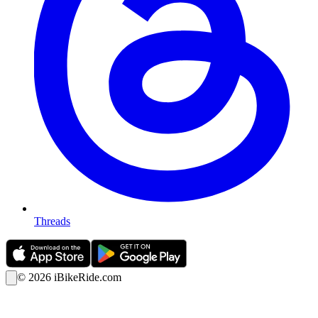
Threads
©
2026
iBikeRide.com