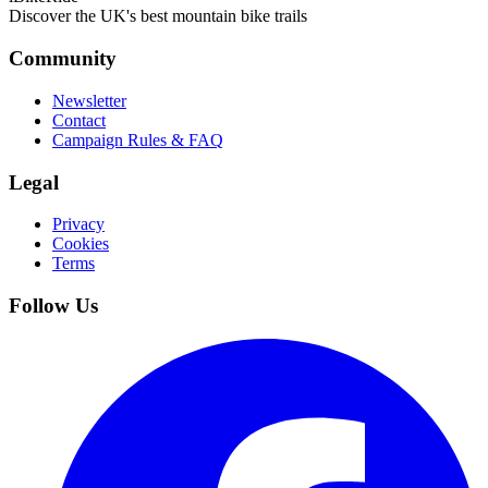
Discover the UK's best mountain bike trails
Community
Newsletter
Contact
Campaign Rules & FAQ
Legal
Privacy
Cookies
Terms
Follow Us