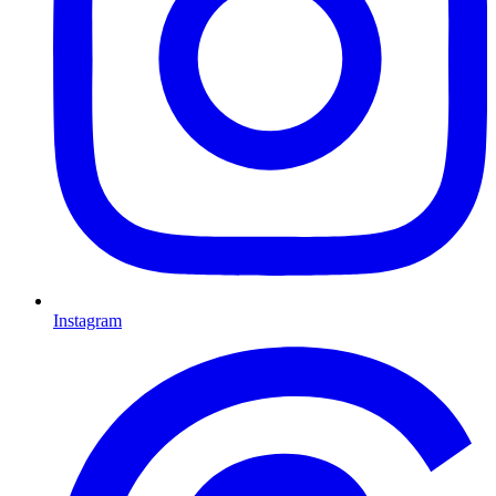
Instagram