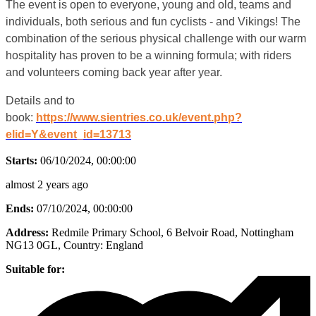
The event is open to everyone, young and old, teams and
individuals, both serious and fun cyclists - and Vikings! The
combination of the serious physical challenge with our warm
hospitality has proven to be a winning formula; with riders
and volunteers coming back year after year.
Details and to
book:
https://www.sientries.co.uk/event.php?
elid=Y&event_id=13713
Starts:
06/10/2024, 00:00:00
almost 2 years ago
Ends:
07/10/2024, 00:00:00
Address:
Redmile Primary School, 6 Belvoir Road, Nottingham
NG13 0GL
, Country:
England
Suitable for: