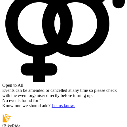
Open to All
Events can be amended or cancelled at any time so please check
with the event organiser directly before turning up.
No events found for “
”
Know one we should add?
Let us know.
iBikeRide