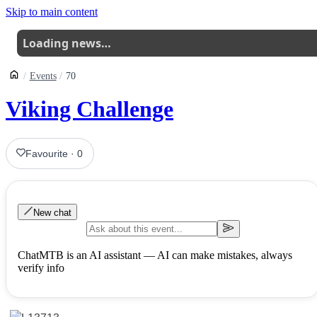
Skip to main content
Loading news…
Events
70
Viking Challenge
Favourite
·
0
New chat
ChatMTB is an AI assistant — AI can make mistakes, always
verify info