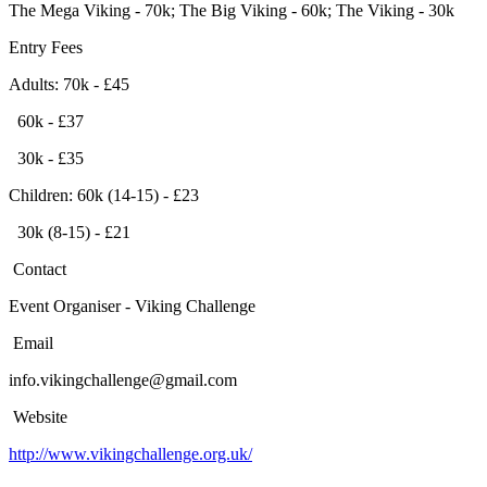
The Mega Viking - 70k; The Big Viking - 60k; The Viking - 30k
Entry Fees
Adults: 70k - £45
60k - £37
30k - £35
Children: 60k (14-15) - £23
30k (8-15) - £21
Contact
Event Organiser - Viking Challenge
Email
info.vikingchallenge@gmail.com
Website
http://www.vikingchallenge.org.uk/