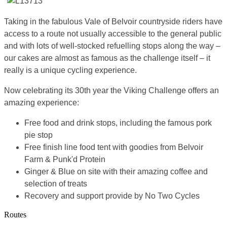
Taking in the fabulous Vale of Belvoir countryside riders have
access to a route not usually accessible to the general public
and with lots of well-stocked refuelling stops along the way –
our cakes are almost as famous as the challenge itself – it
really is a unique cycling experience.
Now celebrating its 30th year the Viking Challenge offers an
amazing experience:
Free food and drink stops, including the famous pork
pie stop
Free finish line food tent with goodies from Belvoir
Farm & Punk'd Protein
Ginger & Blue on site with their amazing coffee and
selection of treats
Recovery and support provide by No Two Cycles
Routes