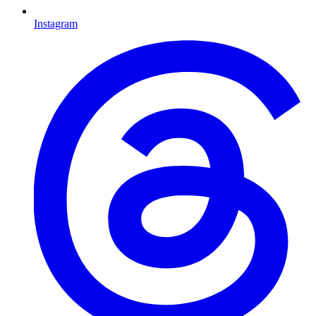
Instagram