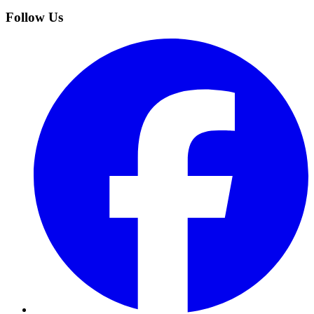
Follow Us