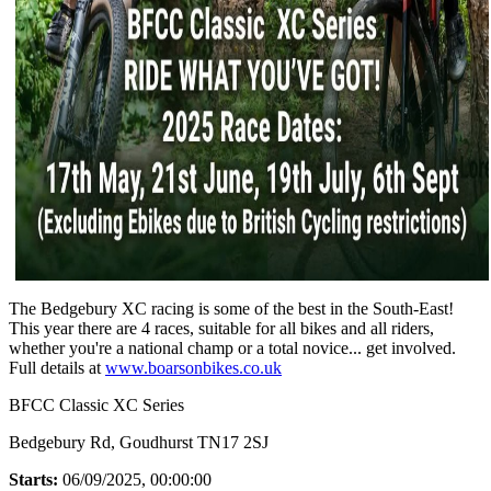
The Bedgebury XC racing is some of the best in the South-East!
This year there are 4 races, suitable for all bikes and all riders,
whether you're a national champ or a total novice... get involved.
Full details at
www.boarsonbikes.co.uk
BFCC Classic XC Series
Bedgebury Rd, Goudhurst TN17 2SJ
Starts:
06/09/2025, 00:00:00