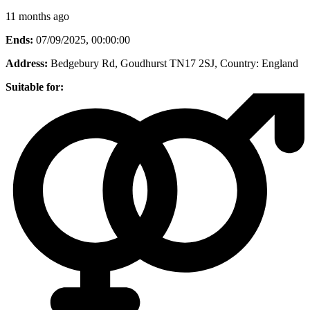
11 months ago
Ends:
07/09/2025, 00:00:00
Address:
Bedgebury Rd, Goudhurst TN17 2SJ
, Country:
England
Suitable for: