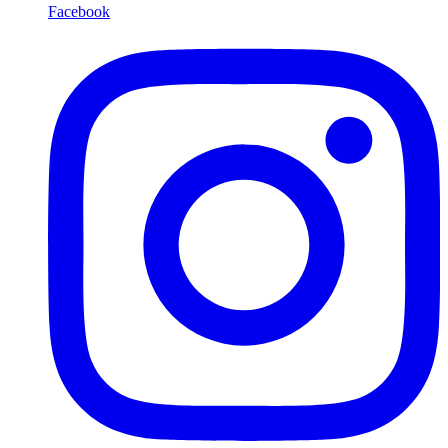
Facebook