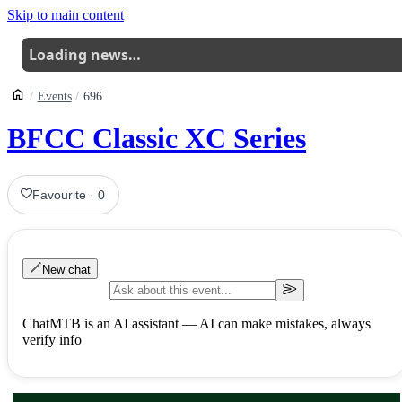
Skip to main content
Loading news…
Events
696
BFCC Classic XC Series
Favourite
·
0
New chat
ChatMTB is an AI assistant — AI can make mistakes, always
verify info