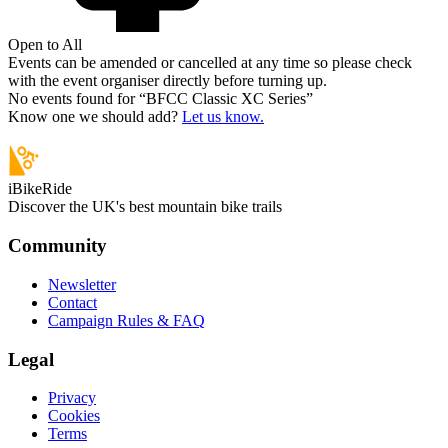
Open to All
Events can be amended or cancelled at any time so please check
with the event organiser directly before turning up.
No events found for “
BFCC Classic XC Series
”
Know one we should add?
Let us know.
iBikeRide
Discover the UK's best mountain bike trails
Community
Newsletter
Contact
Campaign Rules & FAQ
Legal
Privacy
Cookies
Terms