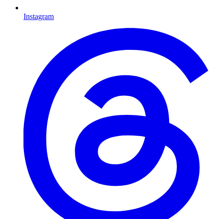
Instagram