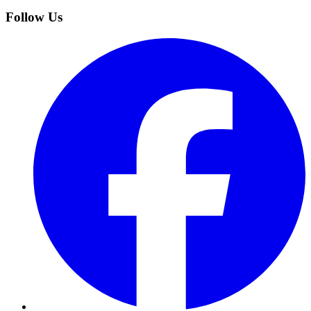
Follow Us