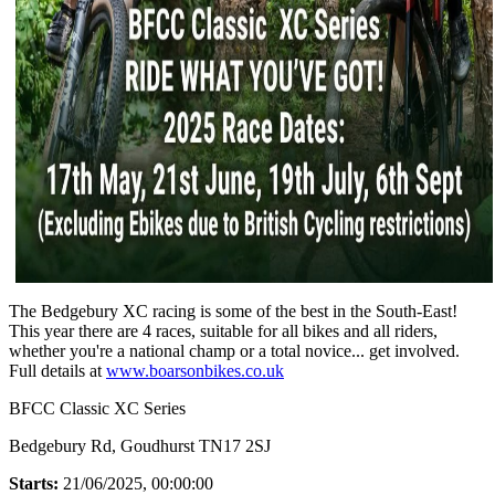
The Bedgebury XC racing is some of the best in the South-East!
This year there are 4 races, suitable for all bikes and all riders,
whether you're a national champ or a total novice... get involved.
Full details at
www.boarsonbikes.co.uk
BFCC Classic XC Series
Bedgebury Rd, Goudhurst TN17 2SJ
Starts:
21/06/2025, 00:00:00