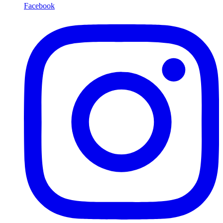
Facebook