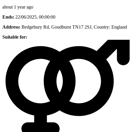
about 1 year ago
Ends:
22/06/2025, 00:00:00
Address:
Bedgebury Rd, Goudhurst TN17 2SJ
, Country:
England
Suitable for: