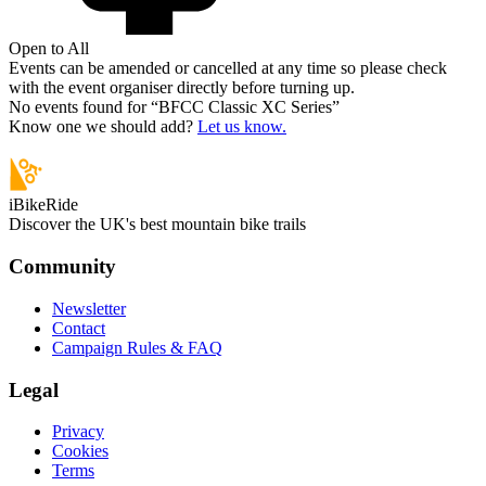
Open to All
Events can be amended or cancelled at any time so please check
with the event organiser directly before turning up.
No events found for “
BFCC Classic XC Series
”
Know one we should add?
Let us know.
iBikeRide
Discover the UK's best mountain bike trails
Community
Newsletter
Contact
Campaign Rules & FAQ
Legal
Privacy
Cookies
Terms