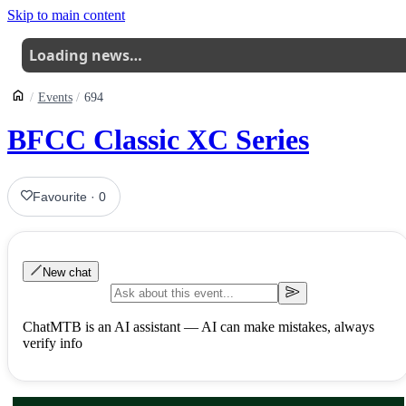
Skip to main content
Loading news…
Events
694
BFCC Classic XC Series
Favourite
·
0
New chat
ChatMTB is an AI assistant — AI can make mistakes, always
verify info